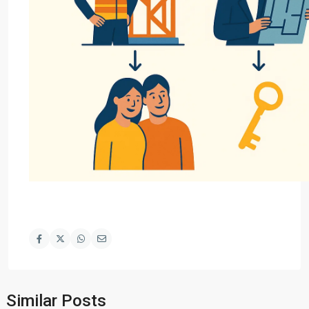
Similar Posts