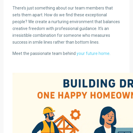
There’s just something about our team members that
sets them apart. How do we find these exceptional
people? We create a nurturing environment that balances
creative freedom with professional guidance. It’s an
irresistible combination for someone who measures
success in smile lines rather than bottom lines.
Meet the passionate team behind
your future home
.