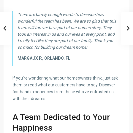
There are barely enough words to describe how
wonderful the team has been. We are so glad that this
team will forever be a part of our home’s story. They
took an interest in us and our lives at every point, and
I really feel like they are part of our family. Thank you
so much for building our dream home!
MARGAUX P., ORLANDO, FL
If you’re wondering what our homeowners think, just ask
them or read what our customers have to say. Discover
firsthand experiences from those who’ve entrusted us
with their dreams.
A Team Dedicated to Your
Happiness