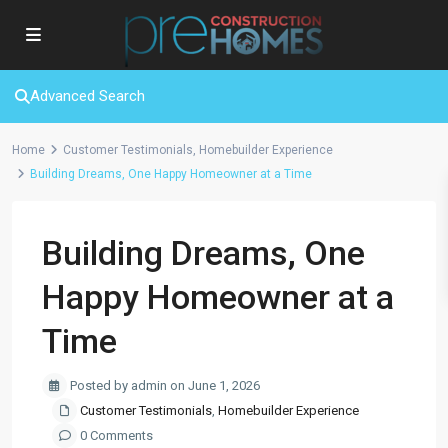
Advanced Search
Home
Customer Testimonials
,
Homebuilder Experience
Building Dreams, One Happy Homeowner at a Time
Building Dreams, One
Happy Homeowner at a
Time
Posted by admin on June 1, 2026
Customer Testimonials
,
Homebuilder Experience
0 Comments