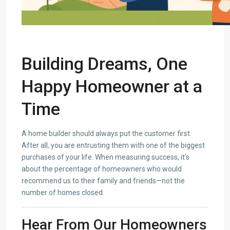
Building Dreams, One
Happy Homeowner at a
Time
A home builder should always put the customer first.
After all, you are entrusting them with one of the biggest
purchases of your life. When measuring success, it’s
about the percentage of homeowners who would
recommend us to their family and friends—not the
number of homes closed.
Hear From Our Homeowners