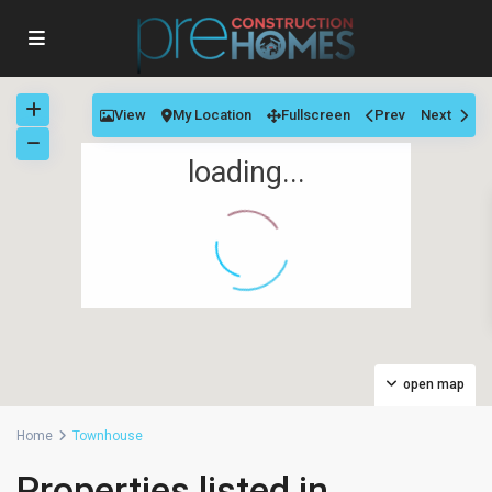
View
My Location
Fullscreen
Prev
Next
loading...
open map
Home
Townhouse
Properties listed in