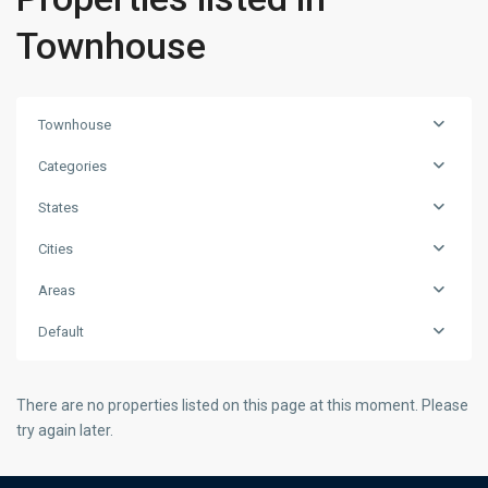
Townhouse
Townhouse
Categories
States
Cities
Areas
Default
There are no properties listed on this page at this moment. Please
try again later.