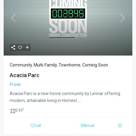
Previous
Next
Community
,
Multi-Family
,
Townhome
,
Coming Soon
Acacia Parc
From
Acacia Parc is a new home community by Lennar offering
modern, attainable living in Homest
...
2
0 ft
Call
Email