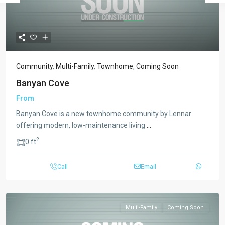
Community
,
Multi-Family
,
Townhome
,
Coming Soon
Banyan Cove
From
Banyan Cove is a new townhome community by Lennar
offering modern, low-maintenance living
...
2
0 ft
Call
Email
Multi-Family
Coming Soon