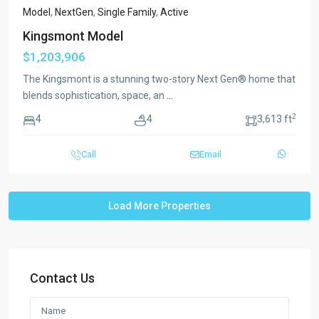
Model
,
NextGen
,
Single Family
,
Active
Kingsmont Model
$1,203,906
The Kingsmont is a stunning two-story Next Gen® home that
blends sophistication, space, an
...
2
4
4
3,613 ft
Call
Email
Contact Us