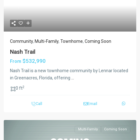
Previous
Next
Community
,
Multi-Family
,
Townhome
,
Coming Soon
Nash Trail
$532,990
From
Nash Trail is a new townhome community by Lennar located
in Greenacres, Florida, offering
...
2
0 ft
Call
Email
Multi-Family
Coming Soon