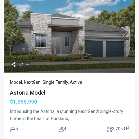
Previous
Next
Model
,
NextGen
,
Single Family
,
Active
Astoria Model
$1,366,990
Introducing the Astoria, a stunning Next Gen® single-story
home in the heart of Parkland,
...
2
5
4
3,205 ft