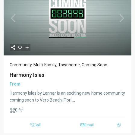
Previous
Next
Community
,
Multi-Family
,
Townhome
,
Coming Soon
Harmony Isles
From
Harmony Isles by Lennar is an exciting new home community
coming soon to Vero Beach, Flori
...
2
0 ft
Call
Email