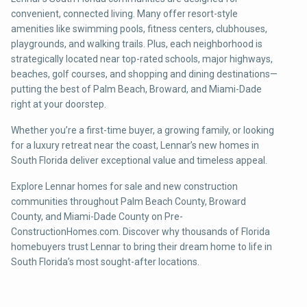
convenient, connected living. Many offer resort-style
amenities like swimming pools, fitness centers, clubhouses,
playgrounds, and walking trails. Plus, each neighborhood is
strategically located near top-rated schools, major highways,
beaches, golf courses, and shopping and dining destinations—
putting the best of Palm Beach, Broward, and Miami-Dade
right at your doorstep.
Whether you’re a first-time buyer, a growing family, or looking
for a luxury retreat near the coast, Lennar’s new homes in
South Florida deliver exceptional value and timeless appeal.
Explore Lennar homes for sale and new construction
communities throughout Palm Beach County, Broward
County, and Miami-Dade County on Pre-
ConstructionHomes.com. Discover why thousands of Florida
homebuyers trust Lennar to bring their dream home to life in
South Florida’s most sought-after locations.