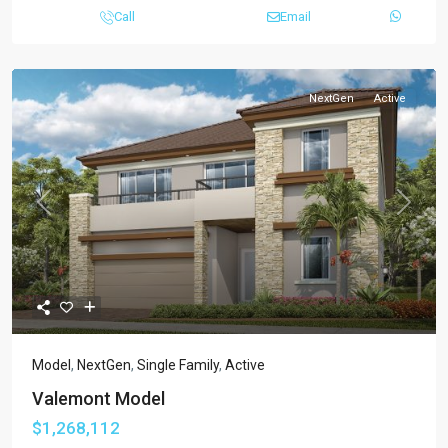
Call
Email
NextGen
Active
Previous
Next
Model
,
NextGen
,
Single Family
,
Active
Valemont Model
$1,268,112