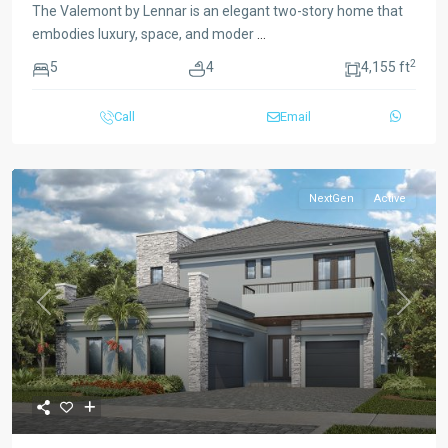
The Valemont by Lennar is an elegant two-story home that
embodies luxury, space, and moder
...
2
5
4
4,155 ft
Call
Email
NextGen
Active
Previous
Next