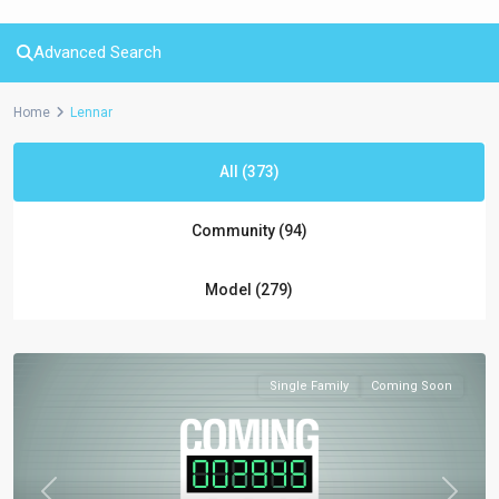
Advanced Search
Home
Lennar
All (373)
Community (94)
Model (279)
Single Family
Coming Soon