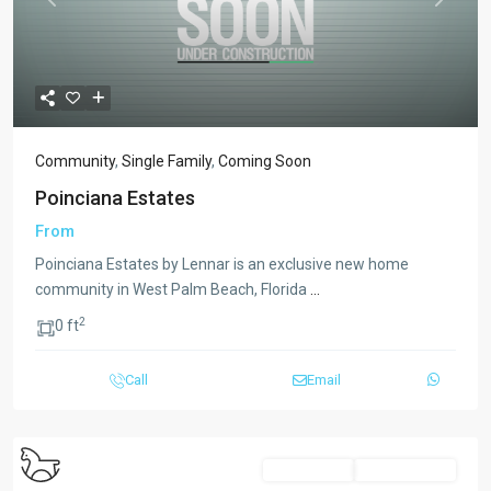
Previous
Next
Community
,
Single Family
,
Coming Soon
Poinciana Estates
From
Poinciana Estates by Lennar is an exclusive new home
community in West Palm Beach, Florida
...
2
0 ft
Call
Email
Multi-Family
Coming Soon