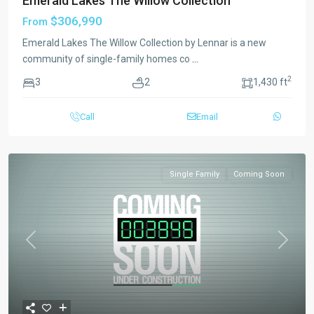
Emerald Lakes The Willow Collection
$306,990
From
Emerald Lakes The Willow Collection by Lennar is a new
community of single-family homes co
...
2
3
2
1,430 ft
Call
Email
Single Family
Coming Soon
Previous
Next