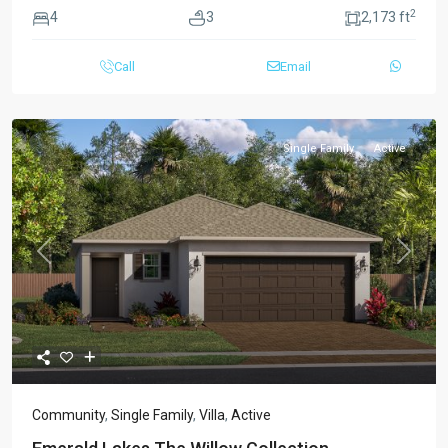
2
4
3
2,173 ft
Call
Email
Single Family
Active
Previous
Next
Community
,
Single Family
,
Villa
,
Active