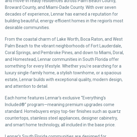
and move-in ready residences across Palm Beach County,
Broward County, and Miami-Dade County. With over seven
decades of experience, Lennar has earned a reputation for
building beautiful, energy-efficient homes in the region’s most
desirable communities.
From the coastal charm of Lake Worth, Boca Raton, and West
Palm Beach to the vibrant neighborhoods of Fort Lauderdale,
Coral Springs, and Pembroke Pines, and down to Miami, Doral,
and Homestead, Lennar communities in South Florida offer
something for every lifestyle. Whether you’re searching for a
luxury single-family home, a stylish townhome, or a spacious
estate, Lennar builds with exceptional quality, modern design,
and attention to detail.
Each home features Lennar’s exclusive “Everything’s
Included®” program—meaning premium upgrades come
standard. Homebuyers enjoy top-tier finishes such as quartz
countertops, stainless steel appliances, designer cabinetry,
and smart home technology, all included in the base price.
Lennar’s South Florida communities are designed for