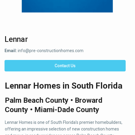
Lennar
Email:
info@pre-constructionhomes.com
Contact Us
Lennar Homes in South Florida
Palm Beach County • Broward
County • Miami-Dade County
Lennar Homes is one of South Florida’s premier homebuilders,
offering an impressive selection of new construction homes