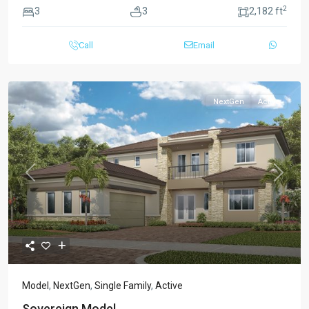
2
3
3
2,182 ft
Call
Email
NextGen
Active
Previous
Next
Model
,
NextGen
,
Single Family
,
Active
Sovereign Model