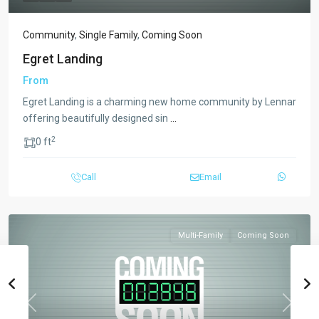
Community
,
Single Family
,
Coming Soon
Egret Landing
From
Egret Landing is a charming new home community by Lennar
offering beautifully designed sin
...
2
0 ft
Call
Email
Multi-Family
Coming Soon
Previous
Next