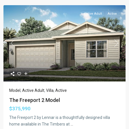
Active Adult
Active
Previous
Next
Model
,
Active Adult
,
Villa
,
Active
The Freeport 2 Model
$375,990
The Freeport 2 by Lennar is a thoughtfully designed villa
home available in The Timbers at
...