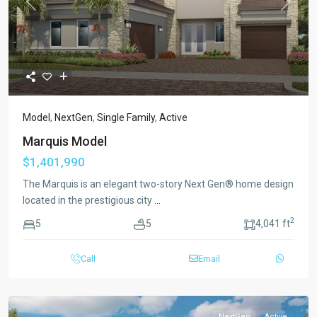
Previous
Next
Model
,
NextGen
,
Single Family
,
Active
Marquis Model
$1,401,990
The Marquis is an elegant two-story Next Gen® home design
located in the prestigious city
...
2
5
5
4,041 ft
Call
Email
NextGen
Active