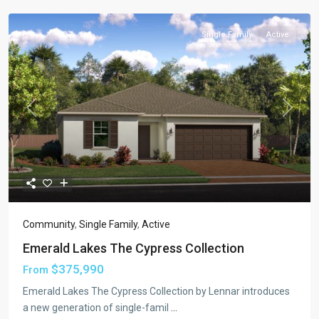
Single Family
Active
Previous
Next
Community
,
Single Family
,
Active
Emerald Lakes The Cypress Collection
$375,990
From
Emerald Lakes The Cypress Collection by Lennar introduces
a new generation of single-famil
...