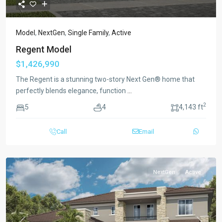
Model
,
NextGen
,
Single Family
,
Active
Regent Model
$1,426,990
The Regent is a stunning two-story Next Gen® home that
perfectly blends elegance, function
...
2
5
4
4,143 ft
Call
Email
NextGen
Active