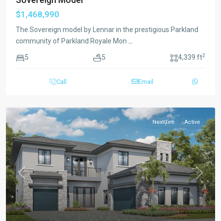
$1,468,990
The Sovereign model by Lennar in the prestigious Parkland
community of Parkland Royale Mon
...
2
5
5
4,339 ft
Call
Email
NextGen
Active
Previous
Next