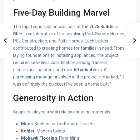
Five-Day Building Marvel
The rapid construction was part of the
2025 Builders
Blitz
, a collaborative effort involving Park Square Homes,
PCL Construction, and Pulte Homes. Each builder
contributed to creating homes for families in need. From
laying foundations to installing appliances, the project
required seamless coordination among framers,
electricians, painters, and over
60 volunteers
. A
purchasing manager involved in the project remarked, “It
was definitely the quickest I’ve seen a home built.”
Generosity in Action
Suppliers played a vital role by donating materials:
Moen
: Kitchen and bathroom faucets
Kohler
: Modern toilets
Mohawk Flooring
: Floor tiling