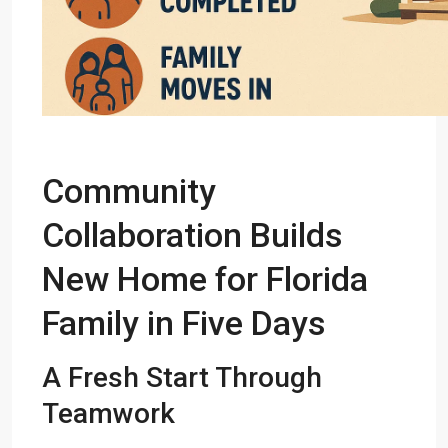
Community
Collaboration Builds
New Home for Florida
Family in Five Days
A Fresh Start Through
Teamwork