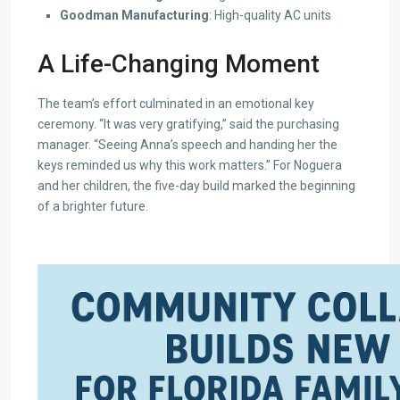
Goodman Manufacturing
: High-quality AC units
A Life-Changing Moment
The team’s effort culminated in an emotional key
ceremony. “It was very gratifying,” said the purchasing
manager. “Seeing Anna’s speech and handing her the
keys reminded us why this work matters.” For Noguera
and her children, the five-day build marked the beginning
of a brighter future.