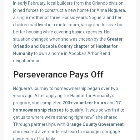
In early February, local builders from the Orlando division
joined forces to construct a new home for Anna Noguera,
a single mother of three. For six years, Noguera and her
children had lived in a motel room, struggling to save for
better housing while covering basic expenses. Her
situation changed when she was chosen by the
Greater
Orlando and Osceola County chapter of Habitat for
Humanity
to own a home in Apopka’s Arbor Bend
neighborhood.
Perseverance Pays Off
Noguera’s journey to homeownership began over two
years ago. After applying for Habitat for Humanity’s
program, she completed
200+ volunteer hours
and
17
homeownership classes
to qualify. “It was so worth it to
get us to where we’re standing right now,” she shared.
Through partnerships with
Orange County Government
,
she secured a zero-interest loan to manage mortgage
payments affordably.