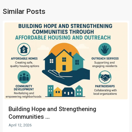
Similar Posts
Building Hope and Strengthening
Communities ...
April 12, 2026