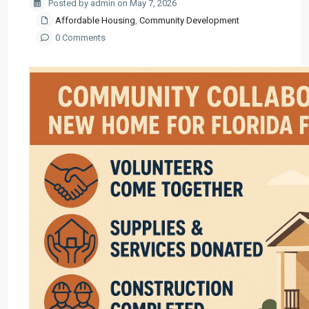
Posted by admin on May 7, 2026
Affordable Housing
,
Community Development
0 Comments