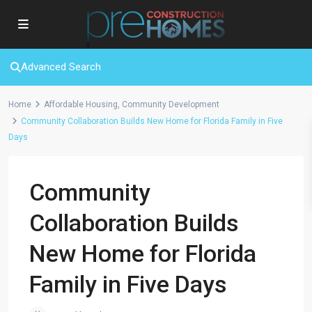
Advanced Search
Home
Affordable Housing
,
Community Development
Community Collaboration Builds New Home for Florida Family in Five
Days
Community
Collaboration Builds
New Home for Florida
Family in Five Days