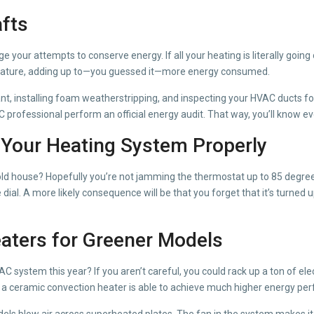
afts
e your attempts to conserve energy. If all your heating is literally goin
erature, adding up to—you guessed it—more energy consumed.
nt, installing foam weatherstripping, and inspecting your HVAC ducts f
VAC professional perform an official energy audit. That way, you’ll know
e Your Heating System Properly
cold house? Hopefully you’re not jamming the thermostat up to 85 degre
l. A more likely consequence will be that you forget that it’s turned up 
eaters for Greener Models
ystem this year? If you aren’t careful, you could rack up a ton of electr
ut a ceramic convection heater is able to achieve much higher energy per
dels blow air across superheated plates. The fan in the system makes i