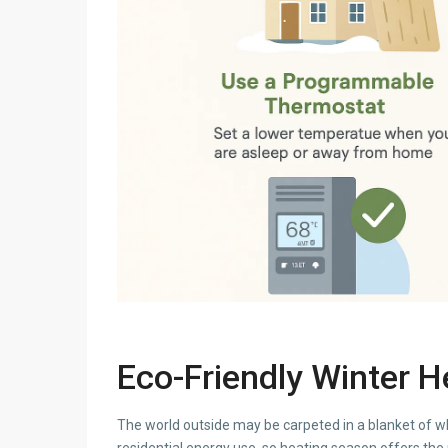
Eco-Friendly Winter 
The world outside may be carpeted in a blanket of w
residential energy use, so heating season offers the 