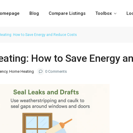
omepage
Blog
Compare Listings
Toolbox
Lo
 Heating: How to Save Energy and Reduce Costs
Heating: How to Save Energy 
iency
,
Home Heating
0 Comments