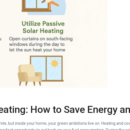
Heating: How to Save Energy 
hite, but inside your home, your green ambitions live on. Heating and c
perfect opportunity to cut back on your fuel consumption. During the wint