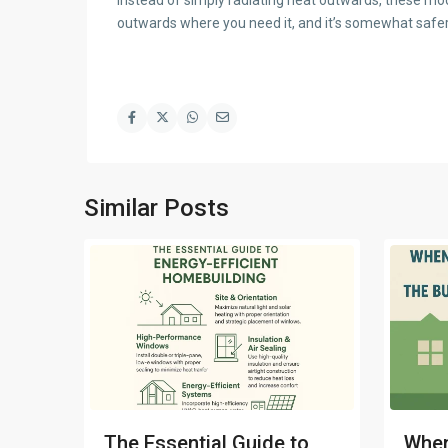
outwards where you need it, and it’s somewhat safer,
Similar Posts
The Essential Guide to
When