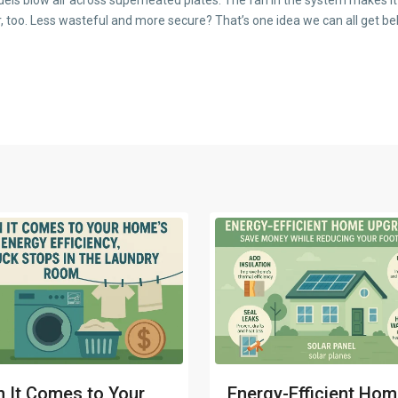
 too. Less wasteful and more secure? That’s one idea we can all get be
 It Comes to Your
Energy-Efficient Ho