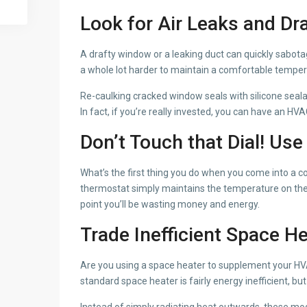
Look for Air Leaks and Dr
A drafty window or a leaking duct can quickly sabotag
a whole lot harder to maintain a comfortable temp
Re-caulking cracked window seals with silicone seala
In fact, if you’re really invested, you can have an H
Don’t Touch that Dial! Us
What’s the first thing you do when you come into a 
thermostat simply maintains the temperature on the dia
point you’ll be wasting money and energy.
Trade Inefficient Space H
Are you using a space heater to supplement your HVAC s
standard space heater is fairly energy inefficient, b
Instead of simply radiating heat outwards, these mo