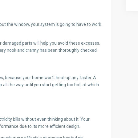
g out the window, your system is going to have to work
or damaged parts will help you avoid these excesses.
 every nook and cranny has been thoroughly checked.
es, because your home won’t heat up any faster. A
all the way until you start getting too hot, at which
icity bills without even thinking about it. Your
formance due to its more efficient design.
t much more effective at moving heated air