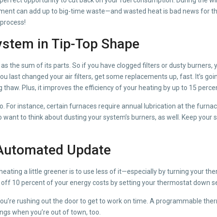
uipment can add up to big-time waste—and wasted heat is bad news for t
e process!
ystem in Tip-Top Shape
ll as the sum of its parts. So if you have clogged filters or dusty burne
ou last changed your air filters, get some replacements up, fast. It’s goi
ng thaw. Plus, it improves the efficiency of your heating by up to 15 perc
too. For instance, certain furnaces require annual lubrication at the fur
so want to think about dusting your system’s burners, as well. Keep you
 Automated Update
heating a little greener is to use less of it—especially by turning your 
ff 10 percent of your energy costs by setting your thermostat down sev
if you’re rushing out the door to get to work on time. A programmable t
ngs when you’re out of town, too.