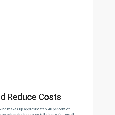
and Reduce Costs
ooling makes up approximately 40 percent of
er, when the heat is on full blast, a few small