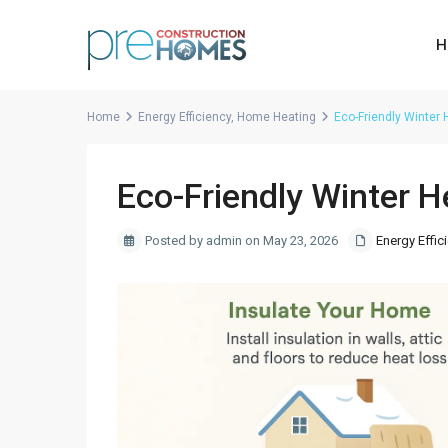
H
Home
Energy Efficiency
,
Home Heating
Eco-Friendly Winter
Eco-Friendly Winter 
Posted by admin on May 23, 2026
Energy Effic