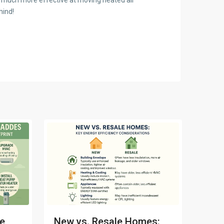
hind!
me
New vs. Resale Homes: