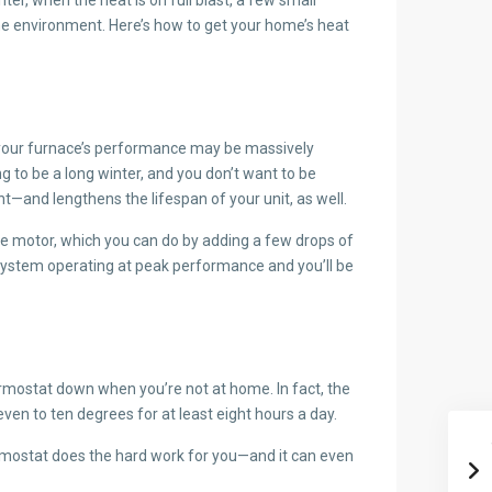
he environment. Here’s how to get your home’s heat
rs, your furnace’s performance may be massively
ng to be a long winter, and you don’t want to be
ent—and lengthens the lifespan of your unit, as well.
nace motor, which you can do by adding a few drops of
r system operating at peak performance and you’ll be
thermostat down when you’re not at home. In fact, the
en to ten degrees for at least eight hours a day.
hermostat does the hard work for you—and it can even