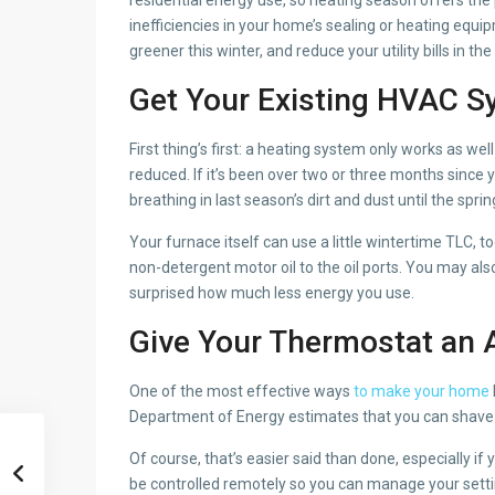
inefficiencies in your home’s sealing or heating eq
greener this winter, and reduce your utility bills in th
Get Your Existing HVAC S
First thing’s first: a heating system only works as we
reduced. If it’s been over two or three months since y
breathing in last season’s dirt and dust until the spri
Your furnace itself can use a little wintertime TLC, 
non-detergent motor oil to the oil ports. You may al
surprised how much less energy you use.
Give Your Thermostat an
One of the most effective ways
to make your home
Department of Energy estimates that you can shave o
Of course, that’s easier said than done, especially 
be controlled remotely so you can manage your setti