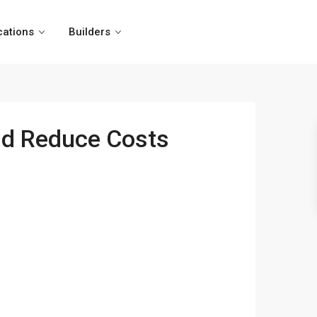
cations
Builders
and Reduce Costs