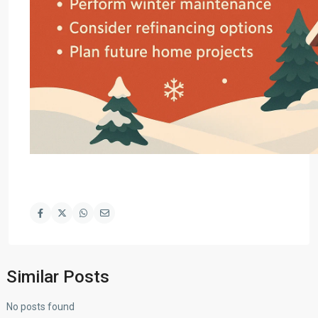
Similar Posts
No posts found