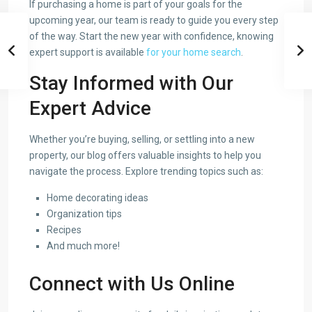
If purchasing a home is part of your goals for the
upcoming year, our team is ready to guide you every step
of the way. Start the new year with confidence, knowing
expert support is available
for your home search
.
Stay Informed with Our
Expert Advice
Whether you’re buying, selling, or settling into a new
property, our blog offers valuable insights to help you
navigate the process. Explore trending topics such as:
Home decorating ideas
Organization tips
Recipes
And much more!
Connect with Us Online