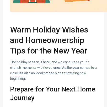
Warm Holiday Wishes
and Homeownership
Tips for the New Year
The holiday season is here, and we encourage you to
cherish moments with loved ones. As the year comes to a
close, it’s also an ideal time to plan for exciting new
beginnings.
Prepare for Your Next Home
Journey