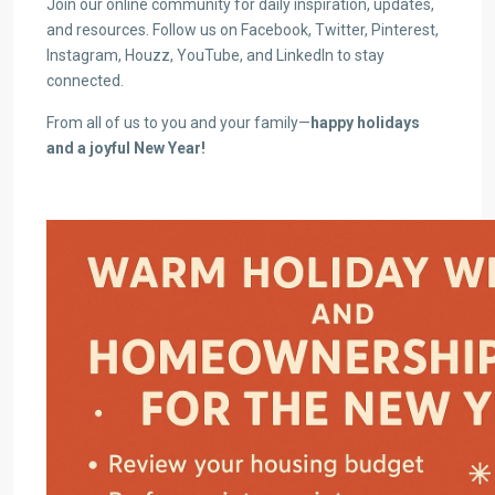
Join our online community for daily inspiration, updates,
and resources. Follow us on Facebook, Twitter, Pinterest,
Instagram, Houzz, YouTube, and LinkedIn to stay
connected.
From all of us to you and your family—
happy holidays
and a joyful New Year!