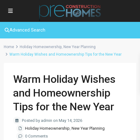
Advanced Search
Home
Holiday Homeownership
,
New Year Planning
Warm Holiday Wishes and Homeownership Tips for the New Year
Warm Holiday Wishes
and Homeownership
Tips for the New Year
Posted by admin on May 14, 2026
Holiday Homeownership
,
New Year Planning
0 Comments