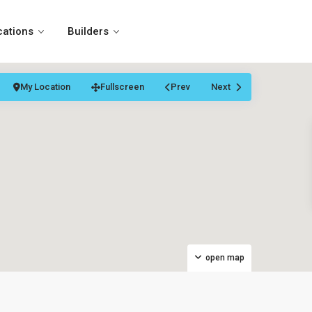
cations
Builders
My Location
Fullscreen
Prev
Next
open map