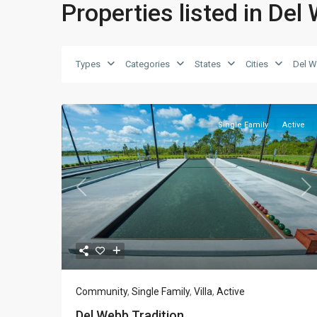
Properties listed in Del
Types
Categories
States
Cities
Del W
Single Family
Active
Previous
Ne
Community
,
Single Family
,
Villa
,
Active
Del Webb Tradition