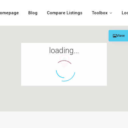
omepage
Blog
Compare Listings
Toolbox
Lo
View
loading...