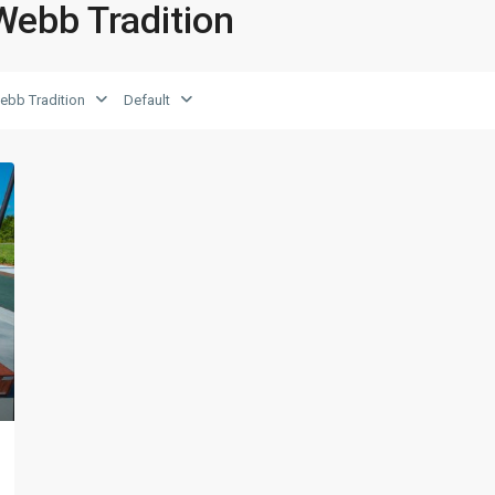
 Webb Tradition
ebb Tradition
Default
xt