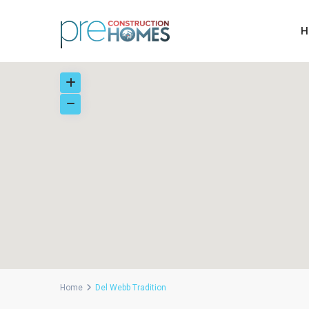
H
Home
Del Webb Tradition