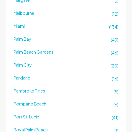
Margate
(3)
Melbourne
(12)
Miami
(134)
Palm Bay
(49)
Palm Beach Gardens
(46)
Palm City
(20)
Parkland
(16)
Pembroke Pines
(5)
Pompano Beach
(6)
Port St. Lucie
(41)
Royal Palm Beach
(3)