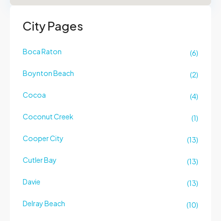
City Pages
Boca Raton
(6)
Boynton Beach
(2)
Cocoa
(4)
Coconut Creek
(1)
Cooper City
(13)
Cutler Bay
(13)
Davie
(13)
Delray Beach
(10)