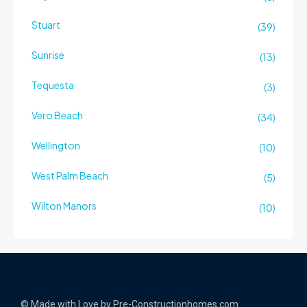
Stuart
(39)
Sunrise
(13)
Tequesta
(3)
Vero Beach
(34)
Wellington
(10)
West Palm Beach
(5)
Wilton Manors
(10)
© Made with Love by Pre-Constructionhomes.com