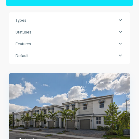
Types
Statuses
Features
Default
Townhome
Active
Previous
Next