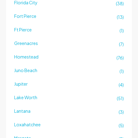
Florida City
(38)
Fort Pierce
(13)
Ft Pierce
(1)
Greenacres
(7)
Homestead
(76)
Juno Beach
(1)
Jupiter
(4)
Lake Worth
(51)
Lantana
(3)
Loxahatchee
(5)