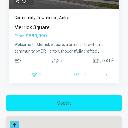
Community
,
Townhome
,
Active
Merrick Square
$689,990
From
Welcome to Merrick Square, a premier townhome
community by DR Horton, thoughtfully crafted
...
2
3
2.5
1,738 ft
Call
Email
Models