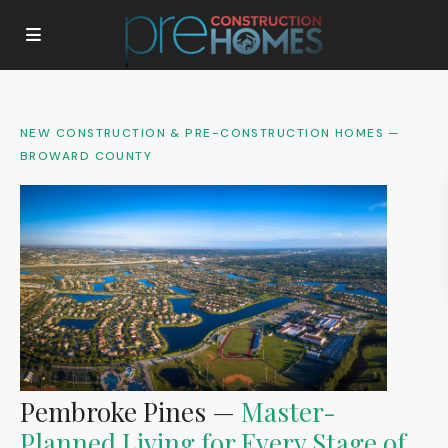
NEW CONSTRUCTION & PRE-CONSTRUCTION HOMES —
BROWARD COUNTY
Pembroke Pines —
Master-
Planned Living for Every Stage of