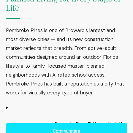
Life
Pembroke Pines is one of Broward's largest and
most diverse cities — and its new construction
market reflects that breadth. From active-adult
communities designed around an outdoor Florida
lifestyle to family-focused master-planned
neighborhoods with A-rated school access,
Pembroke Pines has built a reputation as a city that
works for virtually every type of buyer.
Pembroke Pines, FL Listings Half-Map
Communities