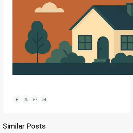
Similar Posts