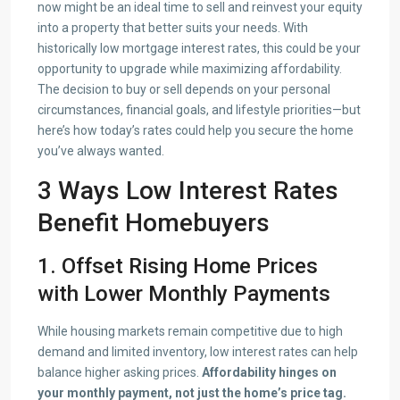
now might be an ideal time to sell and reinvest your equity
into a property that better suits your needs. With
historically low mortgage interest rates, this could be your
opportunity to upgrade while maximizing affordability.
The decision to buy or sell depends on your personal
circumstances, financial goals, and lifestyle priorities—but
here’s how today’s rates could help you secure the home
you’ve always wanted.
3 Ways Low Interest Rates
Benefit Homebuyers
1. Offset Rising Home Prices
with Lower Monthly Payments
While housing markets remain competitive due to high
demand and limited inventory, low interest rates can help
balance higher asking prices.
Affordability hinges on
your monthly payment, not just the home’s price tag.