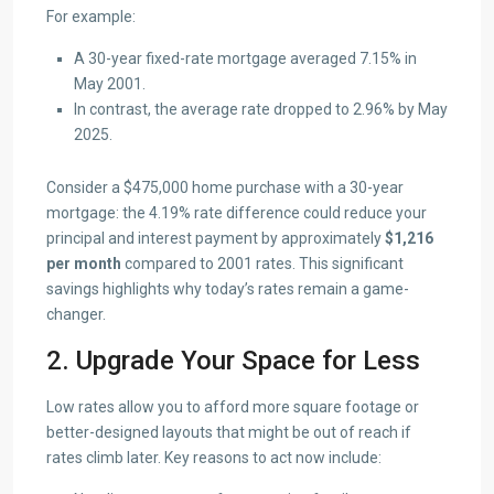
For example:
A 30-year fixed-rate mortgage averaged 7.15% in
May 2001.
In contrast, the average rate dropped to 2.96% by May
2025.
Consider a $475,000 home purchase with a 30-year
mortgage: the 4.19% rate difference could reduce your
principal and interest payment by approximately
$1,216
per month
compared to 2001 rates. This significant
savings highlights why today’s rates remain a game-
changer.
2. Upgrade Your Space for Less
Low rates allow you to afford more square footage or
better-designed layouts that might be out of reach if
rates climb later. Key reasons to act now include: