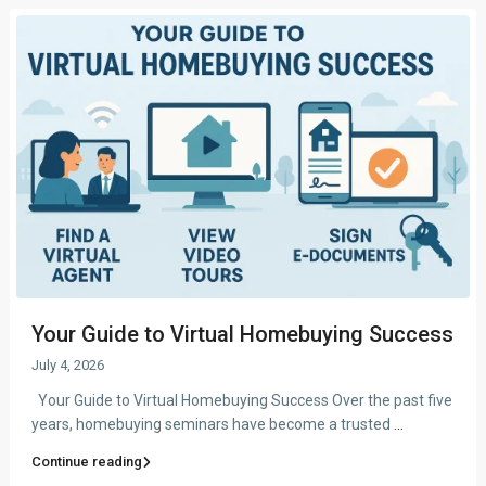
Your Guide to Virtual Homebuying Success
July 4, 2026
Your Guide to Virtual Homebuying Success Over the past five
years, homebuying seminars have become a trusted
...
Continue reading