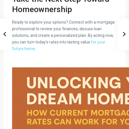
Homeownership
Ready to explore your options? Connect with a mortgage
professional to review your finances, discuss loan
solutions, and create a personalized plan. By acting now,
you can turn today’s rates into lasting value
for your
future home
.