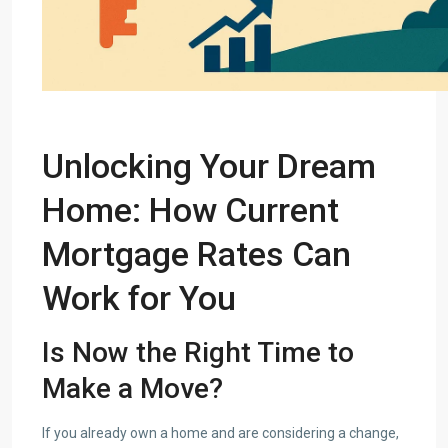
Unlocking
Your Dream
Home
: How Current
Mortgage Rates Can
Work for You
Is Now the Right Time to
Make a Move?
If you already own a home and are considering a change,