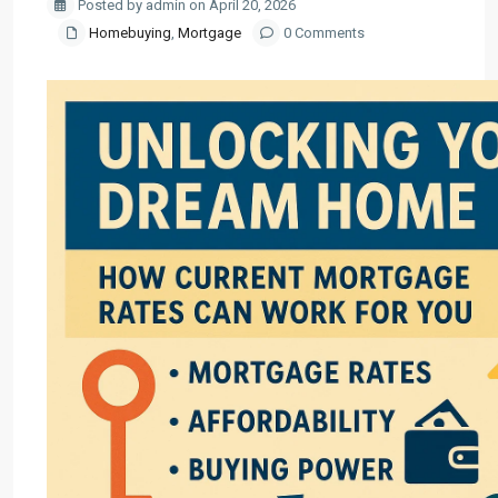
Posted by admin on April 20, 2026
Homebuying
,
Mortgage
0 Comments