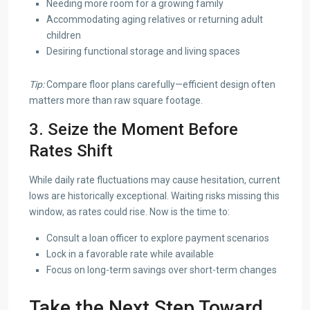
Needing more room for a growing family
Accommodating aging relatives or returning adult
children
Desiring functional storage and living spaces
Tip:
Compare floor plans carefully—efficient design often
matters more than raw square footage.
3. Seize the Moment Before
Rates Shift
While daily rate fluctuations may cause hesitation, current
lows are historically exceptional. Waiting risks missing this
window, as rates could rise. Now is the time to:
Consult a loan officer to explore payment scenarios
Lock in a favorable rate while available
Focus on long-term savings over short-term changes
Take the Next Step Toward