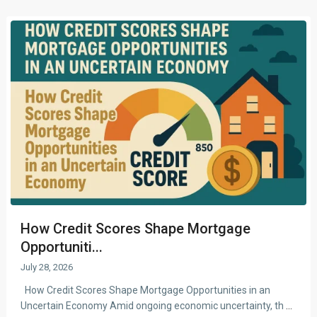
How Credit Scores Shape Mortgage
Opportuniti...
July 28, 2026
How Credit Scores Shape Mortgage Opportunities in an
Uncertain Economy Amid ongoing economic uncertainty, th
...