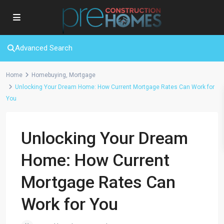
Advanced Search
Home
Homebuying
,
Mortgage
Unlocking Your Dream Home: How Current Mortgage Rates Can Work for
You
Unlocking Your Dream
Home: How Current
Mortgage Rates Can
Work for You