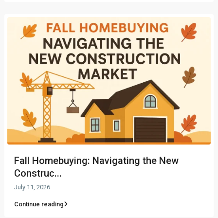
Fall Homebuying: Navigating the New
Construc...
July 11, 2026
Continue reading