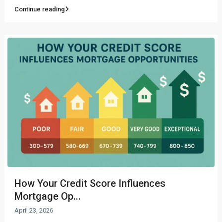
Continue reading
How Your Credit Score Influences
Mortgage Op...
April 23, 2026