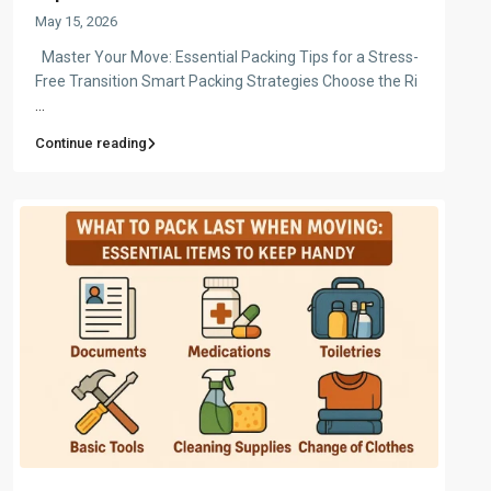
May 15, 2026
Master Your Move: Essential Packing Tips for a Stress-
Free Transition Smart Packing Strategies Choose the Ri
...
Continue reading