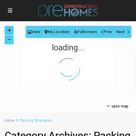
View
My Location
Fullscreen
Prev
Next
loading...
open map
Home
Packing Strategies
Category Archives:
Packing