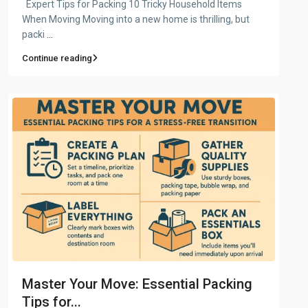
Expert Tips for Packing 10 Tricky Household Items
When Moving Moving into a new home is thrilling, but
packi
...
Continue reading
Master Your Move: Essential Packing
Tips for...