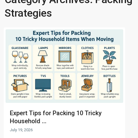
Strategies
Expert Tips for Packing 10 Tricky
Household ...
July 19, 2026