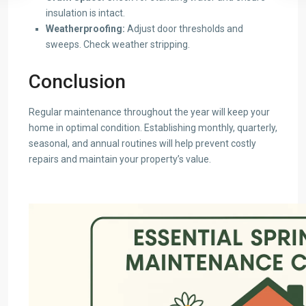
insulation is intact.
Weatherproofing:
Adjust door thresholds and
sweeps. Check weather stripping.
Conclusion
Regular maintenance throughout the year will keep your
home in optimal condition. Establishing monthly, quarterly,
seasonal, and annual routines will help prevent costly
repairs and maintain your property’s value.