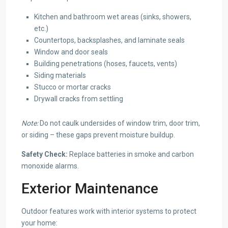
Kitchen and bathroom wet areas (sinks, showers,
etc.)
Countertops, backsplashes, and laminate seals
Window and door seals
Building penetrations (hoses, faucets, vents)
Siding materials
Stucco or mortar cracks
Drywall cracks from settling
Note:
Do not caulk undersides of window trim, door trim,
or siding – these gaps prevent moisture buildup.
Safety Check:
Replace batteries in smoke and carbon
monoxide alarms.
Exterior Maintenance
Outdoor features work with interior systems to protect
your home: