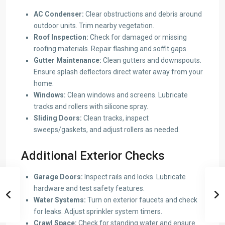
AC Condenser:
Clear obstructions and debris around
outdoor units. Trim nearby vegetation.
Roof Inspection:
Check for damaged or missing
roofing materials. Repair flashing and soffit gaps.
Gutter Maintenance:
Clean gutters and downspouts.
Ensure splash deflectors direct water away from your
home.
Windows:
Clean windows and screens. Lubricate
tracks and rollers with silicone spray.
Sliding Doors:
Clean tracks, inspect
sweeps/gaskets, and adjust rollers as needed.
Additional Exterior Checks
Garage Doors:
Inspect rails and locks. Lubricate
hardware and test safety features.
Water Systems:
Turn on exterior faucets and check
for leaks. Adjust sprinkler system timers.
Crawl Space:
Check for standing water and ensure