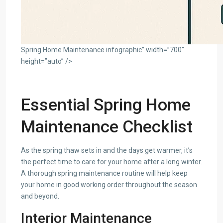
Spring Home Maintenance infographic” width=”700″
height=”auto” />
Essential Spring Home
Maintenance Checklist
As the spring thaw sets in and the days get warmer, it’s
the perfect time to care for your home after a long winter.
A thorough spring maintenance routine will help keep
your home in good working order throughout the season
and beyond.
Interior Maintenance