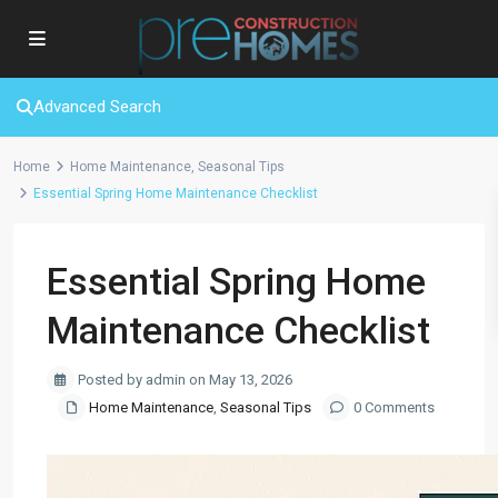
Advanced Search
Home
Home Maintenance
,
Seasonal Tips
Essential Spring Home Maintenance Checklist
Essential Spring Home
Maintenance Checklist
Posted by admin on May 13, 2026
Home Maintenance
,
Seasonal Tips
0 Comments