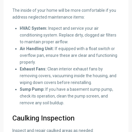
The inside of your home will be more comfortable if you
address neglected maintenance items:
HVAC System:
Inspect and service your air
conditioning system. Replace dirty, clogged air filters
to maintain proper airflow.
Air Handling Unit:
If equipped with a float switch or
overflow pan, ensure these are clear and functioning
properly.
Exhaust Fans:
Clean interior exhaust fans by
removing covers, vacuuming inside the housing, and
wiping down covers before reinstalling.
Sump Pump:
If you have a basement sump pump,
check its operation, clean the pump screen, and
remove any soil buildup.
Caulking Inspection
Inspect and repair caulked areas as needed: