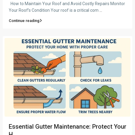
How to Maintain Your Roof and Avoid Costly Repairs Monitor
Your Roof’s Condition Your roof is a critical com
...
Continue reading
Essential Gutter Maintenance: Protect Your
H...