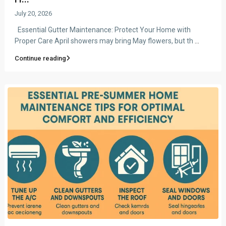
July 20, 2026
Essential Gutter Maintenance: Protect Your Home with
Proper Care April showers may bring May flowers, but th
...
Continue reading