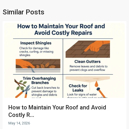
Similar Posts
How to Maintain Your Roof and Avoid
Costly R...
May 14, 2026