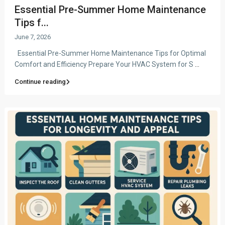
Essential Pre-Summer Home Maintenance
Tips f...
June 7, 2026
Essential Pre-Summer Home Maintenance Tips for Optimal
Comfort and Efficiency Prepare Your HVAC System for S
...
Continue reading