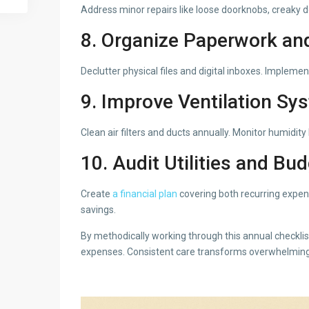
Address minor repairs like loose doorknobs, creaky d
8. Organize Paperwork an
Declutter physical files and digital inboxes. Implem
9. Improve Ventilation Sy
Clean air filters and ducts annually. Monitor humidit
10. Audit Utilities and Bu
Create
a financial plan
covering both recurring expen
savings.
By methodically working through this annual checkli
expenses. Consistent care transforms overwhelming 