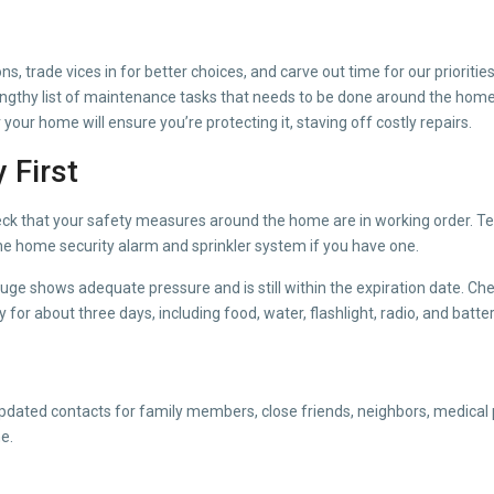
s, trade vices in for better choices, and carve out time for our prioritie
engthy list of maintenance tasks that needs to be done around the home 
r your home will ensure you’re protecting it, staving off costly repairs.
 First
ck that your safety measures around the home are in working order. Te
he home security alarm and sprinkler system if you have one.
auge shows adequate pressure and is still within the expiration date. Che
or about three days, including food, water, flashlight, radio, and batter
updated contacts for family members, close friends, neighbors, medical p
e.