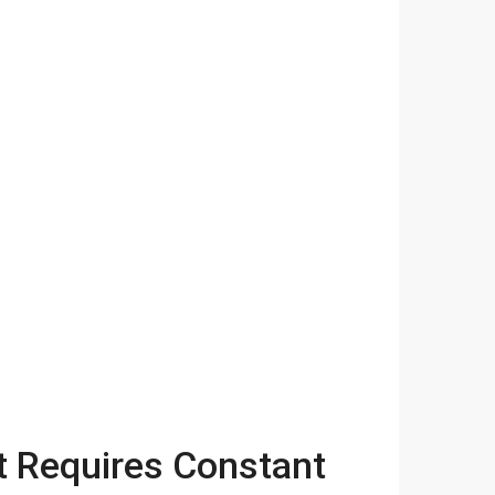
t Requires Constant