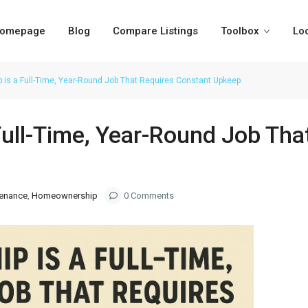
omepage
Blog
Compare Listings
Toolbox
Lo
is a Full-Time, Year-Round Job That Requires Constant Upkeep
ull-Time, Year-Round Job Tha
enance
,
Homeownership
0 Comments