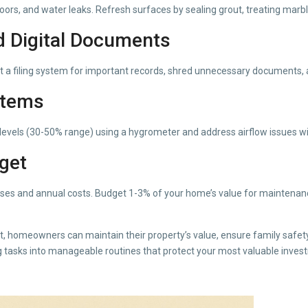
oors, and water leaks. Refresh surfaces by sealing grout, treating mar
d Digital Documents
ent a filing system for important records, shred unnecessary documents, 
stems
y levels (30-50% range) using a hygrometer and address airflow issues wi
dget
ses and annual costs. Budget 1-3% of your home’s value for maintenance
st, homeowners can maintain their property’s value, ensure family safe
tasks into manageable routines that protect your most valuable inves