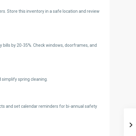
s. Store this inventory in a safe location and review
ergy bills by 20-35%. Check windows, doorframes, and
simplify spring cleaning.
cts and set calendar reminders for bi-annual safety