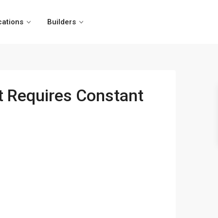
cations
Builders
t Requires Constant