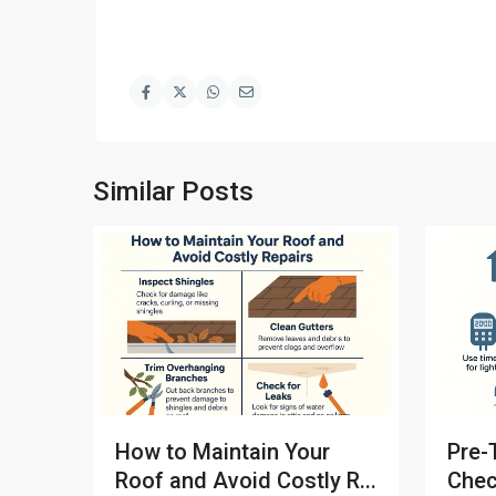
Similar Posts
How to Maintain Your
Pre-
Roof and Avoid Costly R...
Chec