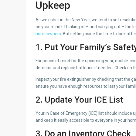
Upkeep
As we usher in the New Year, we tend to set resolution
on your mind? Thinking of – and carrying out – the l
homeowners
. But setting aside the time to look afte
1. Put Your Family’s Safety
For peace of mind for the upcoming year, double-che
detector and replace batteries if needed. Check on t
Inspect your fire extinguisher by checking that the g
ensure you have enough resources to last your family f
2. Update Your ICE List
Your In Case of Emergency (ICE) list should include 
and keep it easily accessible to everyone in your hom
3. Do an Inventory Check