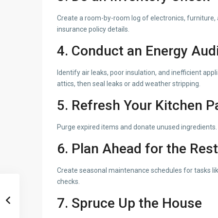
Create a room-by-room log of electronics, furniture, 
insurance policy details.
4. Conduct an Energy Audi
Identify air leaks, poor insulation, and inefficient 
attics, then seal leaks or add weather stripping.
5. Refresh Your Kitchen P
Purge expired items and donate unused ingredients. 
6. Plan Ahead for the Rest
Create seasonal maintenance schedules for tasks like
checks.
7. Spruce Up the House