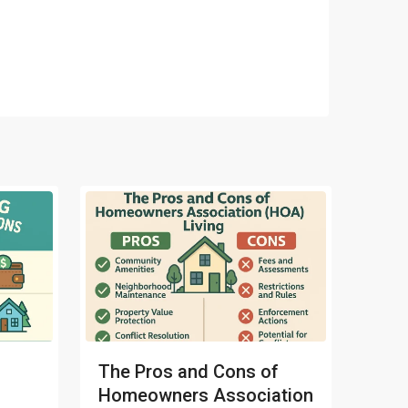
The Pros and Cons of
Homeowners Association