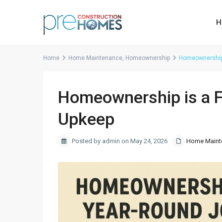
H
Home
Home Maintenance
,
Homeownership
Homeownership 
Homeownership is a F
Upkeep
Posted by admin on May 24, 2026
Home Maint