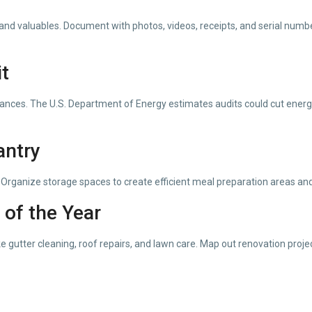
and valuables. Document with photos, videos, receipts, and serial number
t
appliances. The U.S. Department of Energy estimates audits could cut en
antry
Organize storage spaces to create efficient meal preparation areas and 
 of the Year
 gutter cleaning, roof repairs, and lawn care. Map out renovation proje