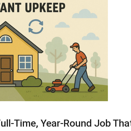
ull-Time, Year-Round Job Tha