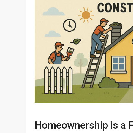
Homeownership is a F