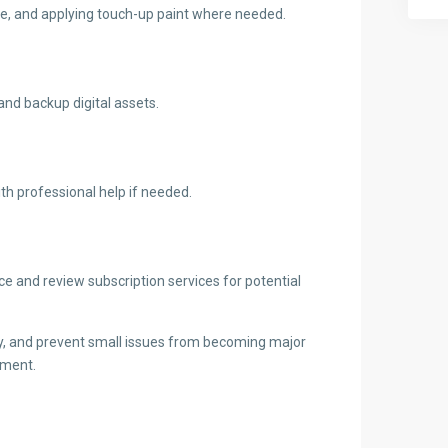
ble, and applying touch-up paint where needed.
and backup digital assets.
th professional help if needed.
 and review subscription services for potential
ty, and prevent small issues from becoming major
tment.