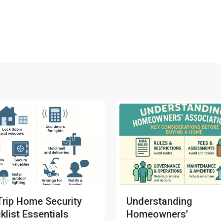
Trip Home Security
Understanding
klist Essentials
Homeowners’