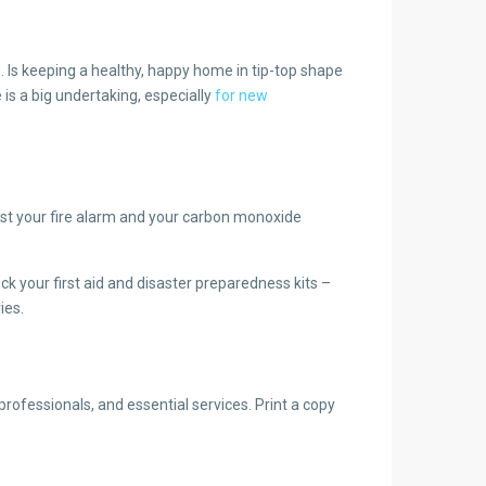
s. Is keeping a healthy, happy home in tip-top shape
is a big undertaking, especially
for new
st your fire alarm and your carbon monoxide
ck your first aid and disaster preparedness kits –
ies.
rofessionals, and essential services. Print a copy