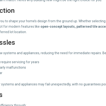
ction
you to shape your home’s design from the ground up. Whether selectin
 Opt for modern features like
open-concept layouts, patterned tile acc
rred lot location.
ssles
ystems and appliances, reducing the need for immediate repairs. Ben
equire servicing for years
arly malfunctions
ar
der systems and appliances may fail unexpectedly, with no guarantees po
s
efficiency through: