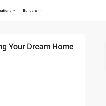
cations
Builders
ding Your Dream Home