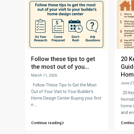
Follow these tips to get
20 K
the most out of you...
Guid
Home
March 11, 2026
June 27
Follow These Tips to Get the Most
Out of Your Visit to Your Builder’s
20 Key
Home Design Center Buying your first
Homebu
n
...
home is
and e
Continue reading
Contin