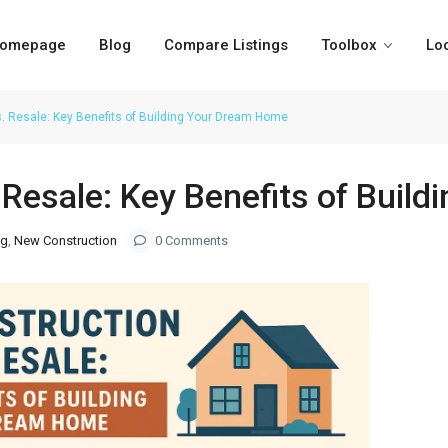
omepage
Blog
Compare Listings
Toolbox
Lo
. Resale: Key Benefits of Building Your Dream Home
 Resale: Key Benefits of Buil
ng
,
New Construction
0 Comments