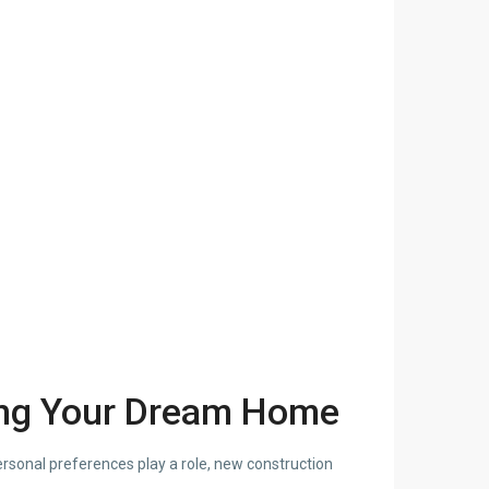
ing Your Dream Home
ersonal preferences play a role, new construction