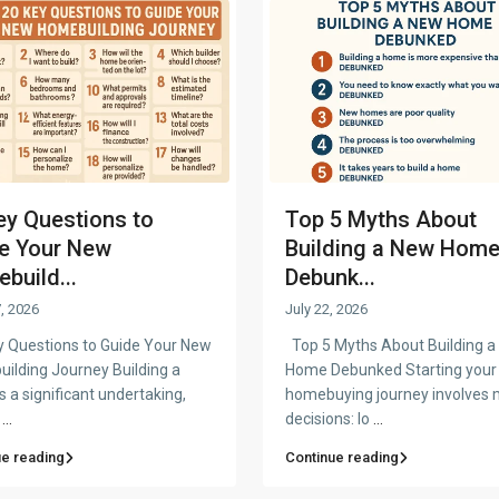
ey Questions to
Top 5 Myths About
e Your New
Building a New Hom
build...
Debunk...
, 2026
July 22, 2026
 Questions to Guide Your New
Top 5 Myths About Building 
ilding Journey Building a
Home Debunked Starting your
 a significant undertaking,
homebuying journey involves 
n
...
decisions: lo
...
ue reading
Continue reading