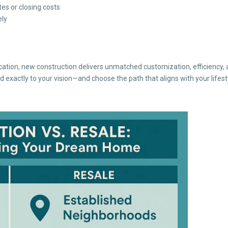
es or closing costs
ely
ation, new construction delivers unmatched customization, efficiency, 
 exactly to your vision—and choose the path that aligns with your lifest