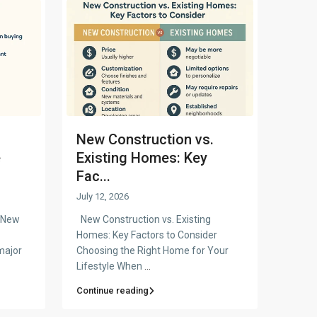
New Construction vs.
e
Existing Homes: Key
Fac...
July 12, 2026
a New
New Construction vs. Existing
Homes: Key Factors to Consider
major
Choosing the Right Home for Your
Lifestyle When
...
Continue reading