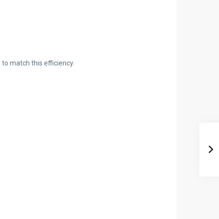
o match this efficiency.