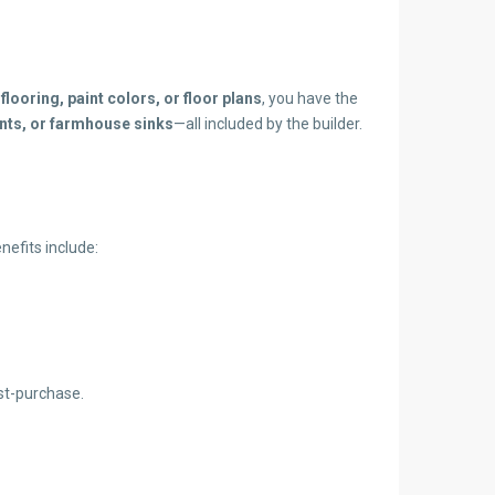
g
flooring, paint colors, or floor plans
, you have the
ents, or farmhouse sinks
—all included by the builder.
efits include:
st-purchase.