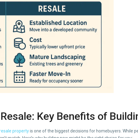
Resale: Key Benefits of
Build
resale property
is one of the biggest decisions for homebuyers. While p
’t match. Here’s why building new might be the right choice for you: