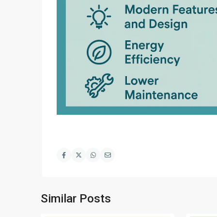
Similar Posts