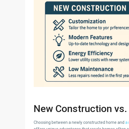
New Construction vs. 
Choosing between a newly constructed home and
a 
offers unique advantages that resale homes often can