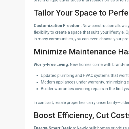
Tailor Your Space to Perfe
Customization Freedom:
New construction allows 
flexibility to create a space that suits your lifestyle.
In many communities, you can even choose your prefe
Minimize Maintenance Ha
Worry-Free Living:
New homes come with brand-new s
Updated plumbing and HVAC systems that won’t r
Modern appliances under warranty, minimizing e
Builder warranties covering repairs in the first ye
In contrast, resale properties carry uncertainty—ol
Boost Efficiency, Cut Cost
Energy-Smart Design:
Newly built homes prioritize 