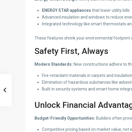
ENERGY STAR appliances
that lower utility bills
Advanced insulation and windows to reduce ene
Integrated technology like smart thermostats an
These features shrink your environmental footprint 
Safety First, Always
Modern Standards:
New constructions adhere to the
Fire-retardant materials in carpets and insulatio
Elimination of hazardous substances like asbesto
Built-in security systems and smart home integr
Unlock Financial Advanta
Budget-Friendly Opportunities:
Builders often prov
Competitive pricing based on market value, not