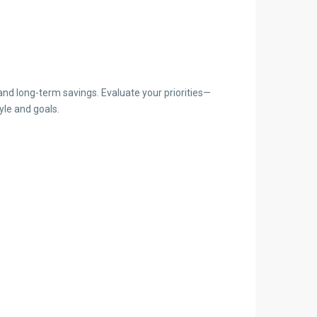
and long-term savings. Evaluate your priorities—
yle and goals.