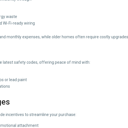
rgy waste
d Wi-Fi-ready wiring
and monthly expenses, while older homes often require costly upgrades t
 latest safety codes, offering peace of mind with:
n
s or lead paint
ations
ges
ide incentives to streamline your purchase:
 emotional attachment