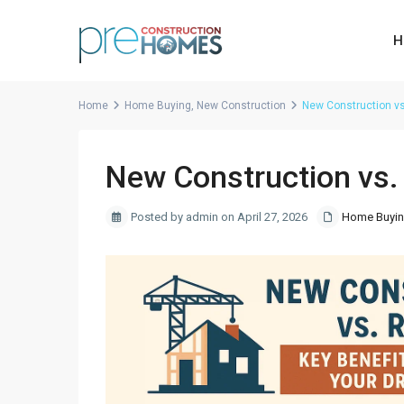
H
Home
Home Buying
,
New Construction
New Construction vs
New Construction vs.
Posted by admin on April 27, 2026
Home Buyi