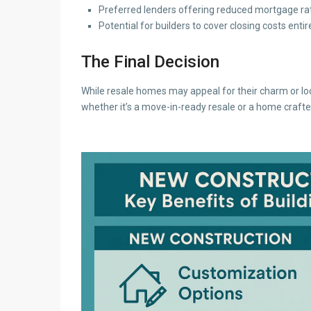
Preferred lenders offering reduced mortgage rat
Potential for builders to cover closing costs entir
The Final Decision
While resale homes may appeal for their charm or loc
whether it’s a move-in-ready resale or a home crafted