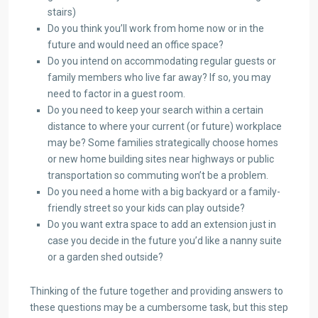
stairs)
Do you think you’ll work from home now or in the
future and would need an office space?
Do you intend on accommodating regular guests or
family members who live far away? If so, you may
need to factor in a guest room.
Do you need to keep your search within a certain
distance to where your current (or future) workplace
may be? Some families strategically choose homes
or new home building sites near highways or public
transportation so commuting won’t be a problem.
Do you need a home with a big backyard or a family-
friendly street so your kids can play outside?
Do you want extra space to add an extension just in
case you decide in the future you’d like a nanny suite
or a garden shed outside?
Thinking of the future together and providing answers to
these questions may be a cumbersome task, but this step