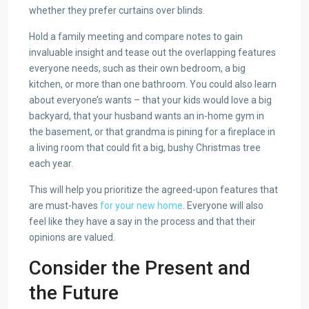
whether they prefer curtains over blinds.
Hold a family meeting and compare notes to gain
invaluable insight and tease out the overlapping features
everyone needs, such as their own bedroom, a big
kitchen, or more than one bathroom. You could also learn
about everyone’s wants – that your kids would love a big
backyard, that your husband wants an in-home gym in
the basement, or that grandma is pining for a fireplace in
a living room that could fit a big, bushy Christmas tree
each year.
This will help you prioritize the agreed-upon features that
are must-haves
for your new home
. Everyone will also
feel like they have a say in the process and that their
opinions are valued.
Consider the Present and
the Future