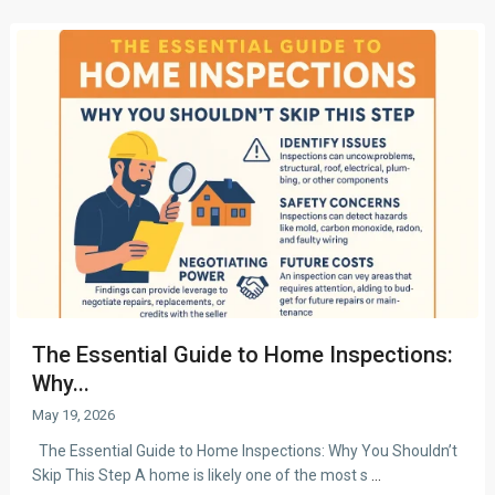
The Essential Guide to Home Inspections:
Why...
May 19, 2026
The Essential Guide to Home Inspections: Why You Shouldn’t
Skip This Step A home is likely one of the most s
...