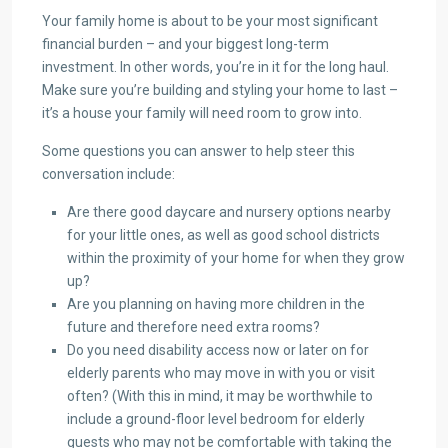
Your family home is about to be your most significant
financial burden – and your biggest long-term
investment. In other words, you’re in it for the long haul.
Make sure you’re building and styling your home to last –
it’s a house your family will need room to grow into.
Some questions you can answer to help steer this
conversation include:
Are there good daycare and nursery options nearby
for your little ones, as well as good school districts
within the proximity of your home for when they grow
up?
Are you planning on having more children in the
future and therefore need extra rooms?
Do you need disability access now or later on for
elderly parents who may move in with you or visit
often? (With this in mind, it may be worthwhile to
include a ground-floor level bedroom for elderly
guests who may not be comfortable with taking the