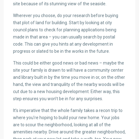
site because of its stunning view of the seaside.
Wherever you choose, do your research before buying
that plot of land for building. Start by looking at city
council plans to check for planning applications being
made in that area – you can usually search by postal
code. This can give you hints at any development in
progress or slated to be in the works in the future.
This could be either good news or bad news – maybe the
site your family is drawn to will have a community center
and library built in by the time you move in or, on the other
hand, the view and tranquility of the nearby woods will be
cut due to a new housing development. Either way, this
step ensures you won’t be in for any surprises.
It’s imperative that the whole family takes a recon trip to
where you’re hoping to build your new home. Your jobs
are to scour the neighborhood, looking at all of the
amenities nearby. Drive around the greater neighborhood,
then park at your new lot and take a walk, too. Your new