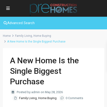
Advanced Search
Home
Family Living
,
Home Buying
A New Home Is the Single Biggest Purchase
A New Home Is the
Single Biggest
Purchase
Posted by admin on May 28, 2026
Family Living
,
Home Buying
0 Comments