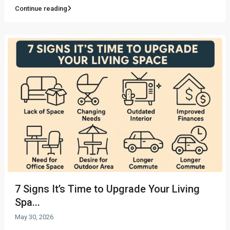
Continue reading
7 Signs It’s Time to Upgrade Your Living
Spa...
May 30, 2026