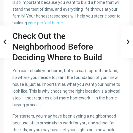
is so important because you want to build a home that will
stand the test of time, and everything life throws at your
family! Your honest responses will help you steer closer to
building
your perfect home
.
Check Out the
Neighborhood Before
Deciding Where to Build
You can rebuild your home, but you can’t uproot the land,
so where you decide to plant the foundation of your new
house is just as important as what you want your home to
look like. This is why choosing the right location is a pivotal
step – that requires a bit more homework – in the home-
buying process.
For starters, you may have been eyeing a neighborhood
because of its proximity to work for you, and school for
the kids, or you may have set your sights on a new build