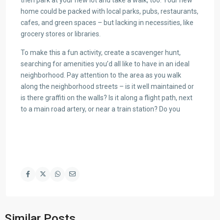
home could be packed with local parks, pubs, restaurants,
cafes, and green spaces – but lacking in necessities, like
grocery stores or libraries.
To make this a fun activity, create a scavenger hunt,
searching for amenities you’d all like to have in an ideal
neighborhood. Pay attention to the area as you walk
along the neighborhood streets – is it well maintained or
is there graffiti on the walls? Is it along a flight path, next
to a main road artery, or near a train station? Do you
Similar Posts