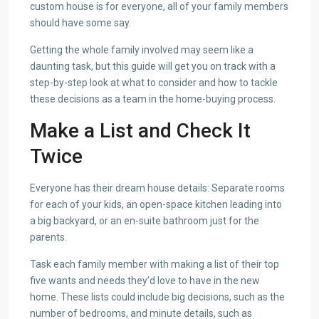
custom house is for everyone, all of your family members
should have some say.
Getting the whole family involved may seem like a
daunting task, but this guide will get you on track with a
step-by-step look at what to consider and how to tackle
these decisions as a team in the home-buying process.
Make a List and Check It
Twice
Everyone has their dream house details: Separate rooms
for each of your kids, an open-space kitchen leading into
a big backyard, or an en-suite bathroom just for the
parents.
Task each family member with making a list of their top
five wants and needs they’d love to have in the new
home. These lists could include big decisions, such as the
number of bedrooms, and minute details, such as