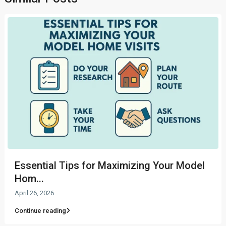
Essential Tips for Maximizing Your Model
Hom...
April 26, 2026
Continue reading