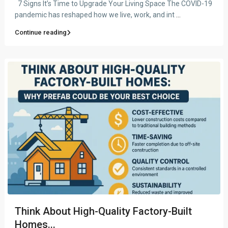
7 Signs It’s Time to Upgrade Your Living Space The COVID-19
pandemic has reshaped how we live, work, and int
...
Continue reading
Think About High-Quality Factory-Built
Homes...