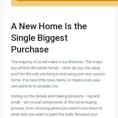
A New Home Is the
Single Biggest
Purchase
The majority of us will make in our lifetimes. This major
buy affects the whole family – after all, you, the
adult
,
won’t be the only one living in and using your new custom
home. You have little ones, teens, or maybe even your
own parents to consider, too.
Ironing out the details and making decisions – big and
small – are crucial components of the home-buying
process, from choosing where you want to live down to
what color you want to paint the walls. Because your