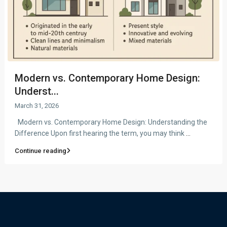
Modern vs. Contemporary Home Design:
Underst...
March 31, 2026
Modern vs. Contemporary Home Design: Understanding the
Difference Upon first hearing the term, you may think
...
Continue reading