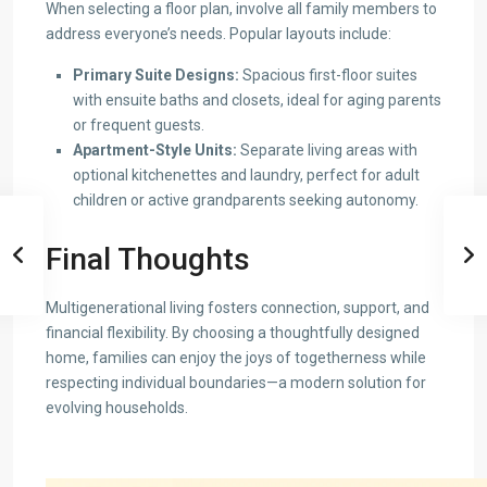
When selecting a floor plan, involve all family members to
address everyone’s needs. Popular layouts include:
Primary Suite Designs:
Spacious first-floor suites
with ensuite baths and closets, ideal for aging parents
or frequent guests.
Apartment-Style Units:
Separate living areas with
optional kitchenettes and laundry, perfect for adult
children or active grandparents seeking autonomy.
Final Thoughts
Multigenerational living fosters connection, support, and
financial flexibility. By choosing a thoughtfully designed
home, families can enjoy the joys of togetherness while
respecting individual boundaries—a modern solution for
evolving households.