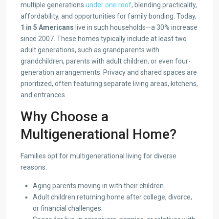
multiple generations
under one roof
, blending practicality,
affordability, and opportunities for family bonding. Today,
1 in 5 Americans
live in such households—a 30% increase
since 2007. These homes typically include at least two
adult generations, such as grandparents with
grandchildren, parents with adult children, or even four-
generation arrangements. Privacy and shared spaces are
prioritized, often featuring separate living areas, kitchens,
and entrances.
Why Choose a
Multigenerational Home?
Families opt for multigenerational living for diverse
reasons:
Aging parents moving in with their children.
Adult children returning home after college, divorce,
or financial challenges.