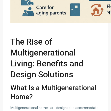
The Rise of
Multigenerational
Living: Benefits and
Design Solutions
What Is a Multigenerational
Home?
Multigenerational homes are designed to accommodate