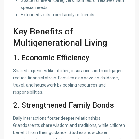
Space for live-in caregivers, nannies, or relatives with
special needs.
Extended visits from family or friends.
Key Benefits of
Multigenerational Living
1. Economic Efficiency
Shared expenses like utilities, insurance, and mortgages
reduce financial strain. Families also save on childcare,
travel, and housework by pooling resources and
responsibilities.
2. Strengthened Family Bonds
Daily interactions foster deeper relationships.
Grandparents share wisdom and traditions, while children
benefit from their guidance. Studies show closer