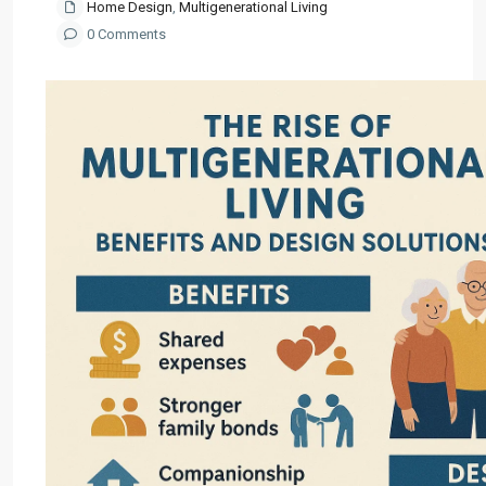
Home Design
,
Multigenerational Living
0 Comments