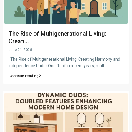
The Rise of Multigenerational Living:
Creati...
June 21, 2026
The Rise of Multigenerational Living: Creating Harmony and
Independence Under One Roof In recent years, mult
...
Continue reading