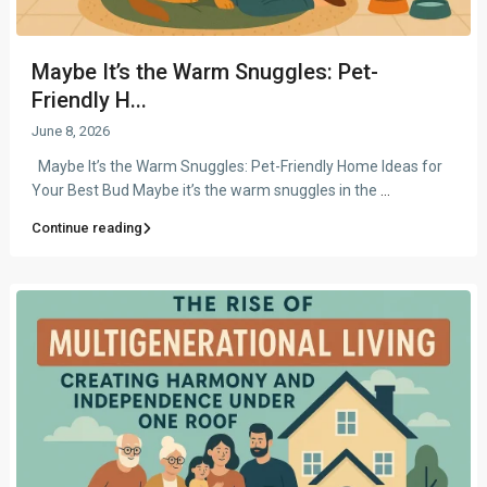
Maybe It’s the Warm Snuggles: Pet-
Friendly H...
June 8, 2026
Maybe It’s the Warm Snuggles: Pet-Friendly Home Ideas for
Your Best Bud Maybe it’s the warm snuggles in the
...
Continue reading