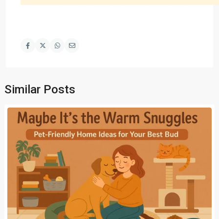
Similar Posts