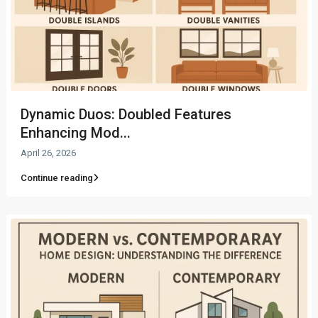
Dynamic Duos: Doubled Features
Enhancing Mod...
April 26, 2026
Continue reading