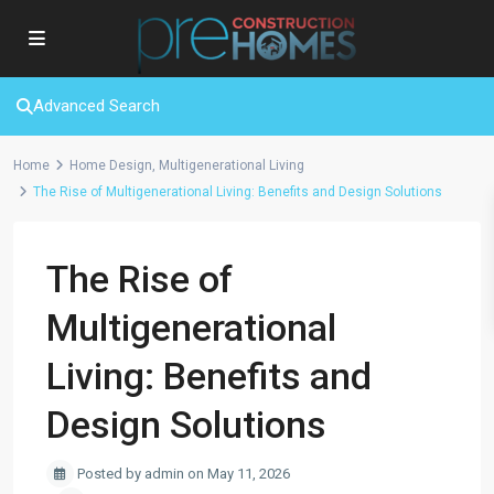
Advanced Search
Home
Home Design
,
Multigenerational Living
The Rise of Multigenerational Living: Benefits and Design Solutions
The Rise of
Multigenerational
Living: Benefits and
Design Solutions
Posted by admin on May 11, 2026