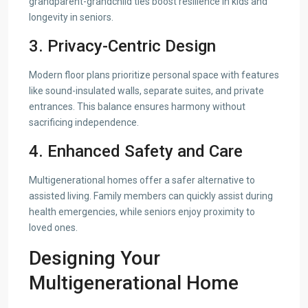
grandparent-grandchild ties boost resilience in kids and
longevity in seniors.
3. Privacy-Centric Design
Modern floor plans prioritize personal space with features
like sound-insulated walls, separate suites, and private
entrances. This balance ensures harmony without
sacrificing independence.
4. Enhanced Safety and Care
Multigenerational homes offer a safer alternative to
assisted living. Family members can quickly assist during
health emergencies, while seniors enjoy proximity to
loved ones.
Designing Your
Multigenerational Home