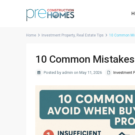
H
Home
Investment Property
,
Real Estate Tips
10 Common Mist
10 Common Mistakes 
Posted by admin on May 11, 2026
Investment P