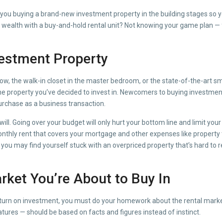
you buying a brand-new investment property in the building stages so you 
m wealth with a buy-and-hold rental unit? Not knowing your game plan — f
vestment Property
, the walk-in closet in the master bedroom, or the state-of-the-art sma
 of the property you’ve decided to invest in. Newcomers to buying invest
urchase as a business transaction.
ill. Going over your budget will only hurt your bottom line and limit your
monthly rent that covers your mortgage and other expenses like property 
 you may find yourself stuck with an overpriced property that’s hard to r
rket You’re About to Buy In
return on investment, you must do your homework about the rental marke
eatures — should be based on facts and figures instead of instinct.