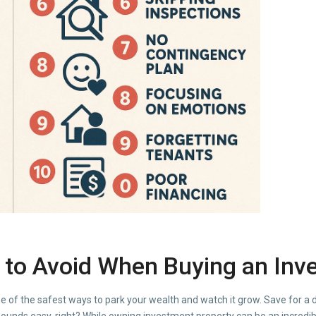
to Avoid When Buying an Inv
e of the safest ways to park your wealth and watch it grow. Save for a
sounds easy, right? While owning investment property can be an incredib