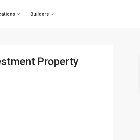
cations
Builders
estment Property