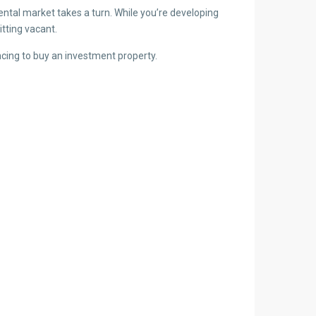
ntal market takes a turn. While you’re developing
tting vacant.
ncing to buy an investment property.