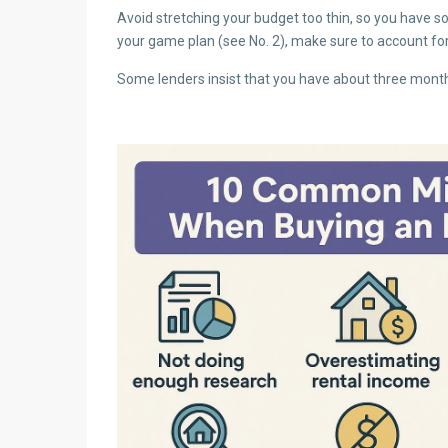
Avoid stretching your budget too thin, so you have s
your game plan (see No. 2), make sure to account for 
Some lenders insist that you have about three months