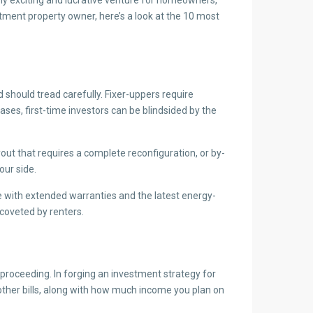
tment property owner, here’s a look at the 10 most
d should tread carefully. Fixer-uppers require
ases, first-time investors can be blindsided by the
out that requires a complete reconfiguration, or by-
our side.
 with extended warranties and the latest energy-
coveted by renters.
 proceeding. In forging an investment strategy for
ther bills, along with how much income you plan on