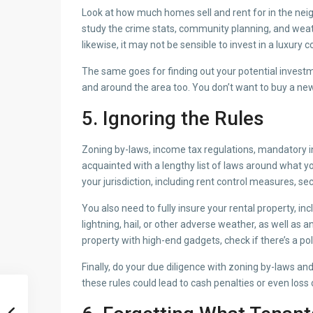
Look at how much homes sell and rent for in the nei
study the crime stats, community planning, and weat
likewise, it may not be sensible to invest in a luxur
The same goes for finding out your potential investme
and around the area too. You don’t want to buy a new
5. Ignoring the Rules
Zoning by-laws, income tax regulations, mandatory in
acquainted with a lengthy list of laws around what yo
your jurisdiction, including rent control measures, se
You also need to fully insure your rental property, in
lightning, hail, or other adverse weather, as well as 
property with high-end gadgets, check if there’s a p
Finally, do your due diligence with zoning by-laws 
these rules could lead to cash penalties or even loss 