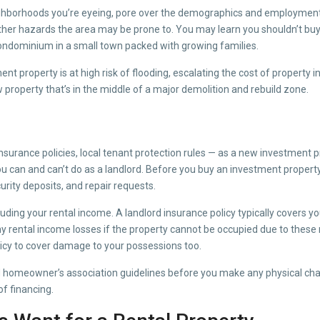
ghborhoods you’re eyeing, pore over the demographics and employment r
her hazards the area may be prone to. You may learn you shouldn’t buy 
y condominium in a small town packed with growing families.
nt property is at high risk of flooding, escalating the cost of property
 property that’s in the middle of a major demolition and rebuild zone.
surance policies, local tenant protection rules — as a new investment p
u can and can’t do as a landlord. Before you buy an investment property,
curity deposits, and repair requests.
cluding your rental income. A landlord insurance policy typically covers 
any rental income losses if the property cannot be occupied due to these n
olicy to cover damage to your possessions too.
and homeowner’s association guidelines before you make any physical cha
of financing.