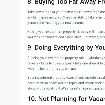
8. Buying Too Far Away 
Take advantage of your “home court” advantage and bu
anything goes awry. You’ll also be able to take a ha
person and meeting your new tenants.
Having your investment property close by will make a
you may not want to add a long drive — or worse, a fl
9. Doing Everything by You
Running your investment property solo — whether you’
takes a village to buy a property, let alone show it t
with the best returns you can get.
Your investment property team should include a real
accountant to show you the ropes and impart their ex
along with a building that’s in great shape and priced 
10. Not Planning for Vaca