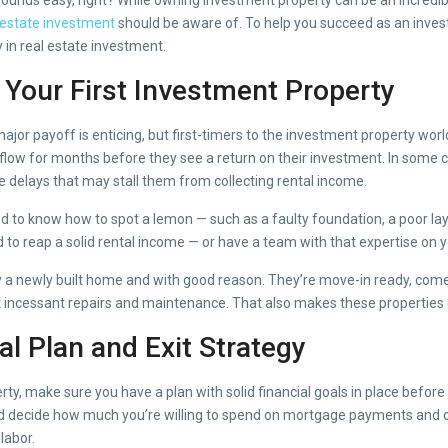
 estate investment
should be aware of. To help you succeed as an inves
in real estate investment.
s Your First Investment Property
 major payoff is enticing, but first-timers to the investment property worl
 flow for months before they see a return on their investment. In some c
 delays that may stall them from collecting rental income.
ed to know how to spot a lemon — such as a faulty foundation, a poor lay
o reap a solid rental income — or have a team with that expertise on y
 a newly built home and with good reason. They’re move-in ready, come
ut incessant repairs and maintenance. That also makes these properties 
ial Plan and Exit Strategy
ty, make sure you have a plan with solid financial goals in place before
and decide how much you’re willing to spend on mortgage payments and o
labor.