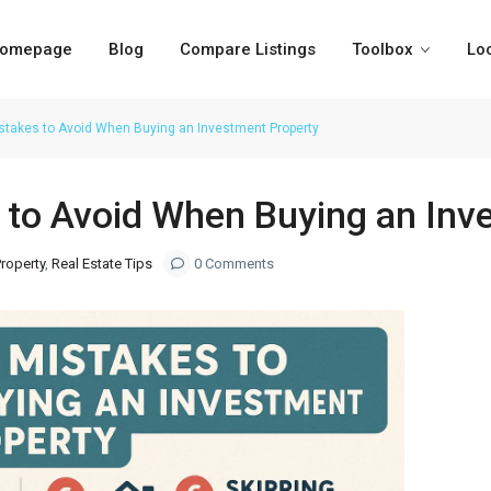
omepage
Blog
Compare Listings
Toolbox
Lo
akes to Avoid When Buying an Investment Property
to Avoid When Buying an Inv
roperty
,
Real Estate Tips
0 Comments