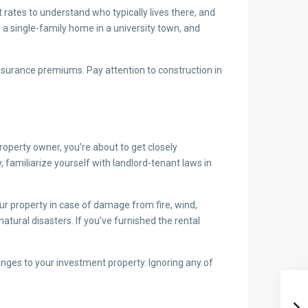
ates to understand who typically lives there, and
a single-family home in a university town, and
 insurance premiums. Pay attention to construction in
roperty owner, you’re about to get closely
 familiarize yourself with landlord-tenant laws in
your property in case of damage from fire, wind,
atural disasters. If you’ve furnished the rental
nges to your investment property. Ignoring any of