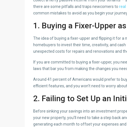
there are some pitfalls and traps newcomers to
real
common mistakes to avoid as you begin your journey 
1. Buying a Fixer-Upper a
The idea of buying a fixer-upper and flipping it for a
homebuyers to invest their time, creativity, and cash
unexpected costs for repairs and renovations and the
If you are committed to buying a fixer-upper, you ne
laws that bar you from making the changes you need t
Around 41 percent of Americans would prefer to buy
efficient features, and you won’t need to worry abo
2. Failing to Set Up an Init
Before sinking your savings into an investment proper
your new property, you’ll need to take a step back 
generating each month to offset your expenses and 