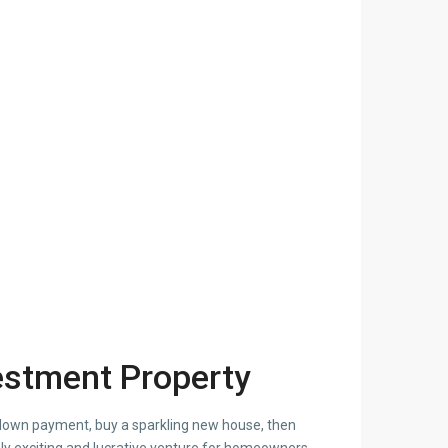
estment Property
 down payment, buy a sparkling new house, then
ly exciting and lucrative venture for homeowners,