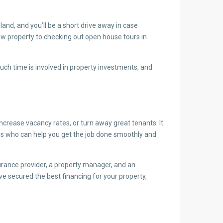
and, and you’ll be a short drive away in case
ew property to checking out open house tours in
uch time is involved in property investments, and
ncrease vacancy rates, or turn away great tenants. It
isors who can help you get the job done smoothly and
urance provider, a property manager, and an
e secured the best financing for your property,