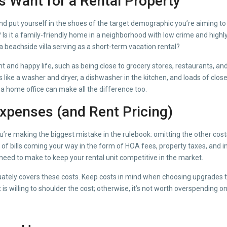
s Want for a Rental Property
nd put yourself in the shoes of the target demographic you’re aiming to 
r? Is it a family-friendly home in a neighborhood with low crime and high
a beachside villa serving as a short-term vacation rental?
 and happy life, such as being close to grocery stores, restaurants, and
s like a washer and dryer, a dishwasher in the kitchen, and loads of clos
a home office can make all the difference too.
xpenses (and Rent Pricing)
ou’re making the biggest mistake in the rulebook: omitting the other co
of bills coming your way in the form of HOA fees, property taxes, and 
need to make to keep your rental unit competitive in the market.
ately covers these costs. Keep costs in mind when choosing upgrades too.
s willing to shoulder the cost; otherwise, it’s not worth overspending o