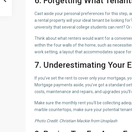
6. Forgetting What Tenant
Cast aside your personal preferences for this step, a
a rental property will your ideal tenant be looking fo
university that several college students can rent? Or 
Think about what renters would want for a convenient
within the four walls of the home, such as necessitie
work setting, a layout that accommodates space for 
7. Underestimating Your E
If you’ve set the rent to cover only your mortgage, y
Mortgage payments aside, you’ve got a standard set 
costs, maintenance and repairs, and upgrades you’ll 
Make sure the monthly rent you’ll be collecting adequ
marble countertops, make sure your potential tenant i
Photo Credit: Christian Mackie from Unsplash