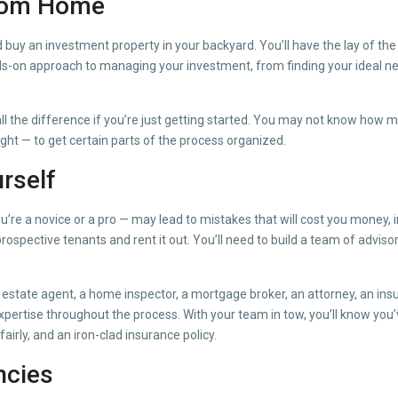
From Home
y an investment property in your backyard. You’ll have the lay of the l
nds-on approach to managing your investment, from finding your ideal n
ll the difference if you’re just getting started. You may not know how m
ight — to get certain parts of the process organized.
rself
re a novice or a pro — may lead to mistakes that will cost you money, i
o prospective tenants and rent it out. You’ll need to build a team of adv
 estate agent, a home inspector, a mortgage broker, an attorney, an ins
pertise throughout the process. With your team in tow, you’ll know you’v
fairly, and an iron-clad insurance policy.
ncies