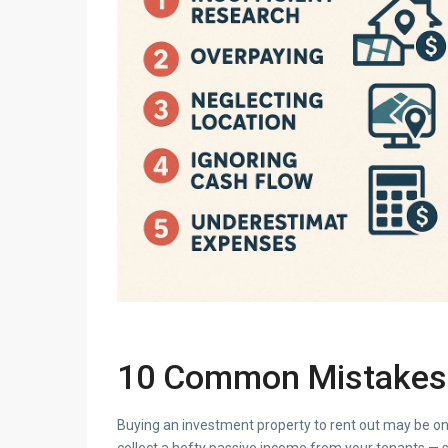
10 Common Mistakes 
Buying an investment property to rent out may be on
collect a hefty passive income from your tenants — 