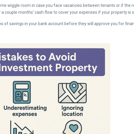
ome wiggle room in case you face vacancies between tenants or if the re
a couple months’ cash flow to cover your expenses if your property is si
 of savings in your bank account before they will approve you for fina