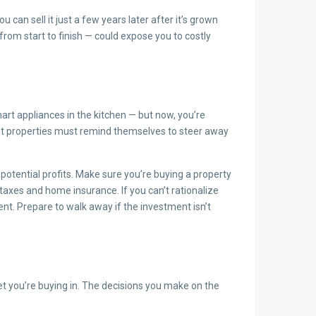
can sell it just a few years later after it’s grown
rom start to finish — could expose you to costly
rt appliances in the kitchen — but now, you’re
ment properties must remind themselves to steer away
 potential profits. Make sure you’re buying a property
taxes and home insurance. If you can’t rationalize
ent. Prepare to walk away if the investment isn’t
t you’re buying in. The decisions you make on the