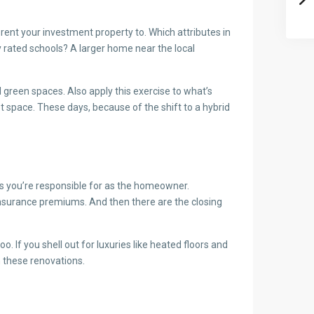
rent your investment property to. Which attributes in
ly rated schools? A larger home near the local
 green spaces. Also apply this exercise to what’s
et space. These days, because of the shift to a hybrid
sts you’re responsible for as the homeowner.
insurance premiums. And then there are the closing
 If you shell out for luxuries like heated floors and
n these renovations.