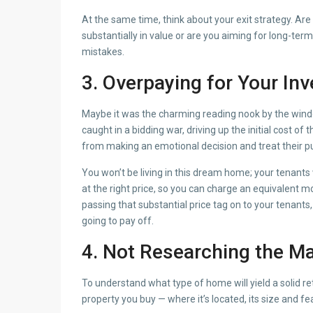
At the same time, think about your exit strategy. Are 
substantially in value or are you aiming for long-ter
mistakes.
3. Overpaying for
Your In
Maybe it was the charming reading nook by the window
caught in a bidding war, driving up the initial cost
from making an emotional decision and treat their p
You won’t be living in this dream home; your tenants w
at the right price, so you can charge an equivalent 
passing that substantial price tag on to your tenants,
going to pay off.
4. Not Researching the Ma
To understand what type of home will yield a solid 
property you buy — where it’s located, its size and f