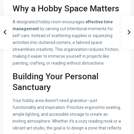
Why a Hobby Space Matters
A designated hobby room encourages
effective time
management
by carving out intentional moments for
self-care. Instead of scattering supplies or squeezing
activities into cluttered corners, a tailored space
streamlines creativity. This organization reduces friction,
making it easier to immerse yourself in projects like
painting, crafting, or reading without distractions.
Building Your Personal
Sanctuary
Your hobby area doesn’t need grandeur—just
functionality and inspiration. Prioritize ergonomic seating,
ample lighting, and accessible storage to create an
inviting atmosphere. Whether it’s a cozy reading nook or a
vibrant art studio, the goal is to design a zone that reflects