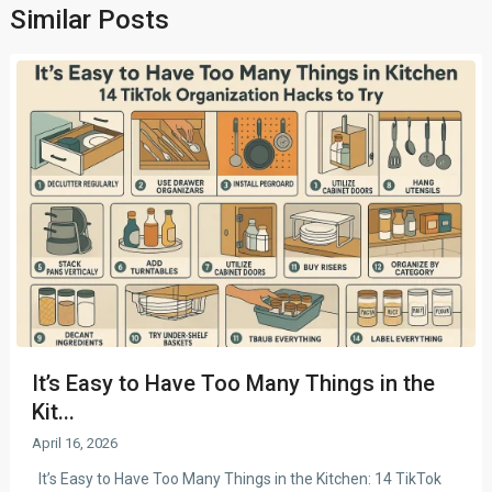
Similar Posts
It’s Easy to Have Too Many Things in the
Kit...
April 16, 2026
It’s Easy to Have Too Many Things in the Kitchen: 14 TikTok