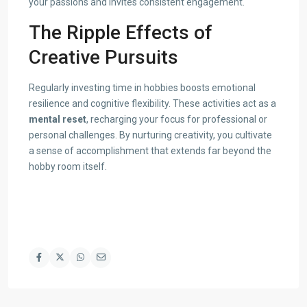
your passions and invites consistent engagement.
The Ripple Effects of
Creative Pursuits
Regularly investing time in hobbies boosts emotional
resilience and cognitive flexibility. These activities act as a
mental reset
, recharging your focus for professional or
personal challenges. By nurturing creativity, you cultivate
a sense of accomplishment that extends far beyond the
hobby room itself.