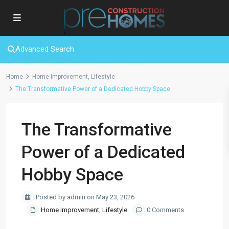
Advanced Search
Home
Home Improvement
,
Lifestyle
The Transformative Power of a Dedicated Hobby Space
The Transformative
Power of a Dedicated
Hobby Space
Posted by admin on May 23, 2026
Home Improvement
,
Lifestyle
0 Comments