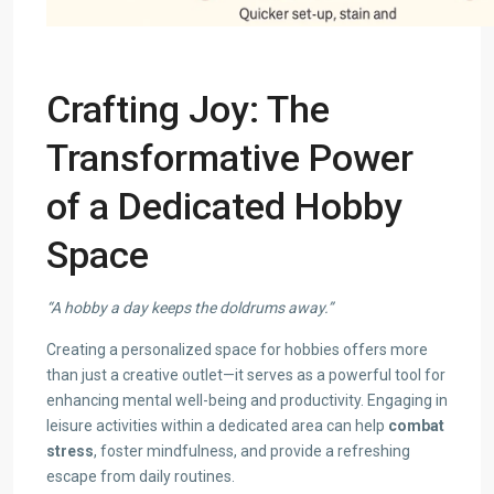
Crafting Joy: The
Transformative Power
of a Dedicated Hobby
Space
“A hobby a day keeps the doldrums away.”
Creating a personalized space for hobbies offers more
than just a creative outlet—it serves as a powerful tool for
enhancing mental well-being and productivity. Engaging in
leisure activities within a dedicated area can help
combat
stress
, foster mindfulness, and provide a refreshing
escape from daily routines.