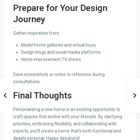
Prepare for Your Design
Journey
Gather inspiration from:
Model home galleries and virtual tours
Design blogs and social media platforms
Home improvement TV shows
Save screenshots or notes to reference during
consultations.
Final Thoughts
Personalizing a new home is an exciting opportunity to
craft spaces that evolve with your lifestyle. By clarifying
priorities, embracing flexibility, and collaborating with
experts, you’ll create a home that’s both functional and
deeply personal. Happy designing!