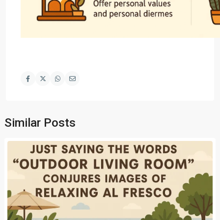
Similar Posts