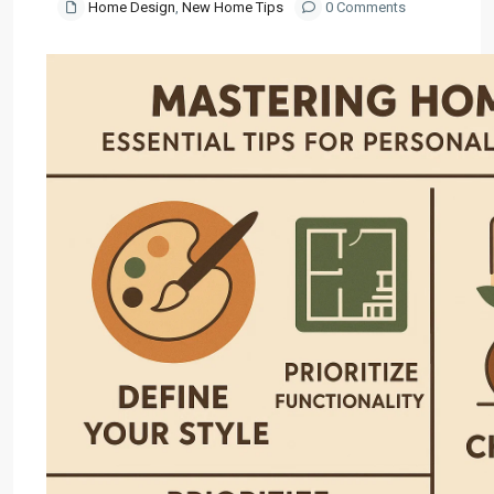
Home Design
,
New Home Tips
0 Comments