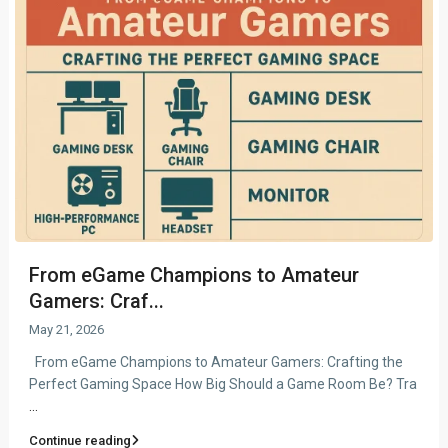
From eGame Champions to Amateur
Gamers: Craf...
May 21, 2026
From eGame Champions to Amateur Gamers: Crafting the
Perfect Gaming Space How Big Should a Game Room Be? Tra
...
Continue reading