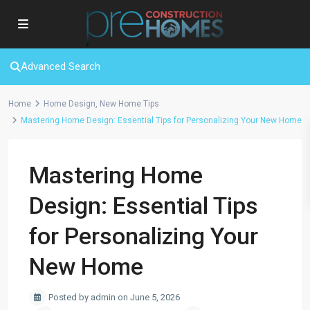
Advanced Search
Home
Home Design
,
New Home Tips
Mastering Home Design: Essential Tips for Personalizing Your New Home
Mastering Home
Design: Essential Tips
for Personalizing Your
New Home
Posted by admin on June 5, 2026