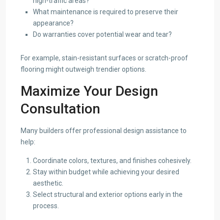
high-traffic areas?
What maintenance is required to preserve their
appearance?
Do warranties cover potential wear and tear?
For example, stain-resistant surfaces or scratch-proof
flooring might outweigh trendier options.
Maximize Your Design
Consultation
Many builders offer professional design assistance to
help:
Coordinate colors, textures, and finishes cohesively.
Stay within budget while achieving your desired
aesthetic.
Select structural and exterior options early in the
process.