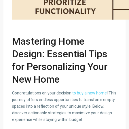
Mastering Home
Design: Essential Tips
for Personalizing Your
New Home
Congratulations on your decision
to buy a new home
! This
journey offers endless opportunities to transform empty
spaces into a reflection of your unique style. Below,
discover actionable strategies to maximize your design
experience while staying within budget.