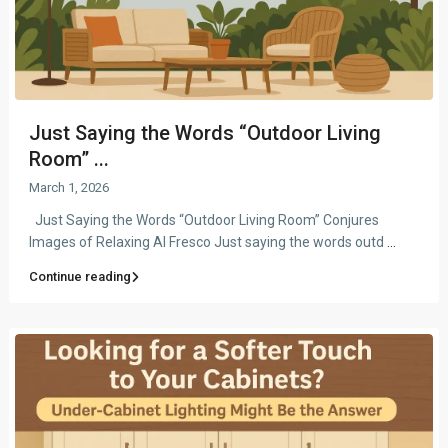
Just Saying the Words “Outdoor Living
Room” ...
March 1, 2026
Just Saying the Words “Outdoor Living Room” Conjures
Images of Relaxing Al Fresco Just saying the words outd
...
Continue reading