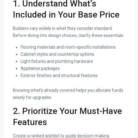
1. Understand What’s
Included in Your Base Price
Builders vary widely in what they consider standard.
Before diving into design choices, clarify these essentials:
Flooring materials and room-specific installations
Cabinet styles and countertop options
Light fixtures and plumbing hardware
Appliance packages
Exterior finishes and structural features
Knowing what’s already covered helps you allocate funds
wisely for upgrades.
2. Prioritize Your Must-Have
Features
Create a ranked wishlist to guide decision-making.