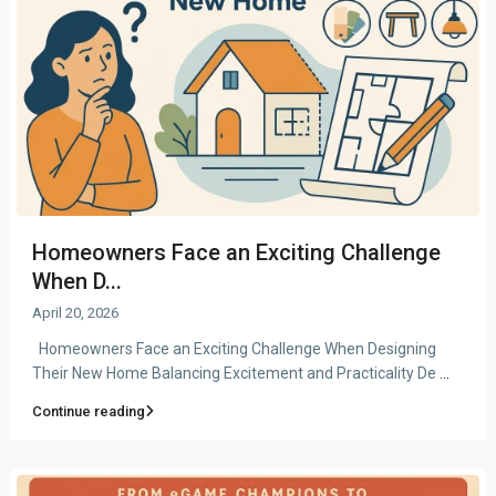
Homeowners Face an Exciting Challenge
When D...
April 20, 2026
Homeowners Face an Exciting Challenge When Designing
Their New Home Balancing Excitement and Practicality De
...
Continue reading