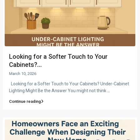
Looking for a Softer Touch to Your
Cabinets?...
March 10, 2026
Looking for a Softer Touch to Your Cabinets? Under-Cabinet
Lighting Might Be the Answer You might not think
...
Continue reading