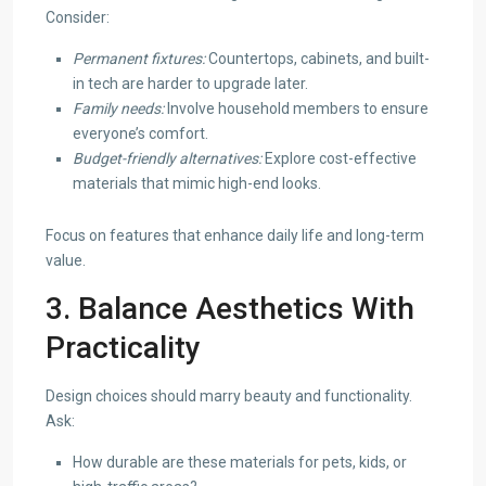
Consider:
Permanent fixtures:
Countertops, cabinets, and built-
in tech are harder to upgrade later.
Family needs:
Involve household members to ensure
everyone’s comfort.
Budget-friendly alternatives:
Explore cost-effective
materials that mimic high-end looks.
Focus on features that enhance daily life and long-term
value.
3. Balance Aesthetics With
Practicality
Design choices should marry beauty and functionality.
Ask:
How durable are these materials for pets, kids, or