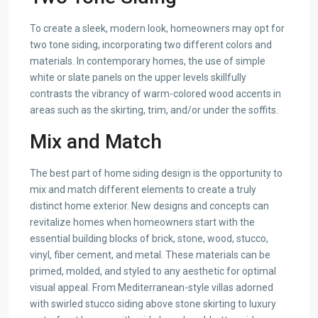
To create a sleek, modern look, homeowners may opt for
two tone siding, incorporating two different colors and
materials. In contemporary homes, the use of simple
white or slate panels on the upper levels skillfully
contrasts the vibrancy of warm-colored wood accents in
areas such as the skirting, trim, and/or under the soffits.
Mix and Match
The best part of home siding design is the opportunity to
mix and match different elements to create a truly
distinct home exterior. New designs and concepts can
revitalize homes when homeowners start with the
essential building blocks of brick, stone, wood, stucco,
vinyl, fiber cement, and metal. These materials can be
primed, molded, and styled to any aesthetic for optimal
visual appeal. From Mediterranean-style villas adorned
with swirled stucco siding above stone skirting to luxury