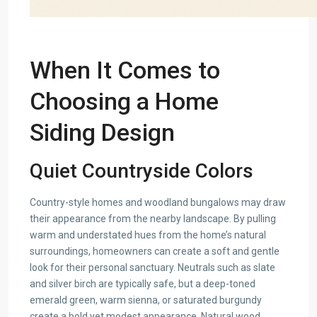
When It Comes to
Choosing a Home
Siding Design
Quiet Countryside Colors
Country-style homes and woodland bungalows may draw
their appearance from the nearby landscape. By pulling
warm and understated hues from the home’s natural
surroundings, homeowners can create a soft and gentle
look for their personal sanctuary. Neutrals such as slate
and silver birch are typically safe, but a deep-toned
emerald green, warm sienna, or saturated burgundy
create a bold yet modest appearance. Natural wood