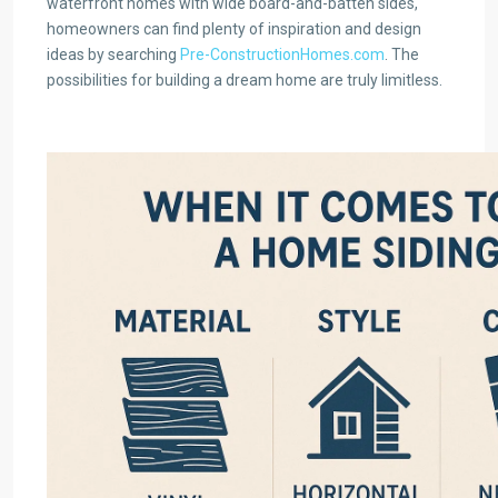
waterfront homes with wide board-and-batten sides,
homeowners can find plenty of inspiration and design
ideas by searching
Pre-ConstructionHomes.com
. The
possibilities for building a dream home are truly limitless.