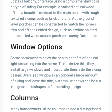
upstairs balcony, or terrace using a complementary color
or type of siding. For example, a stained natural wood
offers a beautiful contrast to the main house with rough-
textured sidings such as brick or stone. At the ground
level, porches can be constructed to match the home’s
trim and offer a unified design, such as a white painted
and detailed wrap-around porch on a sunny farmhouse.
Window Options
Some homeowners enjoy the health benefits of natural
light streaming into the home. To maximize this, they
install large windows and incorporate them into the siding
design. Oversized windows can conceal a large amount
of siding and leave the trim, but small windows can be cut
into geometric shapes to fit the siding design.
Columns
Many homeowners utilize columns to add a distinguished