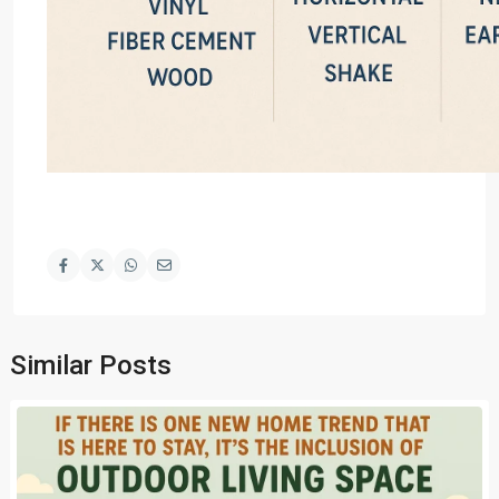
Similar Posts