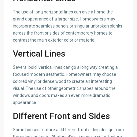
The use of long horizontal lines can give a home the
grand appearance of a larger size. Homeowners may
incorporate seamless panels or singular unbroken planks
across the front or sides of contemporary homes to
contrast the main exterior color or material.
Vertical Lines
Several bold, vertical lines can go a long way creating a
focused modern aesthetic. Homeowners may choose
colored vinyl or dense wood to create an interesting
visual. The use of other geometric shapes around the
windows and doors makes an even more dramatic
appearance.
Different Front and Sides
Some houses feature a different front siding design from
the sides and back. Whether it’s a change in color, texture,