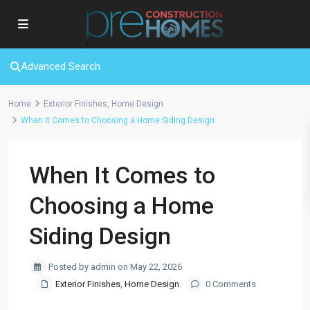
Advanced Search
Home
Exterior Finishes
,
Home Design
When It Comes to Choosing a Home Siding Design
When It Comes to
Choosing a Home
Siding Design
Posted by admin on May 22, 2026
Exterior Finishes
,
Home Design
0 Comments