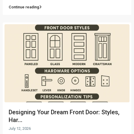
Continue reading
Designing Your Dream Front Door: Styles,
Har...
July 12, 2026