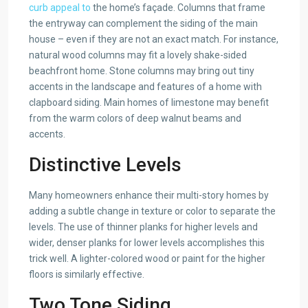
curb appeal to
the home’s façade. Columns that frame
the entryway can complement the siding of the main
house – even if they are not an exact match. For instance,
natural wood columns may fit a lovely shake-sided
beachfront home. Stone columns may bring out tiny
accents in the landscape and features of a home with
clapboard siding. Main homes of limestone may benefit
from the warm colors of deep walnut beams and
accents.
Distinctive Levels
Many homeowners enhance their multi-story homes by
adding a subtle change in texture or color to separate the
levels. The use of thinner planks for higher levels and
wider, denser planks for lower levels accomplishes this
trick well. A lighter-colored wood or paint for the higher
floors is similarly effective.
Two Tone Siding