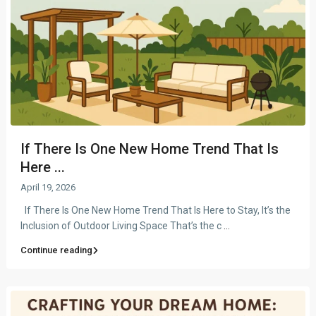
If There Is One New Home Trend That Is
Here ...
April 19, 2026
If There Is One New Home Trend That Is Here to Stay, It’s the
Inclusion of Outdoor Living Space That’s the c
...
Continue reading