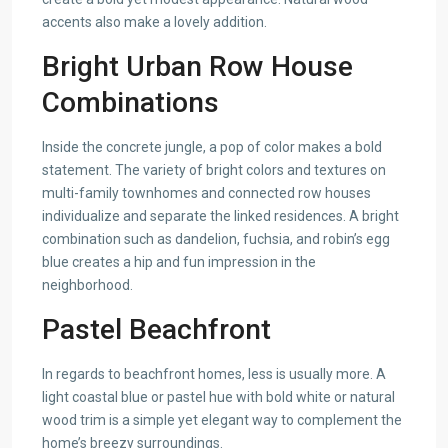
accents also make a lovely addition.
Bright Urban Row House
Combinations
Inside the concrete jungle, a pop of color makes a bold
statement. The variety of bright colors and textures on
multi-family townhomes and connected row houses
individualize and separate the linked residences. A bright
combination such as dandelion, fuchsia, and robin’s egg
blue creates a hip and fun impression in the
neighborhood.
Pastel Beachfront
In regards to beachfront homes, less is usually more. A
light coastal blue or pastel hue with bold white or natural
wood trim is a simple yet elegant way to complement the
home’s breezy surroundings.