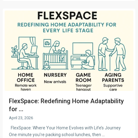
FlexSpace: Redefining Home Adaptability
for ...
April 23, 2026
FlexSpace: Where Your Home Evolves with Life’s Journey
One minute you’re packing school lunches, then
...