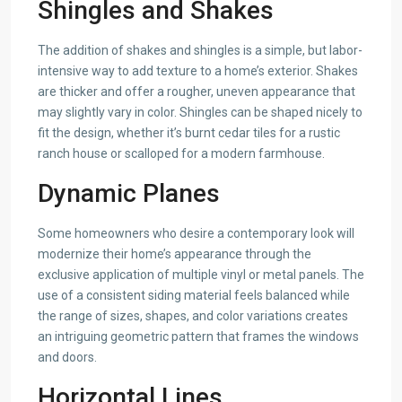
Shingles and Shakes
The addition of shakes and shingles is a simple, but labor-
intensive way to add texture to a home’s exterior. Shakes
are thicker and offer a rougher, uneven appearance that
may slightly vary in color. Shingles can be shaped nicely to
fit the design, whether it’s burnt cedar tiles for a rustic
ranch house or scalloped for a modern farmhouse.
Dynamic Planes
Some homeowners who desire a contemporary look will
modernize their home’s appearance through the
exclusive application of multiple vinyl or metal panels. The
use of a consistent siding material feels balanced while
the range of sizes, shapes, and color variations creates
an intriguing geometric pattern that frames the windows
and doors.
Horizontal Lines