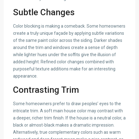
Subtle Changes
Color blocking is making a comeback. Some homeowners
create a truly unique façade by applying subtle variations
of the same paint color across the siding. Darker shades
around the trim and windows create a sense of depth
while lighter hues under the soffits give the illusion of
added height. Refined color changes combined with
purposeful texture additions make for an interesting
appearance.
Contrasting Trim
Some homeowners prefer to draw peoples’ eyes to the
intricate trim. A soft main house color may contrast with
a deeper, richer trim finish. If the house is a neutral color, a
black or almost-black makes a dramatic impression.
Alternatively, true complementary colors such as warm