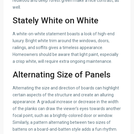
redwood and deep forest green make a nice contrast, as
well.
Stately White on White
A white-on-white statement boasts a look of high-end
luxury. Bright white trim around the windows, doors,
railings, and soffits gives a timeless appearance.
Homeowners should be aware that light paint, especially
a crisp white, will require extra ongoing maintenance.
Alternating Size of Panels
Alternating the size and direction of boards can highlight
certain aspects of the structure and create an alluring
appearance. A gradual increase or decrease in the width
of the planks can draw the viewer’s eyes towards another
focal point, such as a brightly-colored door or window.
Similarly, a pattern alternating between two sizes of
battens on a board-and-batten style adds a fun rhythm.