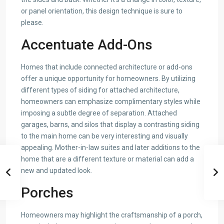
or panel orientation, this design technique is sure to
please.
Accentuate Add-Ons
Homes that include connected architecture or add-ons
offer a unique opportunity for homeowners. By utilizing
different types of siding for attached architecture,
homeowners can emphasize complimentary styles while
imposing a subtle degree of separation. Attached
garages, barns, and silos that display a contrasting siding
to the main home can be very interesting and visually
appealing. Mother-in-law suites and later additions to the
home that are a different texture or material can add a
new and updated look.
Porches
Homeowners may highlight the craftsmanship of a porch,