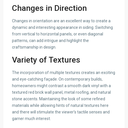
Changes in Direction
Changes in orientation are an excellent way to create a
dynamic and interesting appearance in siding. Switching
from vertical to horizontal panels, or even diagonal
patterns, can add intrigue and highlight the
craftsmanship in design.
Variety of Textures
The incorporation of multiple textures creates an exciting
and eye-catching façade. On contemporary builds,
homeowners might contrast a smooth dark vinyl with a
textured red brick wall panel, metal roofing, and natural
stone accents. Maintaining the look of some refined
materials while allowing hints of natural textures here
and there will stimulate the viewer’s tactile senses and
garner much interest.