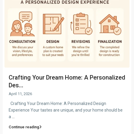
Crafting Your Dream Home: A Personalized
Des...
April 11, 2026
Crafting Your Dream Home: A Personalized Design
Experience Your tastes are unique, and your home should be
a
...
Continue reading