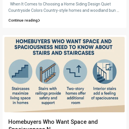
When It Comes to Choosing a Home Siding Design Quiet
Countryside Colors Country-style homes and woodland bun
...
Continue reading
Homebuyers Who Want Space and