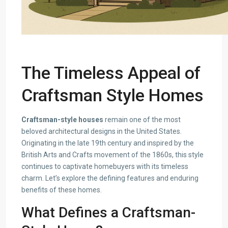
The Timeless Appeal of
Craftsman Style Homes
Craftsman-style houses
remain one of the most
beloved architectural designs in the United States.
Originating in the late 19th century and inspired by the
British Arts and Crafts movement of the 1860s, this style
continues to captivate homebuyers with its timeless
charm. Let’s explore the defining features and enduring
benefits of these homes.
What Defines a Craftsman-