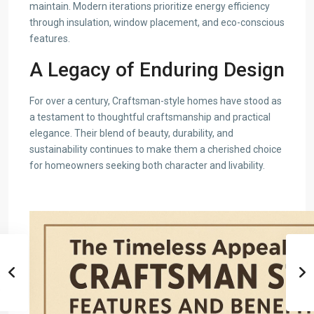
maintain. Modern iterations prioritize energy efficiency
through insulation, window placement, and eco-conscious
features.
A Legacy of Enduring Design
For over a century, Craftsman-style homes have stood as
a testament to thoughtful craftsmanship and practical
elegance. Their blend of beauty, durability, and
sustainability continues to make them a cherished choice
for homeowners seeking both character and livability.