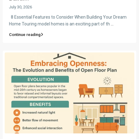
July 30, 2026
8 Essential Features to Consider When Building Your Dream
Home Touring model homes is an exciting part of th
...
Continue reading