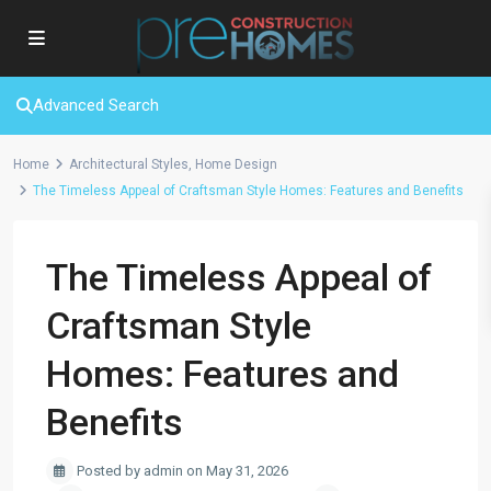
Advanced Search
Home
Architectural Styles
,
Home Design
The Timeless Appeal of Craftsman Style Homes: Features and Benefits
The Timeless Appeal of
Craftsman Style
Homes: Features and
Benefits
Posted by admin on May 31, 2026