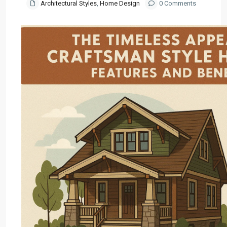
Architectural Styles
,
Home Design
0 Comments