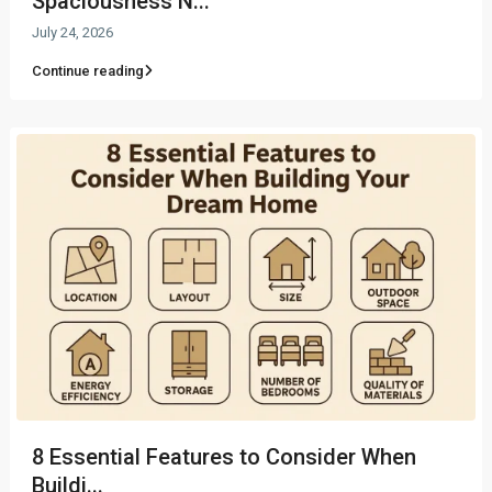
Spaciousness N...
July 24, 2026
Continue reading
8 Essential Features to Consider When
Buildi...