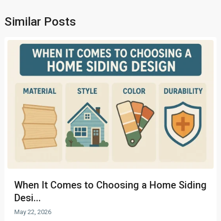
Similar Posts
When It Comes to Choosing a Home Siding
Desi...
May 22, 2026