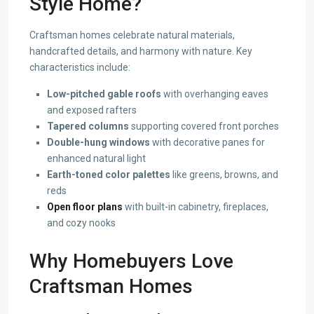
Style Home?
Craftsman homes celebrate natural materials,
handcrafted details, and harmony with nature. Key
characteristics include:
Low-pitched gable roofs
with overhanging eaves
and exposed rafters
Tapered columns
supporting covered front porches
Double-hung windows
with decorative panes for
enhanced natural light
Earth-toned color palettes
like greens, browns, and
reds
Open floor plans
with built-in cabinetry, fireplaces,
and cozy nooks
Why Homebuyers Love
Craftsman Homes