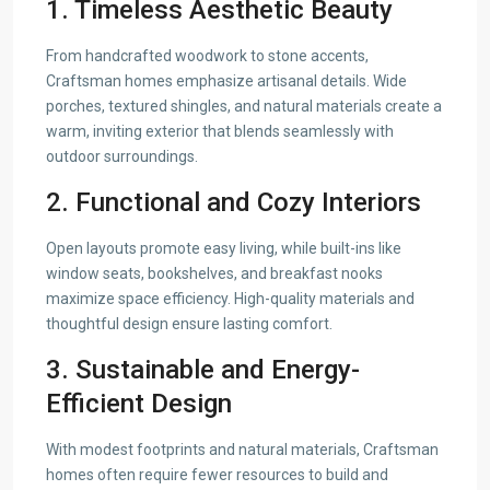
1. Timeless Aesthetic Beauty
From handcrafted woodwork to stone accents,
Craftsman homes emphasize artisanal details. Wide
porches, textured shingles, and natural materials create a
warm, inviting exterior that blends seamlessly with
outdoor surroundings.
2. Functional and Cozy Interiors
Open layouts promote easy living, while built-ins like
window seats, bookshelves, and breakfast nooks
maximize space efficiency. High-quality materials and
thoughtful design ensure lasting comfort.
3. Sustainable and Energy-
Efficient Design
With modest footprints and natural materials, Craftsman
homes often require fewer resources to build and