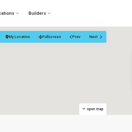
cations
Builders
My Location
Fullscreen
Prev
Next
open map