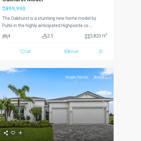
$899,990
The Oakhurst is a stunning new home model by
Pulte in the highly anticipated Highpointe co
...
2
4
2.5
3,820 ft
Call
Email
Single Family
Active
Previous
Next