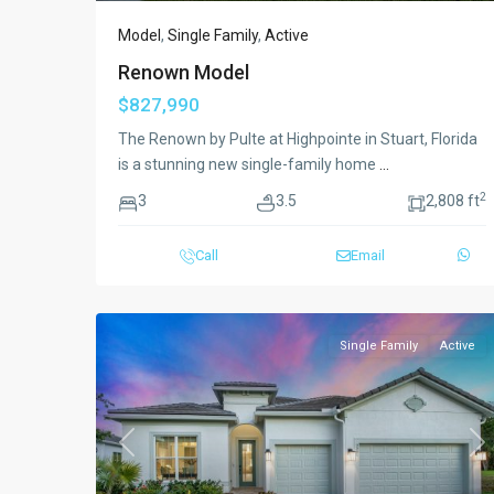
Model
,
Single Family
,
Active
Renown Model
$827,990
The Renown by Pulte at Highpointe in Stuart, Florida
is a stunning new single-family home
...
2
3
3.5
2,808 ft
Call
Email
Single Family
Active
Previous
Ne