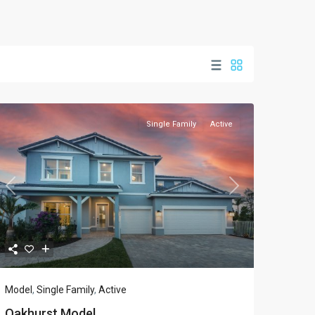
Single Family
Active
Previous
Next
Model
,
Single Family
,
Active
Oakhurst Model