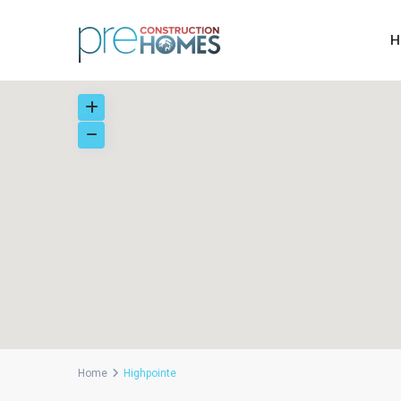
H
Home
Highpointe