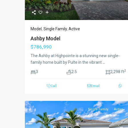
Model
,
Single Family
,
Active
Ashby Model
$786,990
The Ashby at Highpointe is a stunning new single-
family home built by Pulte in the vibrant
...
2
3
2.5
2,298 ft
Call
Email
Single Family
Active