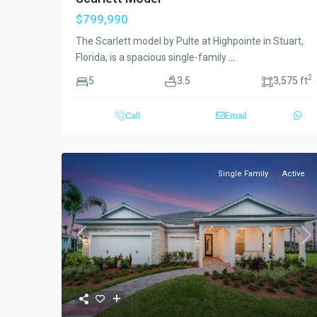
$799,990
The Scarlett model by Pulte at Highpointe in Stuart,
Florida, is a spacious single-family
...
2
5
3.5
3,575 ft
Call
Email
Single Family
Active
Previous
Ne