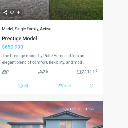
Model
,
Single Family
,
Active
Prestige Model
$650,990
The Prestige model by Pulte Homes offers an
elegant blend of comfort, flexibility, and mod
...
2
2
2.5
2,114 ft
Call
Email
Single Family
Active