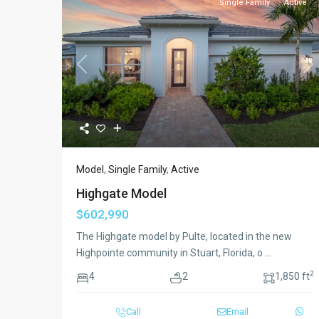
Single Family
Active
Previous
Ne
Model
,
Single Family
,
Active
Highgate Model
$602,990
The Highgate model by Pulte, located in the new
Highpointe community in Stuart, Florida, o
...
2
4
2
1,850 ft
Call
Email