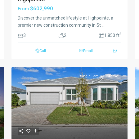
$602,990
From
Discover the unmatched lifestyle at Highpointe, a
premier new construction community in St
...
2
3
2
1,850 ft
Call
Email
Single Family
Active
xt
Previous
Next