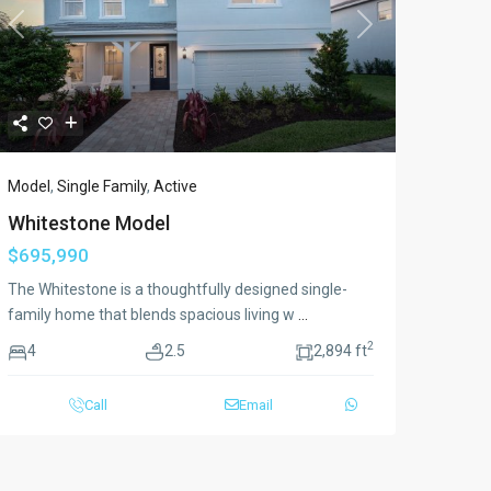
Previous
Next
Model
,
Single Family
,
Active
Whitestone Model
$695,990
The Whitestone is a thoughtfully designed single-
family home that blends spacious living w
...
2
4
2.5
2,894 ft
Call
Email