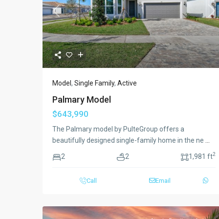
Previous
Ne
Model
,
Single Family
,
Active
Palmary Model
$643,990
The Palmary model by PulteGroup offers a
beautifully designed single-family home in the ne
...
2
2
2
1,981 ft
Call
Email