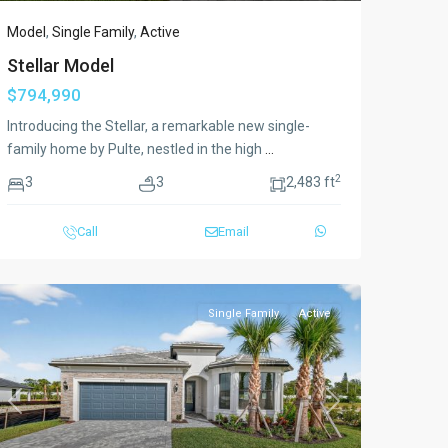
Model
,
Single Family
,
Active
Stellar Model
$794,990
Introducing the Stellar, a remarkable new single-
family home by Pulte, nestled in the high
...
2
3
3
2,483 ft
Call
Email
Single Family
Active
Previous
Next