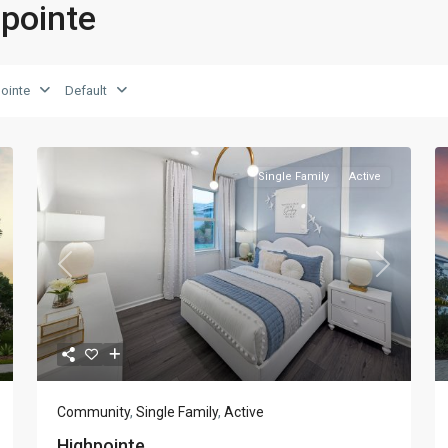
hpointe
ointe
Default
Single Family
Active
xt
Previous
Next
Community
,
Single Family
,
Active
Highpointe