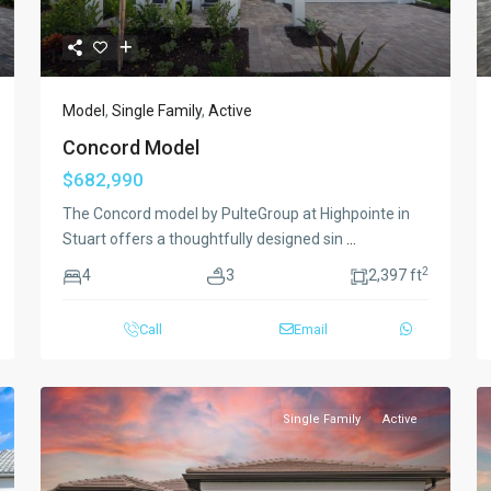
Model
,
Single Family
,
Active
Concord Model
$682,990
The Concord model by PulteGroup at Highpointe in
Stuart offers a thoughtfully designed sin
...
2
4
3
2,397 ft
Call
Email
Single Family
Active