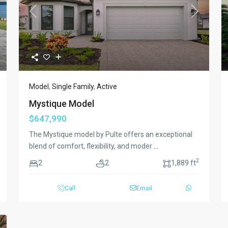
xt
Previous
Next
Model
,
Single Family
,
Active
Mystique Model
$647,990
The Mystique model by Pulte offers an exceptional
blend of comfort, flexibility, and moder
...
2
2
2
1,889 ft
Call
Email