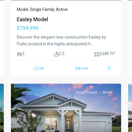
Model
,
Single Family
,
Active
Easley Model
$799,990
Discover the elegant new construction Easley by
Pulte, located in the highly anticipated H
...
2
3
2.5
2,685 ft
Call
Email
Single Family
Active
xt
Previous
Next