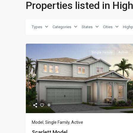
Properties listed in Hig
Types
Categories
States
Cities
Highp
Single Family
Active
Previous
Ne
Model
,
Single Family
,
Active
Scarlett Model