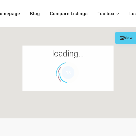
omepage
Blog
Compare Listings
Toolbox
Lo
View
loading...
13