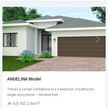
Bay
Single Family
Active
Previous
Next
ANGELINA Model
There's a certain confidence in a 4-bedroom, 4-bathroom,
CENTURY
single-story home — the kind that
...
AT
2
4
4
2,766 ft
CUTLER