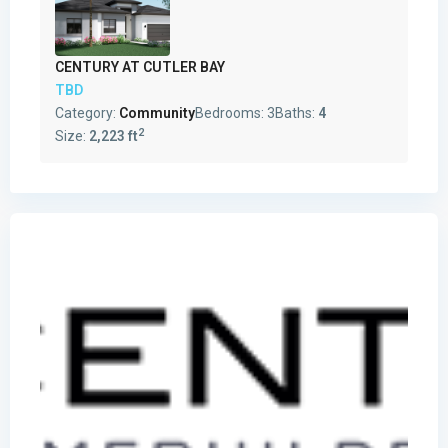
CENTURY AT CUTLER BAY
TBD
Category:
Community
Bedrooms:
3
Baths:
4
2
Size:
2,223 ft