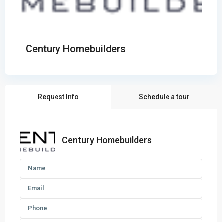
Century Homebuilders
Request Info
Schedule a tour
Century Homebuilders