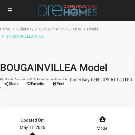
Home
Cutler Bay
CENTURY AT CUTLER BAY
Florida
BOUGAINVILLEA Model
Single Family
Model
BOUGAINVILLEA Model
97th Avenue SW Montego Bay Dr.,
Cutler Bay
,
CENTURY AT CUTLER
Share
Favorite
Print
BAY
Updated On:
May 11, 2026
Model