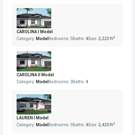
CAROLINA I Model
2
Category:
Model
Bedrooms:
5
Baths:
4
Size:
2,223 ft
CAROLINA II Model
Category:
Model
Bedrooms:
3
Baths:
4
LAUREN I Model
2
Category:
Model
Bedrooms:
5
Baths:
4
Size:
2,420 ft