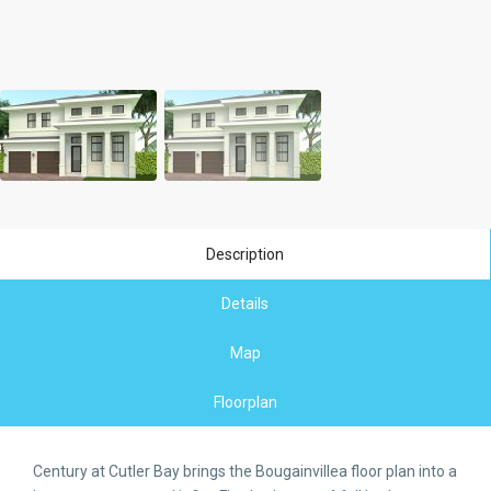
Description
Details
Map
Floorplan
Century at Cutler Bay brings the Bougainvillea floor plan into a