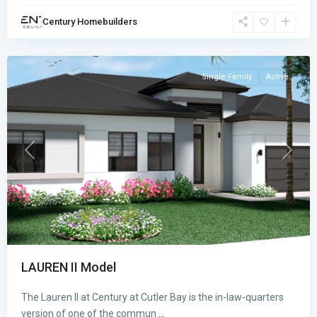
BAY
,
Century Homebuilders
Cutler
Bay
Single Family
Active
Previous
Next
LAUREN II Model
The Lauren II at Century at Cutler Bay is the in-law-quarters
version of one of the commun
...