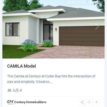
Single Family
Active
Previous
Next
CAMILA Model
The Camila at Century at Cutler Bay hits the intersection of
CENTURY
size and simplicity: 5 bedroo
...
AT
5
4
CUTLER
BAY
,
Century Homebuilders
Cutler