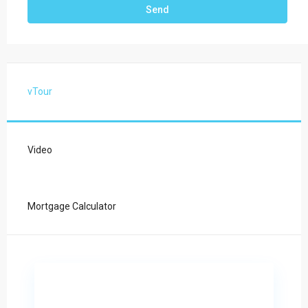
vTour
Video
Mortgage Calculator