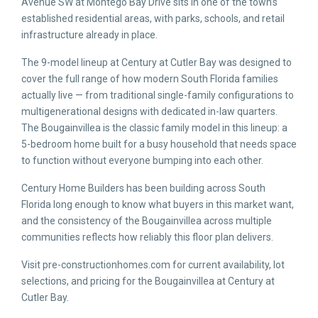
Avenue SW at Montego Bay Drive sits in one of the town’s
established residential areas, with parks, schools, and retail
infrastructure already in place.
The 9-model lineup at Century at Cutler Bay was designed to
cover the full range of how modern South Florida families
actually live — from traditional single-family configurations to
multigenerational designs with dedicated in-law quarters.
The Bougainvillea is the classic family model in this lineup: a
5-bedroom home built for a busy household that needs space
to function without everyone bumping into each other.
Century Home Builders has been building across South
Florida long enough to know what buyers in this market want,
and the consistency of the Bougainvillea across multiple
communities reflects how reliably this floor plan delivers.
Visit pre-constructionhomes.com for current availability, lot
selections, and pricing for the Bougainvillea at Century at
Cutler Bay.