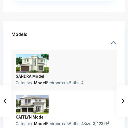
Models
SANDRA Model
Category:
Model
Bedrooms:
4
Baths:
4
CAITLYN Model
2
Category:
Model
Bedrooms:
5
Baths:
4
Size:
3,123 ft