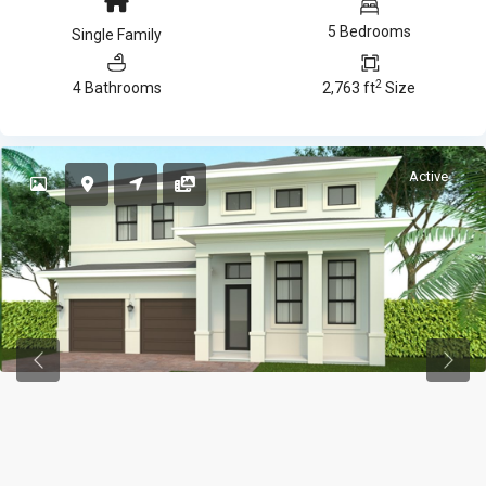
5 Bedrooms
Single Family
2
4 Bathrooms
2,763 ft
Size
Active
Previous
Previ