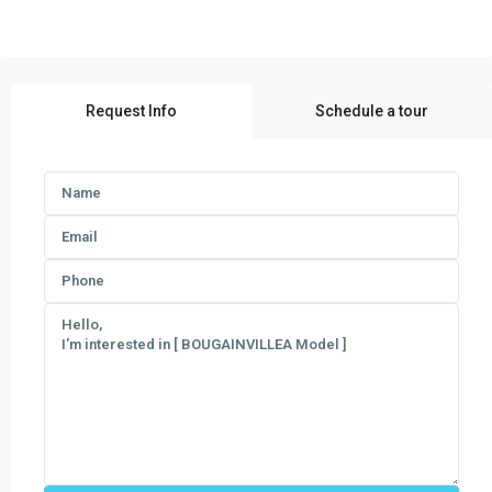
Request Info
Schedule a tour