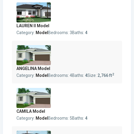
LAUREN II Model
Category:
Model
Bedrooms:
3
Baths:
4
ANGELINA Model
2
Category:
Model
Bedrooms:
4
Baths:
4
Size:
2,766 ft
CAMILA Model
Category:
Model
Bedrooms:
5
Baths:
4