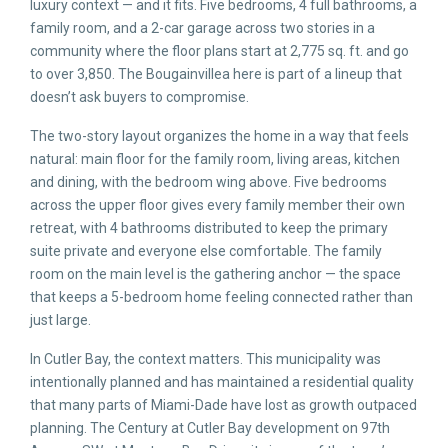
luxury context — and it fits. Five bedrooms, 4 full bathrooms, a
family room, and a 2-car garage across two stories in a
community where the floor plans start at 2,775 sq. ft. and go
to over 3,850. The Bougainvillea here is part of a lineup that
doesn’t ask buyers to compromise.
The two-story layout organizes the home in a way that feels
natural: main floor for the family room, living areas, kitchen
and dining, with the bedroom wing above. Five bedrooms
across the upper floor gives every family member their own
retreat, with 4 bathrooms distributed to keep the primary
suite private and everyone else comfortable. The family
room on the main level is the gathering anchor — the space
that keeps a 5-bedroom home feeling connected rather than
just large.
In Cutler Bay, the context matters. This municipality was
intentionally planned and has maintained a residential quality
that many parts of Miami-Dade have lost as growth outpaced
planning. The Century at Cutler Bay development on 97th