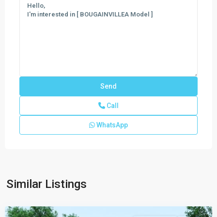
Call
WhatsApp
CENTURY
AT
CUTLER
BAY
,
Similar Listings
Cutler
Bay