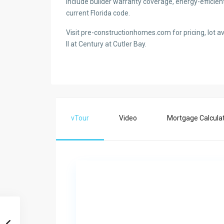
include builder warranty coverage, energy-efficien
current Florida code.
Visit pre-constructionhomes.com for pricing, lot ava
II at Century at Cutler Bay.
vTour
Video
Mortgage Calcula