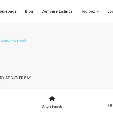
omepage
Blog
Compare Listings
Toolbox
Lo
CAROLINA II Model
RY AT CUTLER BAY
3 
Single Family