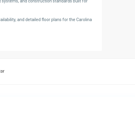
t systems, and construction standards built for
ilability, and detailed floor plans for the Carolina
tor