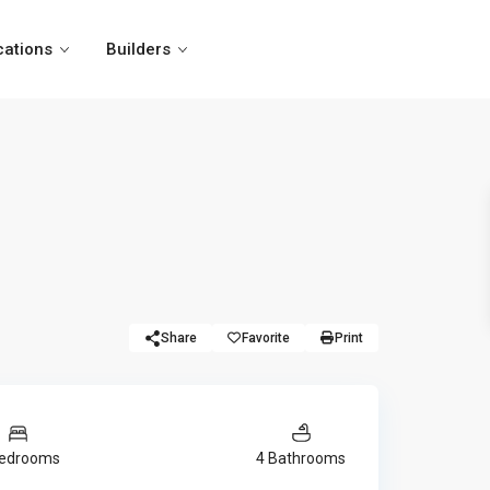
cations
Builders
Share
Favorite
Print
Bedrooms
4 Bathrooms