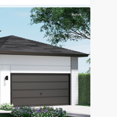
Active