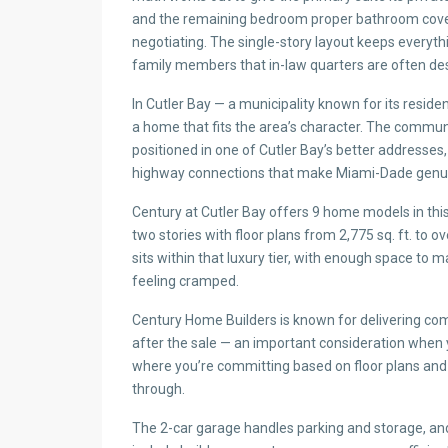
and the remaining bedroom proper bathroom cove
negotiating. The single-story layout keeps everyth
family members that in-law quarters are often d
In Cutler Bay — a municipality known for its resident
a home that fits the area’s character. The commu
positioned in one of Cutler Bay’s better addresses, 
highway connections that make Miami-Dade genui
Century at Cutler Bay offers 9 home models in t
two stories with floor plans from 2,775 sq. ft. to ov
sits within that luxury tier, with enough space to
feeling cramped.
Century Home Builders is known for delivering co
after the sale — an important consideration when
where you’re committing based on floor plans and
through.
The 2-car garage handles parking and storage, and 