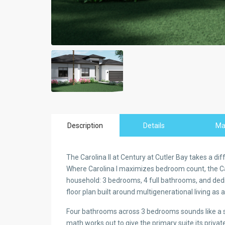
Description
Details
M
The Carolina II at Century at Cutler Bay takes a di
Where Carolina I maximizes bedroom count, the Caro
household: 3 bedrooms, 4 full bathrooms, and dedicat
floor plan built around multigenerational living as 
Four bathrooms across 3 bedrooms sounds like a sur
math works out to give the primary suite its priva