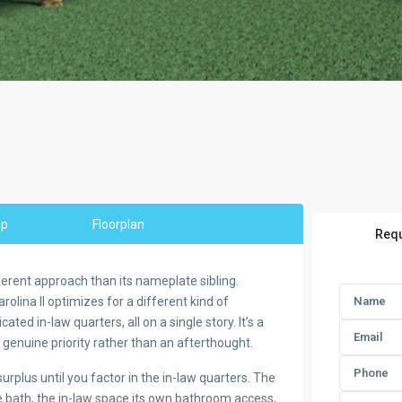
ap
Floorplan
Requ
fferent approach than its nameplate sibling.
lina II optimizes for a different kind of
ed in-law quarters, all on a single story. It’s a
a genuine priority rather than an afterthought.
plus until you factor in the in-law quarters. The
te bath, the in-law space its own bathroom access,