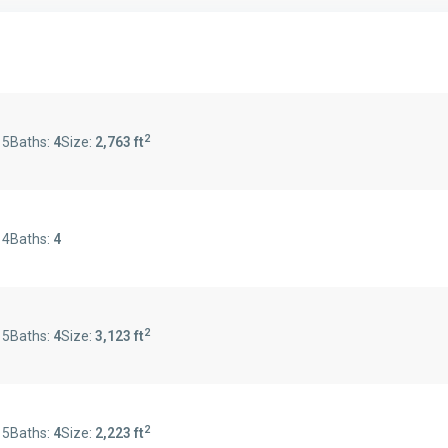
2
:
5
Baths:
4
Size:
2,763 ft
:
4
Baths:
4
2
:
5
Baths:
4
Size:
3,123 ft
2
:
5
Baths:
4
Size:
2,223 ft