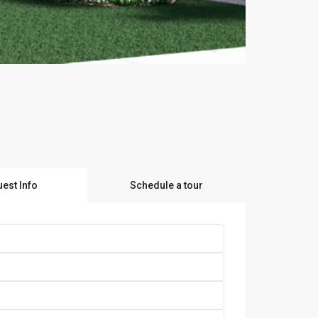
est Info
Schedule a tour