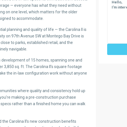
rage — everyone has what they need without
ing on one level, which matters for the older
esigned to accommodate.
ial planning and quality of life — the Carolina II is
nity on 97th Avenue SW at Montego Bay Drive is
close to parks, established retail, and the
nely navigable.
his development of 15 homes, spanning one and
er 3,850 sq. ft. The Carolina II’s square footage
 make the in-law configuration work without anyone
mmunities where quality and consistency hold up
 you’re making a pre-construction purchase
 specs rather than a finished home you can walk
the Carolina II’s new construction benefits