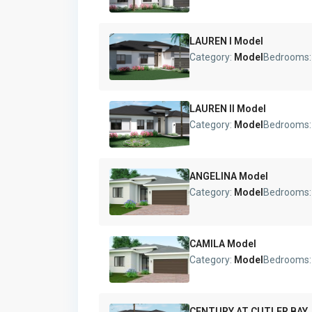
LAUREN I Model
Category:
Model
Bedrooms
LAUREN II Model
Category:
Model
Bedrooms
ANGELINA Model
Category:
Model
Bedrooms
CAMILA Model
Category:
Model
Bedrooms
CENTURY AT CUTLER BAY