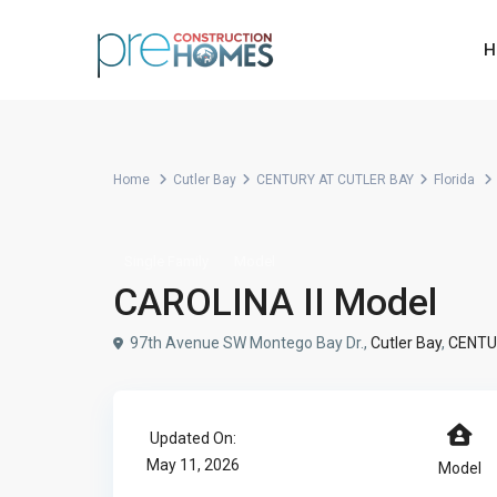
H
Home
Cutler Bay
CENTURY AT CUTLER BAY
Florida
Single Family
Model
CAROLINA II Model
97th Avenue SW Montego Bay Dr.,
Cutler Bay
,
CENTU
Updated On:
May 11, 2026
Model