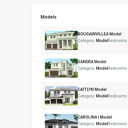
Models
BOUGAINVILLEA Model
Category:
Model
Bedrooms
SANDRA Model
Category:
Model
Bedrooms
CAITLYN Model
Category:
Model
Bedrooms
CAROLINA I Model
Category:
Model
Bedrooms