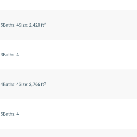
2
:
5
Baths:
4
Size:
2,420 ft
:
3
Baths:
4
2
:
4
Baths:
4
Size:
2,766 ft
:
5
Baths:
4