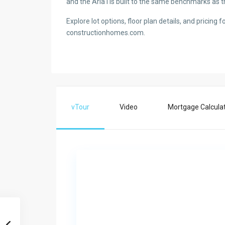
and the Aria I is built to the same benchmarks as t
Explore lot options, floor plan details, and pricing 
constructionhomes.com.
vTour
Video
Mortgage Calcula