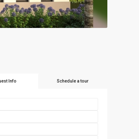
est Info
Schedule a tour