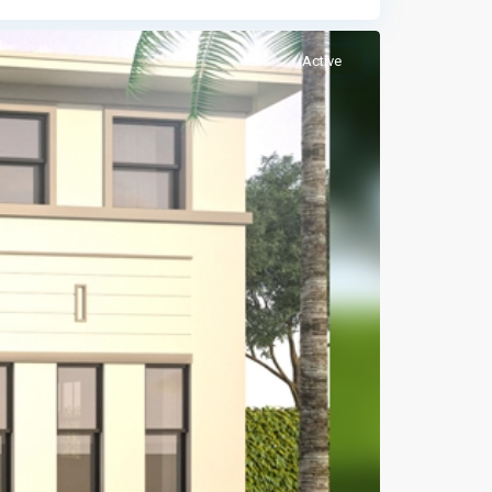
Active