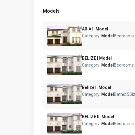
Models
ARIA II Model
Category:
Model
Bedrooms
BELIZE I Model
Category:
Model
Bedrooms
Belize II Model
Category:
Model
Baths:
5
Si
BELIZE III Model
Category:
Model
Bedrooms