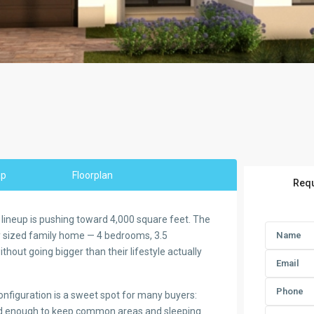
ap
Floorplan
Requ
lineup is pushing toward 4,000 square feet. The
ly sized family home — 4 bedrooms, 3.5
hout going bigger than their lifestyle actually
configuration is a sweet spot for many buyers:
zed enough to keep common areas and sleeping