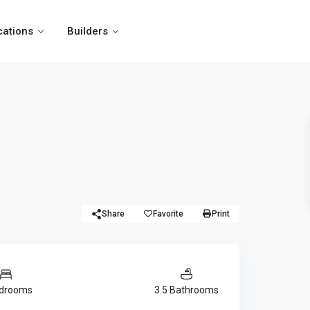
cations
Builders
Share
Favorite
Print
edrooms
3.5 Bathrooms