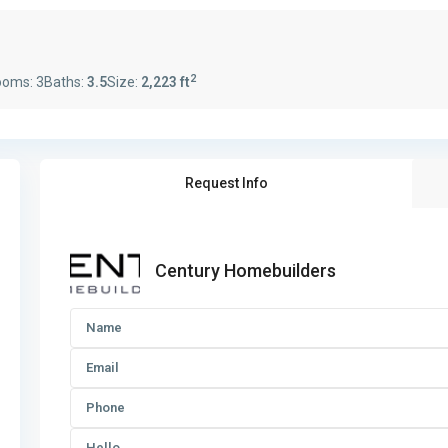
2
ooms:
3
Baths:
3.5
Size:
2,223 ft
Request Info
Century Homebuilders