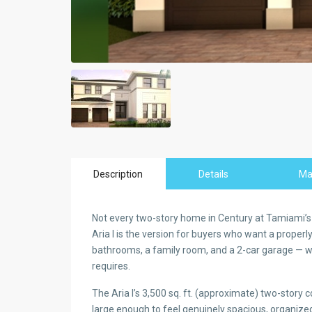
Description
Details
M
Not every two-story home in Century at Tamiami’s 
Aria I is the version for buyers who want a proper
bathrooms, a family room, and a 2-car garage — wit
requires.
The Aria I’s 3,500 sq. ft. (approximate) two-story 
large enough to feel genuinely spacious, organi