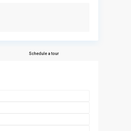
Schedule a tour