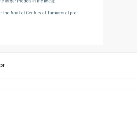
he larger models in the lineup.
for the Aria I at Century at Tamiami at pre-
tor