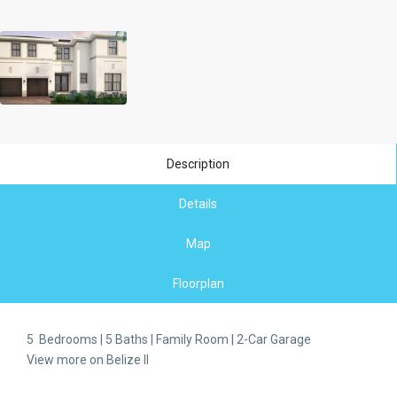
Description
Details
Map
Floorplan
5 Bedrooms | 5 Baths | Family Room | 2-Car Garage
View more on Belize II