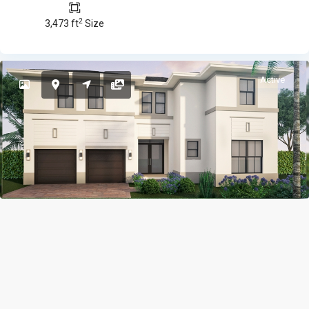
2
3,473 ft
Size
Active