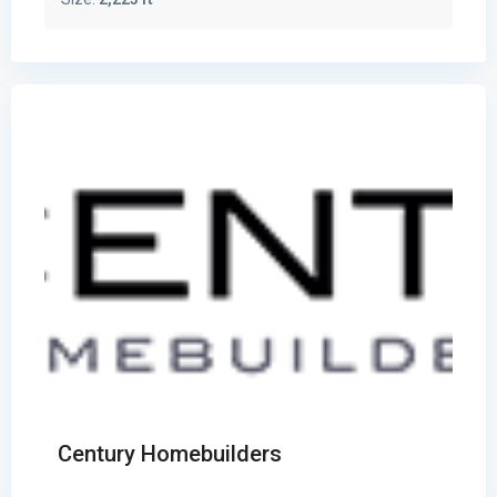
Century Homebuilders