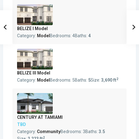
BELIZE I Model
Category:
Model
Bedrooms:
4
Baths:
4
BELIZE III Model
2
Category:
Model
Bedrooms:
5
Baths:
5
Size:
3,690 ft
CENTURY AT TAMIAMI
TBD
Category:
Community
Bedrooms:
3
Baths:
3.5
2
Size:
2,223 ft