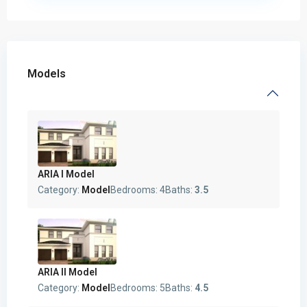
Models
ARIA I Model
Category:
Model
Bedrooms:
4
Baths:
3.5
ARIA II Model
Category:
Model
Bedrooms:
5
Baths:
4.5