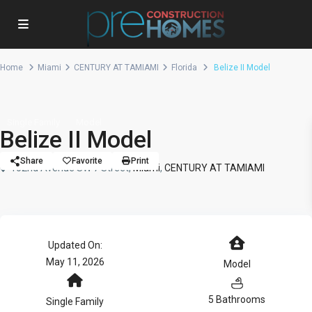
Home
Miami
CENTURY AT TAMIAMI
Florida
Belize II Model
Single Family
Model
Belize II Model
Share
Favorite
Print
102nd Avenue SW 7 Street,
Miami
,
CENTURY AT TAMIAMI
Updated On:
May 11, 2026
Model
5 Bathrooms
Single Family