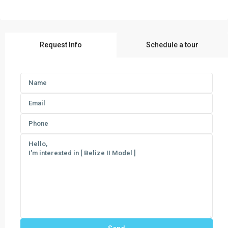
Request Info
Schedule a tour