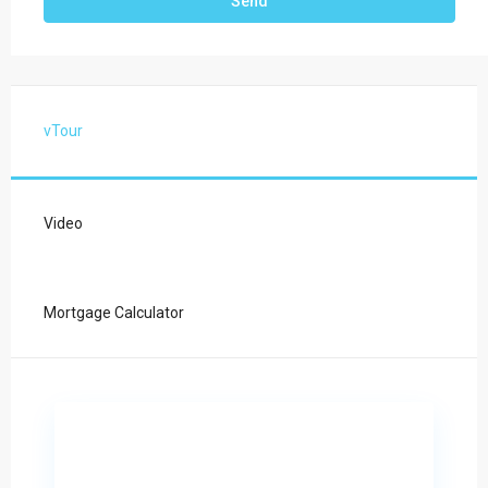
vTour
Video
Mortgage Calculator