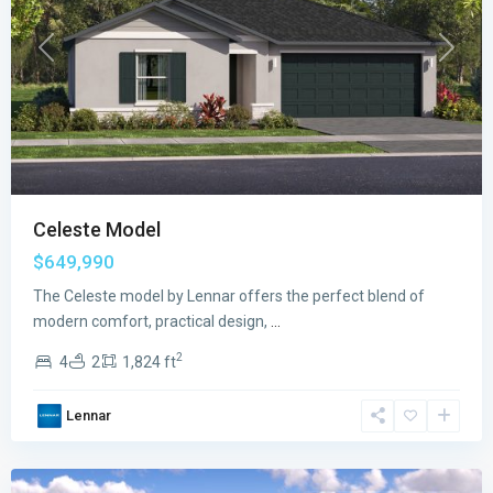
Previous
Next
Celeste Model
$649,990
The Celeste model by Lennar offers the perfect blend of
modern comfort, practical design,
...
2
4
2
1,824 ft
Verdana
Lennar
Grove
,
Miami