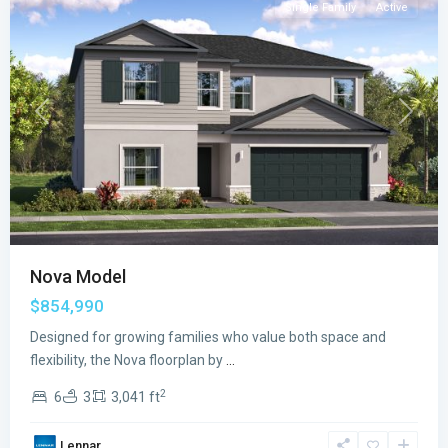
Single Family
Active
Previous
Next
Nova Model
$854,990
Designed for growing families who value both space and
flexibility, the Nova floorplan by
...
2
6
3
3,041 ft
Lennar