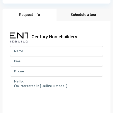
Request Info
Schedule a tour
Century Homebuilders