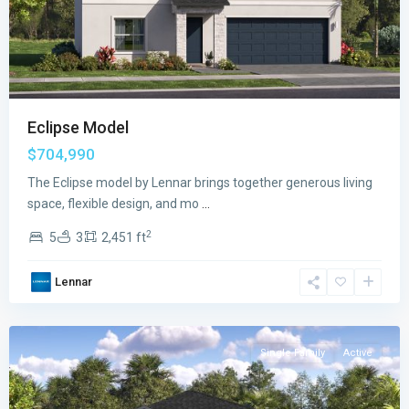
Eclipse Model
$704,990
The Eclipse model by Lennar brings together generous living
space, flexible design, and mo
...
2
5
3
2,451 ft
Verdana
Lennar
Grove
,
Miami
Single Family
Active