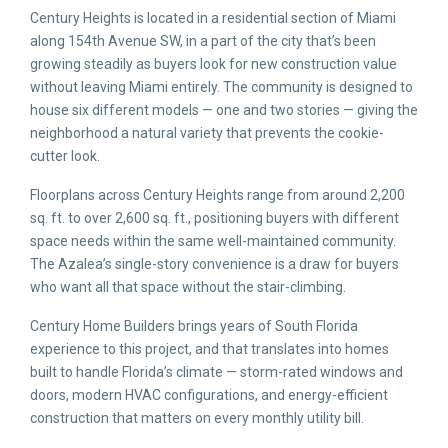
Century Heights is located in a residential section of Miami
along 154th Avenue SW, in a part of the city that’s been
growing steadily as buyers look for new construction value
without leaving Miami entirely. The community is designed to
house six different models — one and two stories — giving the
neighborhood a natural variety that prevents the cookie-
cutter look.
Floorplans across Century Heights range from around 2,200
sq. ft. to over 2,600 sq. ft., positioning buyers with different
space needs within the same well-maintained community.
The Azalea’s single-story convenience is a draw for buyers
who want all that space without the stair-climbing.
Century Home Builders brings years of South Florida
experience to this project, and that translates into homes
built to handle Florida’s climate — storm-rated windows and
doors, modern HVAC configurations, and energy-efficient
construction that matters on every monthly utility bill.