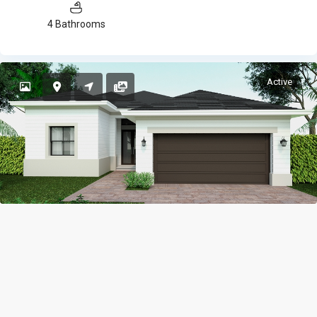
4 Bathrooms
Active