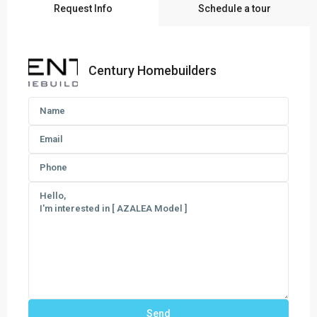
Request Info
Schedule a tour
Century Homebuilders