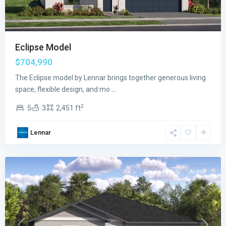
Eclipse Model
$704,990
The Eclipse model by Lennar brings together generous living
space, flexible design, and mo
...
2
5
3
2,451 ft
Verdana
Lennar
Grove
,
Miami
Single Family
Active