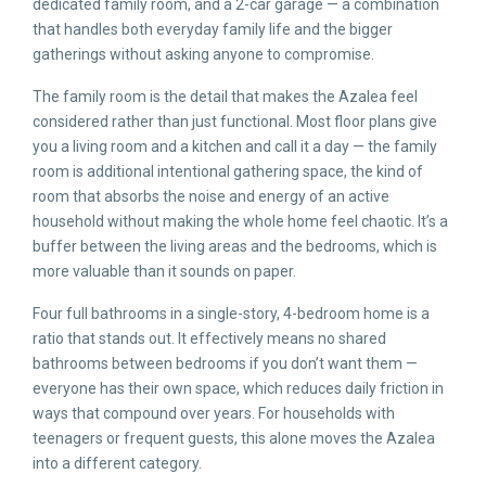
dedicated family room, and a 2-car garage — a combination
that handles both everyday family life and the bigger
gatherings without asking anyone to compromise.
The family room is the detail that makes the Azalea feel
considered rather than just functional. Most floor plans give
you a living room and a kitchen and call it a day — the family
room is additional intentional gathering space, the kind of
room that absorbs the noise and energy of an active
household without making the whole home feel chaotic. It’s a
buffer between the living areas and the bedrooms, which is
more valuable than it sounds on paper.
Four full bathrooms in a single-story, 4-bedroom home is a
ratio that stands out. It effectively means no shared
bathrooms between bedrooms if you don’t want them —
everyone has their own space, which reduces daily friction in
ways that compound over years. For households with
teenagers or frequent guests, this alone moves the Azalea
into a different category.