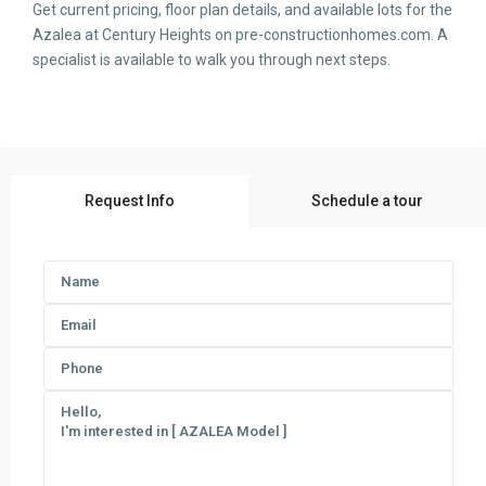
Get current pricing, floor plan details, and available lots for the
Azalea at Century Heights on pre-constructionhomes.com. A
specialist is available to walk you through next steps.
Request Info
Schedule a tour