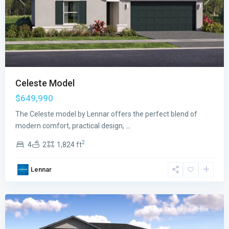
Previous
Next
Celeste Model
$649,990
The Celeste model by Lennar offers the perfect blend of
modern comfort, practical design,
...
2
4
2
1,824 ft
Verdana
Lennar
Grove
,
Miami
Single Family
Active