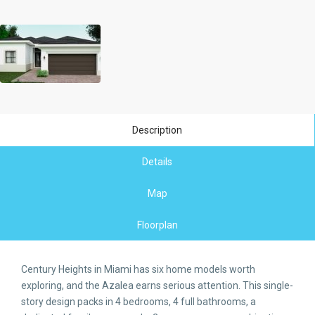
Description
Details
Map
Floorplan
Century Heights in Miami has six home models worth
exploring, and the Azalea earns serious attention. This single-
story design packs in 4 bedrooms, 4 full bathrooms, a