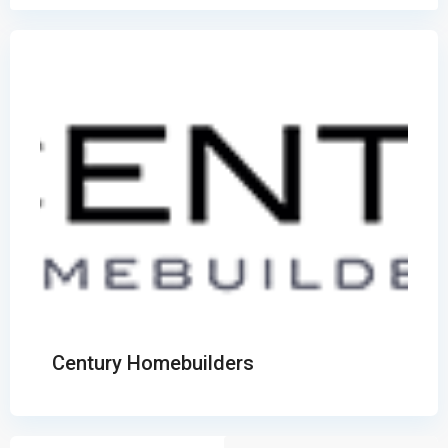
Century Homebuilders