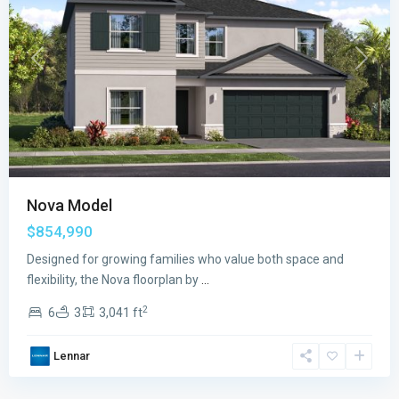
Previous
Next
Nova Model
$854,990
Designed for growing families who value both space and
flexibility, the Nova floorplan by
...
2
6
3
3,041 ft
Lennar