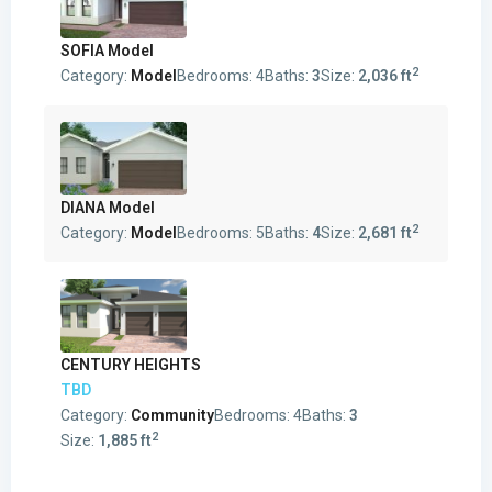
SOFIA Model
2
Category:
Model
Bedrooms:
4
Baths:
3
Size:
2,036 ft
DIANA Model
2
Category:
Model
Bedrooms:
5
Baths:
4
Size:
2,681 ft
CENTURY HEIGHTS
TBD
Category:
Community
Bedrooms:
4
Baths:
3
2
Size:
1,885 ft