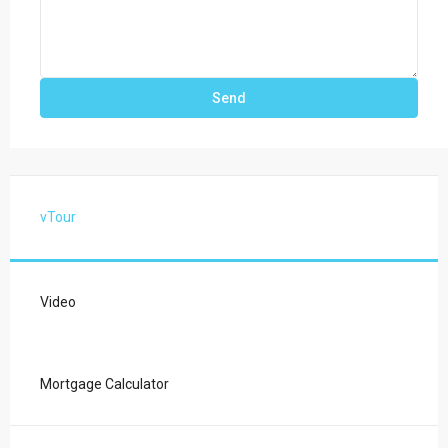
vTour
Video
Mortgage Calculator