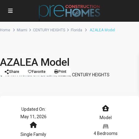
Home
Miami
CENTURY HEIGHTS
Florida
AZALEA Model
Single Family
Model
AZALEA Model
Share
Favorite
Print
154th Avenue SW 20 Lane,
Miami
,
CENTURY HEIGHTS
Updated On:
May 11, 2026
Model
4 Bedrooms
Single Family