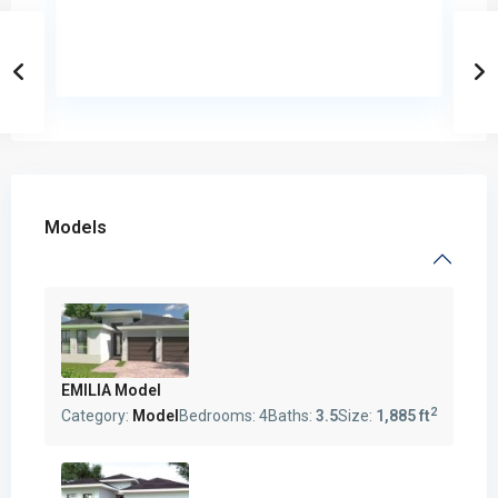
Models
EMILIA Model
2
Category:
Model
Bedrooms:
4
Baths:
3.5
Size:
1,885 ft