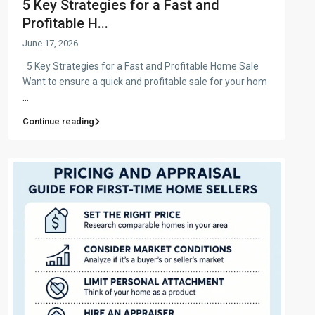
5 Key Strategies for a Fast and
Profitable H...
June 17, 2026
5 Key Strategies for a Fast and Profitable Home Sale
Want to ensure a quick and profitable sale for your hom
...
Continue reading