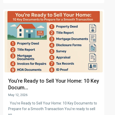
You’re Ready to Sell Your Home: 10 Key
Docum...
May 12, 2026
You’re Ready to Sell Your Home: 10 Key Documents to
Prepare for a Smooth Transaction You’re ready to sell
yo
...