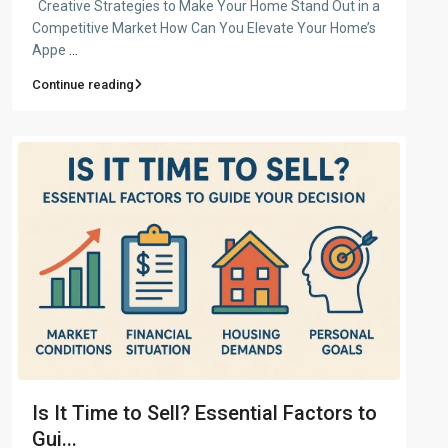
Creative Strategies to Make Your Home Stand Out in a
Competitive Market How Can You Elevate Your Home’s
Appe
...
Continue reading
Is It Time to Sell? Essential Factors to
Gui...