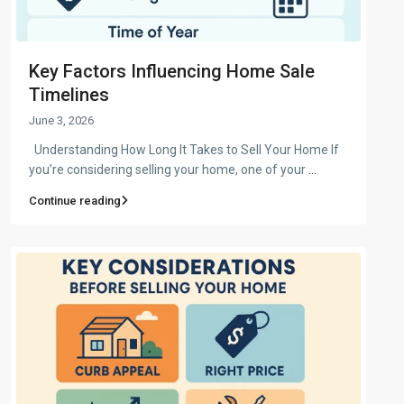
Key Factors Influencing Home Sale
Timelines
June 3, 2026
Understanding How Long It Takes to Sell Your Home If
you’re considering selling your home, one of your
...
Continue reading