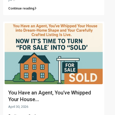
Continue reading
You Have an Agent, You’ve Whipped
Your House...
April 30, 2026