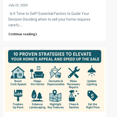
July 22, 2026
Is It Time to Sell? Essential Factors to Guide Your
Decision Deciding when to sell your home requires
carefu
...
Continue reading