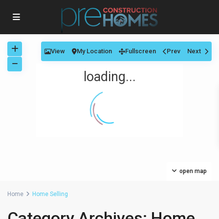
View
My Location
Fullscreen
Prev
Next
loading...
open map
Home
Home Selling
Category Archives:
Home