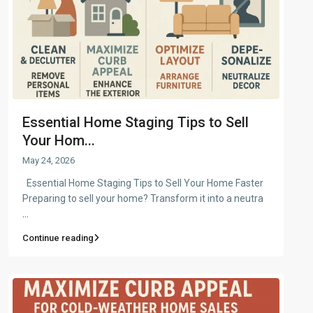
Essential Home Staging Tips to Sell
Your Hom...
May 24, 2026
Essential Home Staging Tips to Sell Your Home Faster
Preparing to sell your home? Transform it into a neutra
...
Continue reading