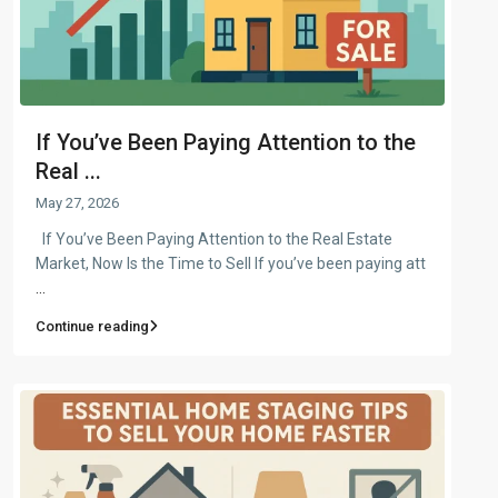
If You’ve Been Paying Attention to the
Real ...
May 27, 2026
If You’ve Been Paying Attention to the Real Estate
Market, Now Is the Time to Sell If you’ve been paying att
...
Continue reading