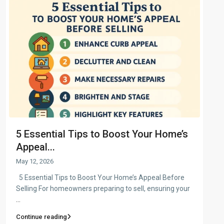
5 Essential Tips to Boost Your Home’s
Appeal...
May 12, 2026
5 Essential Tips to Boost Your Home’s Appeal Before
Selling For homeowners preparing to sell, ensuring your
...
Continue reading