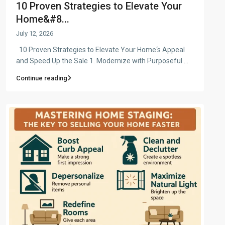
10 Proven Strategies to Elevate Your
Home&#8...
July 12, 2026
10 Proven Strategies to Elevate Your Home‘s Appeal
and Speed Up the Sale 1. Modernize with Purposeful
...
Continue reading