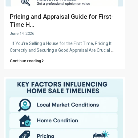
Pricing and Appraisal Guide for First-
Time H...
June 14, 2026
If You’re Selling a House for the First Time, Pricing It
Correctly and Securing a Good Appraisal Are Crucial
...
Continue reading