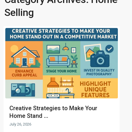
Selling
Creative Strategies to Make Your
Home Stand ...
July 26, 2026