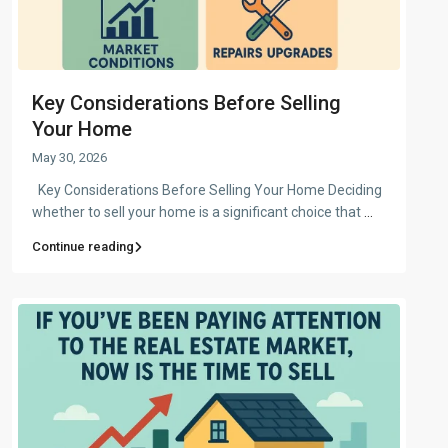
Key Considerations Before Selling
Your Home
May 30, 2026
Key Considerations Before Selling Your Home Deciding
whether to sell your home is a significant choice that
...
Continue reading