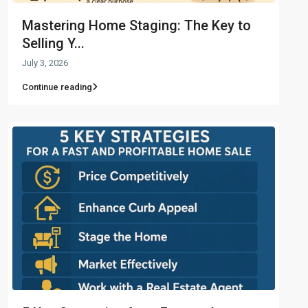
Mastering Home Staging: The Key to
Selling Y...
July 3, 2026
Continue reading