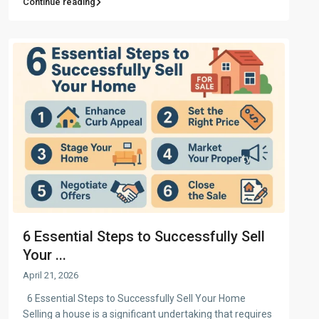
Continue reading
6 Essential Steps to Successfully Sell
Your ...
April 21, 2026
6 Essential Steps to Successfully Sell Your Home
Selling a house is a significant undertaking that requires