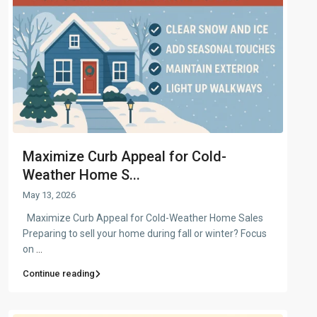
Maximize Curb Appeal for Cold-
Weather Home S...
May 13, 2026
Maximize Curb Appeal for Cold-Weather Home Sales
Preparing to sell your home during fall or winter? Focus
on
...
Continue reading