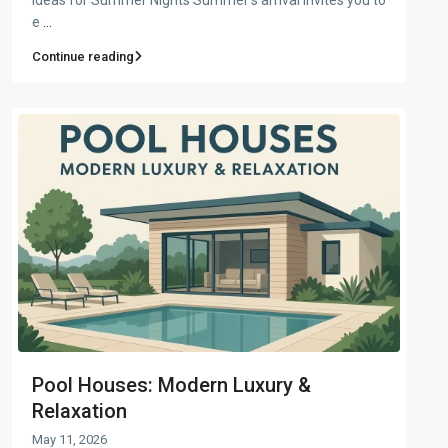
e
...
Continue reading
Pool Houses: Modern Luxury &
Relaxation
May 11, 2026