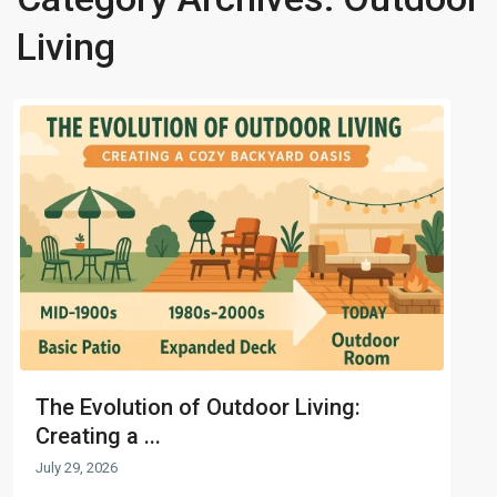
Living
The Evolution of Outdoor Living:
Creating a ...
July 29, 2026