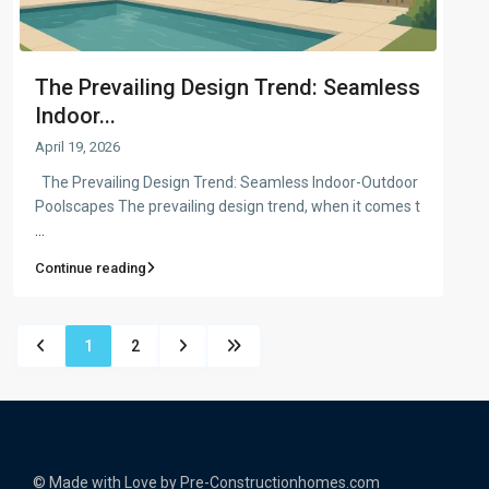
The Prevailing Design Trend: Seamless
Indoor...
April 19, 2026
The Prevailing Design Trend: Seamless Indoor-Outdoor
Poolscapes The prevailing design trend, when it comes t
...
Continue reading
1
2
© Made with Love by Pre-Constructionhomes.com