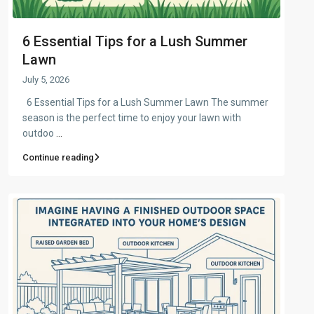
6 Essential Tips for a Lush Summer
Lawn
July 5, 2026
6 Essential Tips for a Lush Summer Lawn The summer
season is the perfect time to enjoy your lawn with
outdoo
...
Continue reading