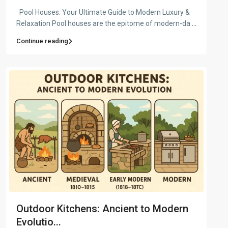
Pool Houses: Your Ultimate Guide to Modern Luxury &
Relaxation Pool houses are the epitome of modern-da
...
Continue reading
Outdoor Kitchens: Ancient to Modern
Evolutio...