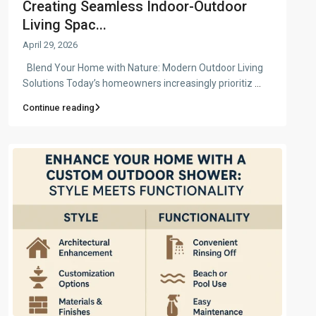
Creating Seamless Indoor-Outdoor
Living Spac...
April 29, 2026
Blend Your Home with Nature: Modern Outdoor Living
Solutions Today’s homeowners increasingly prioritiz
...
Continue reading