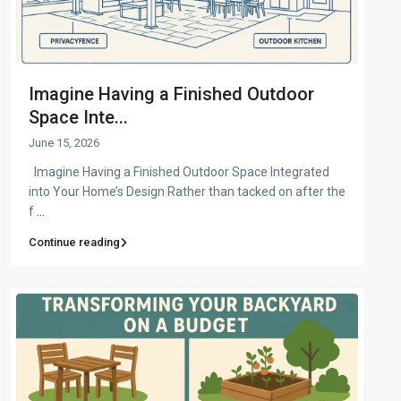
Imagine Having a Finished Outdoor
Space Inte...
June 15, 2026
Imagine Having a Finished Outdoor Space Integrated
into Your Home’s Design Rather than tacked on after the
f
...
Continue reading