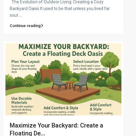
The Evolution of Outdoor Living: Creating a Cozy
Backyard Oasis It used to be that unless you lived far
sout
...
Continue reading
Maximize Your Backyard: Create a
Floating De...