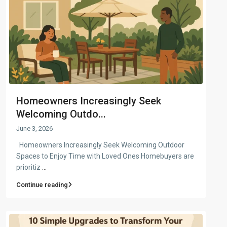
Homeowners Increasingly Seek
Welcoming Outdo...
June 3, 2026
Homeowners Increasingly Seek Welcoming Outdoor
Spaces to Enjoy Time with Loved Ones Homebuyers are
prioritiz
...
Continue reading