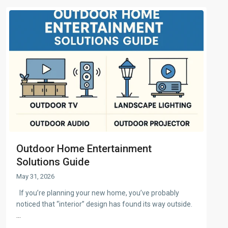
Outdoor Home Entertainment
Solutions Guide
May 31, 2026
If you’re planning your new home, you’ve probably
noticed that “interior” design has found its way outside.
...