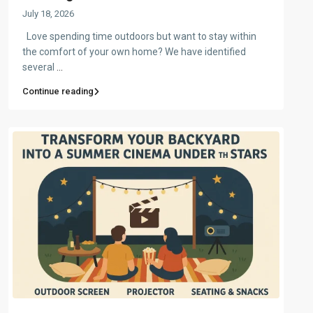
July 18, 2026
Love spending time outdoors but want to stay within
the comfort of your own home? We have identified
several
...
Continue reading