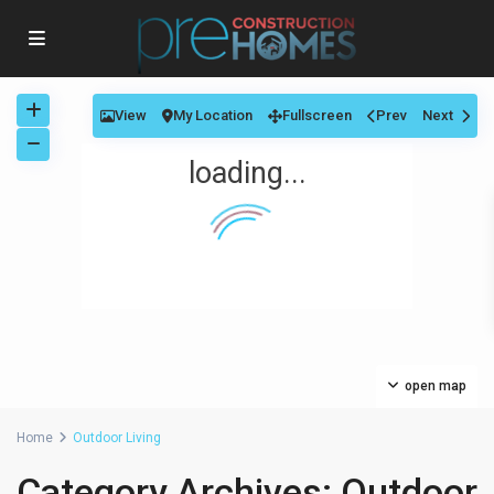
View
My Location
Fullscreen
Prev
Next
loading...
open map
Home
Outdoor Living
Category Archives:
Outdoor