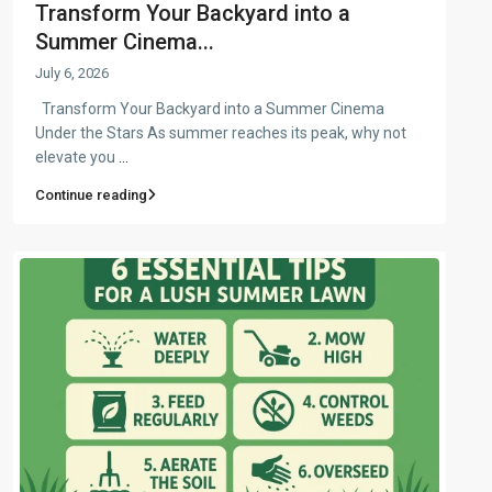
Transform Your Backyard into a
Summer Cinema...
July 6, 2026
Transform Your Backyard into a Summer Cinema
Under the Stars As summer reaches its peak, why not
elevate you
...
Continue reading