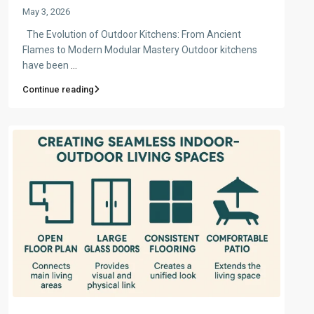
May 3, 2026
The Evolution of Outdoor Kitchens: From Ancient
Flames to Modern Modular Mastery Outdoor kitchens
have been
...
Continue reading