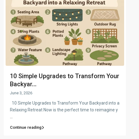
10 Simple Upgrades to Transform Your
Backyar...
June 3, 2026
10 Simple Upgrades to Transform Your Backyard into a
Relaxing Retreat Now is the perfect time to reimagine y
...
Continue reading