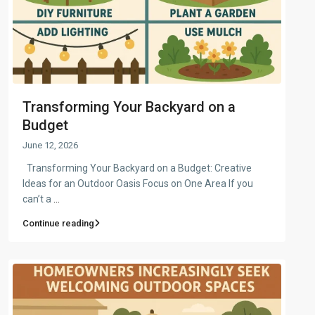
Transforming Your Backyard on a
Budget
June 12, 2026
Transforming Your Backyard on a Budget: Creative
Ideas for an Outdoor Oasis Focus on One Area If you
can’t a
...
Continue reading