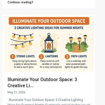
Continue reading
Illuminate Your Outdoor Space: 3
Creative Li...
May 21, 2026
Illuminate Your Outdoor Space: 3 Creative Lighting
Ideas for Summer Nights Summer’s arrival invites you to