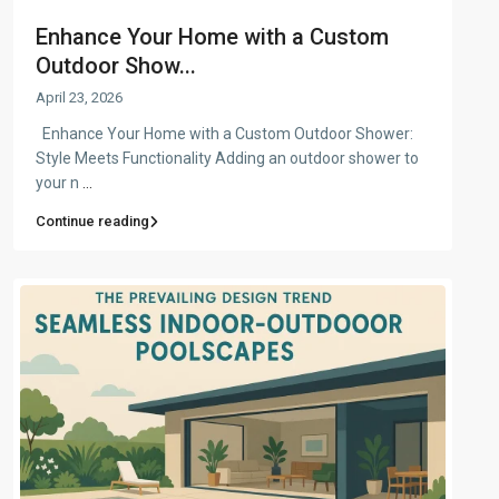
Enhance Your Home with a Custom
Outdoor Show...
April 23, 2026
Enhance Your Home with a Custom Outdoor Shower:
Style Meets Functionality Adding an outdoor shower to
your n
...
Continue reading