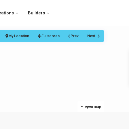
cations
Builders
My Location
Fullscreen
Prev
Next
open map