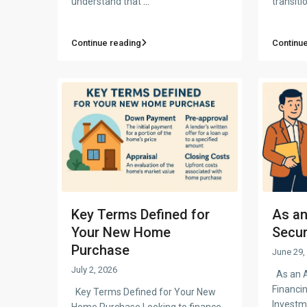
understand that
...
transiti
Continue reading
Continue
Key Terms Defined for
As an
Your New Home
Secur
Purchase
June 29,
July 2, 2026
As an A
Financi
Key Terms Defined for Your New
Investm