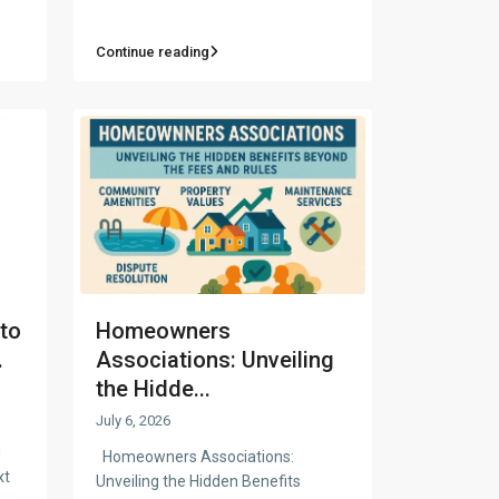
Continue reading
to
Homeowners
.
Associations: Unveiling
the Hidde...
July 6, 2026
g
Homeowners Associations:
xt
Unveiling the Hidden Benefits