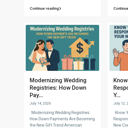
Continue reading
Continue
Modernizing Wedding
Know 
Registries: How Down
Respo
Pay...
Y...
July 14, 2026
July 12, 
Modernizing Wedding Registries:
Know Yo
How Down Payments Are Becoming
Respons
the New Gift Trend American
New Co