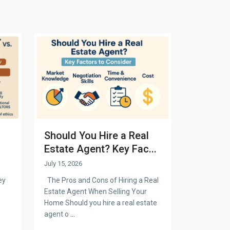
Should You Hire a Real
Estate Agent? Key Fac...
July 15, 2026
ey
The Pros and Cons of Hiring a Real
Estate Agent When Selling Your
Home Should you hire a real estate
agent o
...