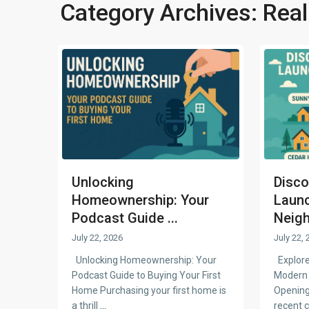
Category Archives:
Real
Unlocking
Disco
Homeownership: Your
Laun
Podcast Guide ...
Neigh
July 22, 2026
July 22, 
Unlocking Homeownership: Your
Explore
Podcast Guide to Buying Your First
Modern 
Home Purchasing your first home is
Opening
a thrill
...
recent 