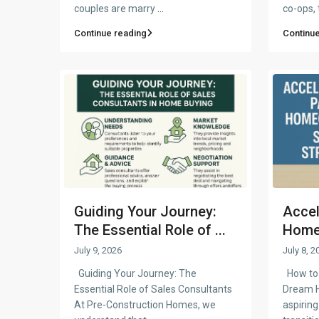
couples are marry
...
co-ops,
Continue reading
Continue
Guiding Your Journey:
Accel
The Essential Role of ...
Homeo
July 9, 2026
July 8, 2
Guiding Your Journey: The
How to 
Essential Role of Sales Consultants
Dream 
At Pre-Construction Homes, we
aspiri