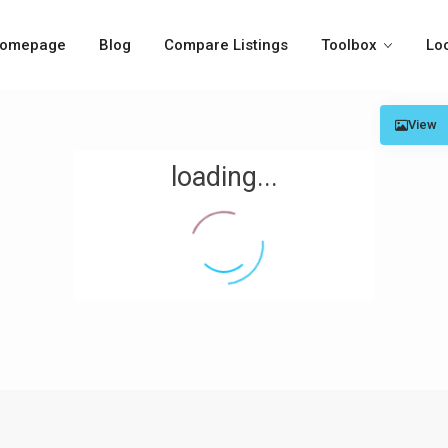
omepage
Blog
Compare Listings
Toolbox
Lo
View
loading...