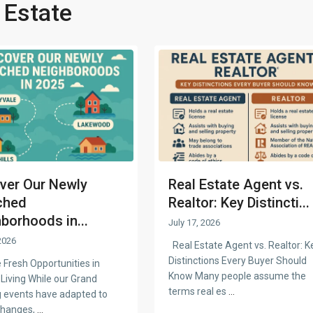
 Estate
ver Our Newly
Real Estate Agent vs.
ched
Realtor: Key Distincti...
borhoods in...
July 17, 2026
2026
Real Estate Agent vs. Realtor: K
Distinctions Every Buyer Should
 Fresh Opportunities in
Know Many people assume the
Living While our Grand
terms real es
...
 events have adapted to
changes,
...