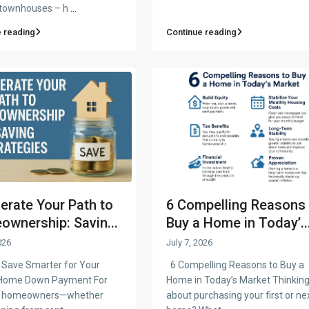
 townhouses – h
...
 reading
Continue reading
erate Your Path to
6 Compelling Reasons 
wnership: Savin...
Buy a Home in Today’..
026
July 7, 2026
Save Smarter for Your
6 Compelling Reasons to Buy a
Home Down Payment For
Home in Today’s Market Thinkin
ng homeowners—whether
about purchasing your first or ne