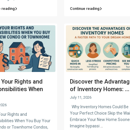
 reading
Continue reading
Your Rights and
Discover the Advanta
nsibilities When
of Inventory Homes: ...
July 11, 2026
2026
Why Inventory Homes Could Be
Your Perfect Choice Skip the Wai
ur Rights and
Embrace Your New Home Soone
ibilities When You Buy Your
Imagine bypassi
...
ndo or Townhome Condos,