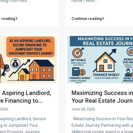
oning from rent
...
home? Whet
...
 reading
Continue reading
 Aspiring Landlord,
Maximizing Success i
e Financing to...
Your Real Estate Journ.
 2026
June 28, 2026
spiring Landlord, Secure
Maximizing Success in Your Rea
ng to Jumpstart Your
Estate Journey Partnering with a
ent Property Journey
skilled real estate agent is a sma