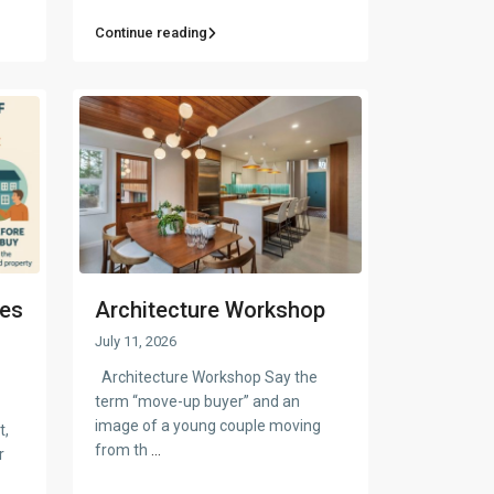
Continue reading
ges
Architecture Workshop
July 11, 2026
Architecture Workshop Say the
term “move-up buyer” and an
image of a young couple moving
t,
from th
...
r