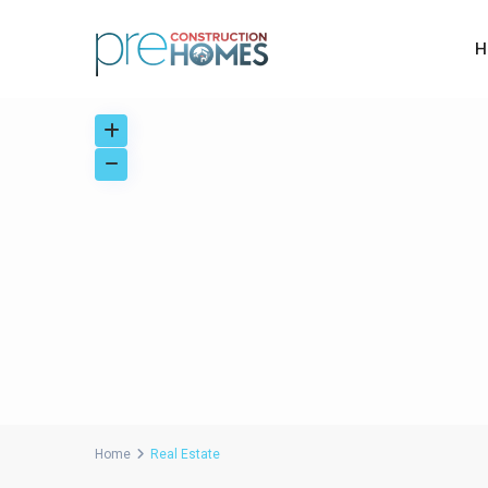
H
Home
Real Estate