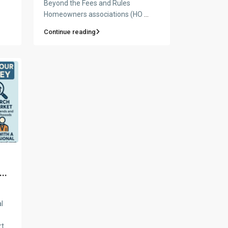
Beyond the Fees and Rules
Homeowners associations (HO
...
Continue reading
n
..
l
rt