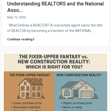
Understanding REALTORS and the National
Asso...
May 12, 2026
What Defines a REALTOR? A real estate agent earns the title
of REALTOR by becoming a member of the NATIONAL
...
Continue reading