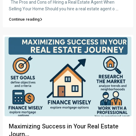
The Pros and Cons of Hiring a Real Estate Agent When
Selling Your Home Should you hire a real estate agent o
...
Continue reading
Maximizing Success in Your Real Estate
Journ...