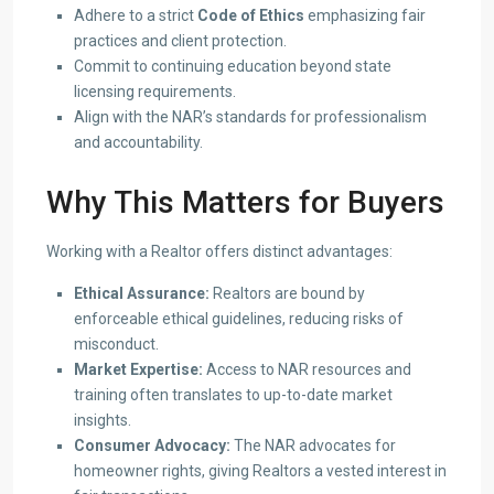
Adhere to a strict
Code of Ethics
emphasizing fair
practices and client protection.
Commit to continuing education beyond state
licensing requirements.
Align with the NAR’s standards for professionalism
and accountability.
Why This Matters for Buyers
Working with a Realtor offers distinct advantages:
Ethical Assurance:
Realtors are bound by
enforceable ethical guidelines, reducing risks of
misconduct.
Market Expertise:
Access to NAR resources and
training often translates to up-to-date market
insights.
Consumer Advocacy:
The NAR advocates for
homeowner rights, giving Realtors a vested interest in