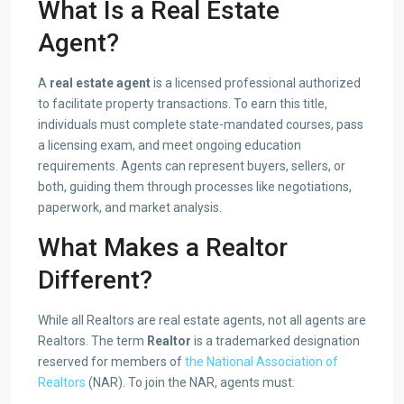
What Is a Real Estate
Agent?
A
real estate agent
is a licensed professional authorized
to facilitate property transactions. To earn this title,
individuals must complete state-mandated courses, pass
a licensing exam, and meet ongoing education
requirements. Agents can represent buyers, sellers, or
both, guiding them through processes like negotiations,
paperwork, and market analysis.
What Makes a Realtor
Different?
While all Realtors are real estate agents, not all agents are
Realtors. The term
Realtor
is a trademarked designation
reserved for members of
the National Association of
Realtors
(NAR). To join the NAR, agents must: