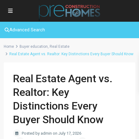
Advanced Search
Home
Buyer education
,
Real Estate
Real Estate Agent vs. Realtor: Key Distinctions Every Buyer Should Know
Real Estate Agent vs.
Realtor: Key
Distinctions Every
Buyer Should Know
Posted by admin on July 17, 2026