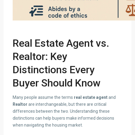
Real Estate Agent vs.
Realtor: Key
Distinctions
Every
Buyer Should Know
Many people assume the terms
real estate agent
and
Realtor
are interchangeable, but there are critical
differences between the two. Understanding these
distinctions can help buyers make informed decisions
when navigating the housing market.