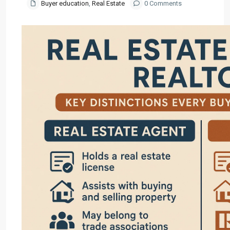
Buyer education
,
Real Estate
0 Comments