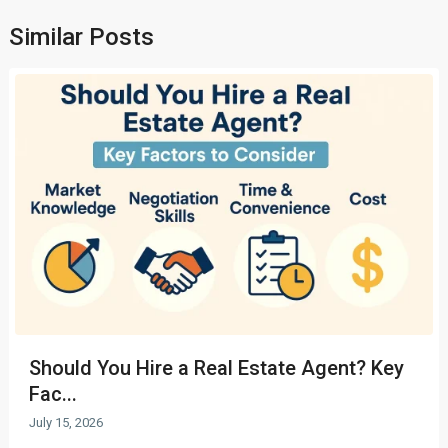
Similar Posts
Should You Hire a Real Estate Agent? Key
Fac...
July 15, 2026