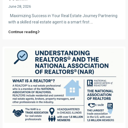
June 28, 2026
Maximizing Success in Your Real Estate Journey Partnering
with a skilled real estate agent is a smart first
...
Continue reading