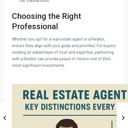
fair transactions.
Choosing the Right
Professional
Whether you opt for a real estate agent or a Realtor,
ensure they align with your goals and priorities. For buyers
seeking an added layer of trust and expertise, partnering
with a Realtor can provide peace of mind in one of life’s
most significant investments.