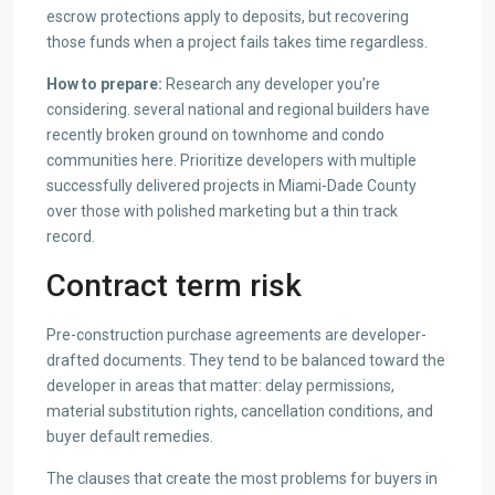
escrow protections apply to deposits, but recovering
those funds when a project fails takes time regardless.
How to prepare:
Research any developer you’re
considering. several national and regional builders have
recently broken ground on townhome and condo
communities here. Prioritize developers with multiple
successfully delivered projects in Miami-Dade County
over those with polished marketing but a thin track
record.
Contract term risk
Pre-construction purchase agreements are developer-
drafted documents. They tend to be balanced toward the
developer in areas that matter: delay permissions,
material substitution rights, cancellation conditions, and
buyer default remedies.
The clauses that create the most problems for buyers in