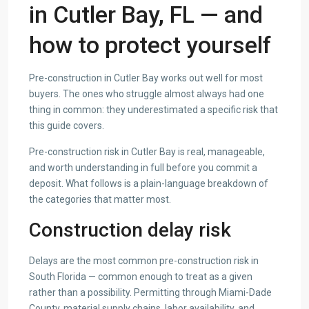
in Cutler Bay, FL — and
how to protect yourself
Pre-construction in Cutler Bay works out well for most
buyers. The ones who struggle almost always had one
thing in common: they underestimated a specific risk that
this guide covers.
Pre-construction risk in Cutler Bay is real, manageable,
and worth understanding in full before you commit a
deposit. What follows is a plain-language breakdown of
the categories that matter most.
Construction delay risk
Delays are the most common pre-construction risk in
South Florida — common enough to treat as a given
rather than a possibility. Permitting through Miami-Dade
County, material supply chains, labor availability, and