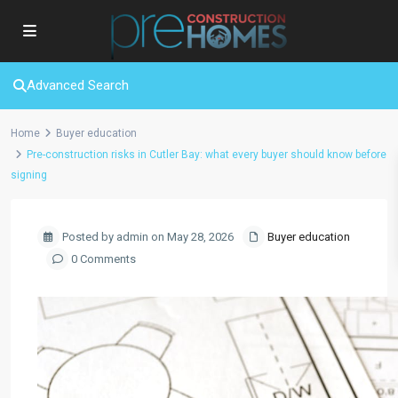
Advanced Search
Home
Buyer education
Pre-construction risks in Cutler Bay: what every buyer should know before
signing
Posted by admin on May 28, 2026
Buyer education
0 Comments