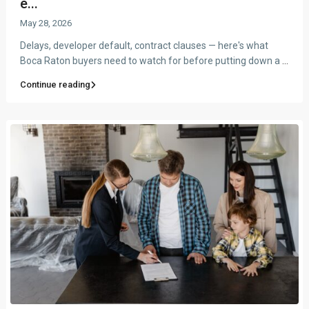
e...
May 28, 2026
Delays, developer default, contract clauses — here's what
Boca Raton buyers need to watch for before putting down a
...
Continue reading