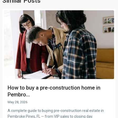
Similar Posts
How to buy a pre-construction home in
Pembro...
May 28, 2026
A complete guide to buying pre-construction real estate in
Pembroke Pines, FL — from VIP sales to closing day.