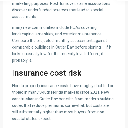
marketing purposes. Post-turnover, some associations
discover underfunded reserves that lead to special
assessments.
many new communities include HOAs covering
landscaping, amenities, and exterior maintenance.
Compare the projected monthly assessment against
comparable buildings in Cutler Bay before signing — if it
looks unusually low for the amenity level offered, it
probably is.
Insurance cost risk
Florida property insurance costs have roughly doubled or
tripled in many South Florida markets since 2021. New
construction in Cutler Bay benefits from modern building
codes that reduce premiums somewhat, but costs are
still substantially higher than most buyers from non-
coastal states expect.