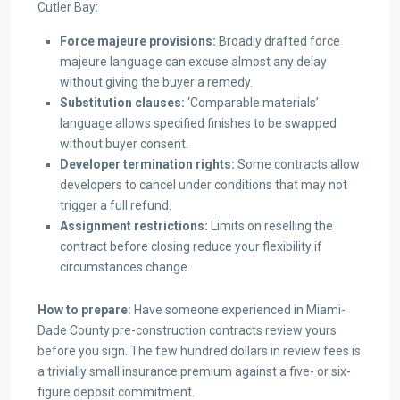
Cutler Bay:
Force majeure provisions:
Broadly drafted force
majeure language can excuse almost any delay
without giving the buyer a remedy.
Substitution clauses:
‘Comparable materials’
language allows specified finishes to be swapped
without buyer consent.
Developer termination rights:
Some contracts allow
developers to cancel under conditions that may not
trigger a full refund.
Assignment restrictions:
Limits on reselling the
contract before closing reduce your flexibility if
circumstances change.
How to prepare:
Have someone experienced in Miami-
Dade County pre-construction contracts review yours
before you sign. The few hundred dollars in review fees is
a trivially small insurance premium against a five- or six-
figure deposit commitment.