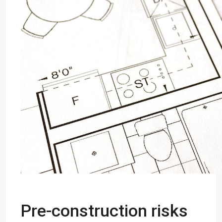
Pre-construction risks