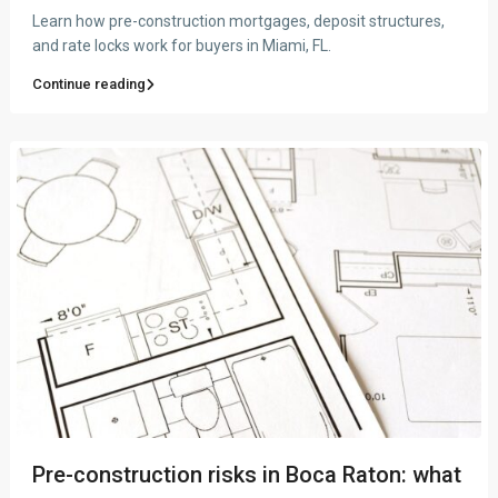
Learn how pre-construction mortgages, deposit structures,
and rate locks work for buyers in Miami, FL.
Continue reading
Pre-construction risks in Boca Raton: what