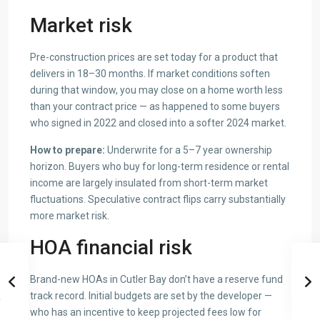
Market risk
Pre-construction prices are set today for a product that
delivers in 18–30 months. If market conditions soften
during that window, you may close on a home worth less
than your contract price — as happened to some buyers
who signed in 2022 and closed into a softer 2024 market.
How to prepare:
Underwrite for a 5–7 year ownership
horizon. Buyers who buy for long-term residence or rental
income are largely insulated from short-term market
fluctuations. Speculative contract flips carry substantially
more market risk.
HOA financial risk
Brand-new HOAs in Cutler Bay don’t have a reserve fund
track record. Initial budgets are set by the developer —
who has an incentive to keep projected fees low for