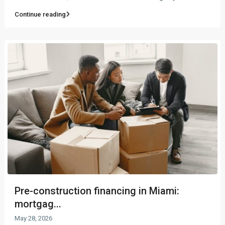
Continue reading
Pre-construction financing in Miami:
mortgag...
May 28, 2026