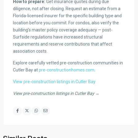
How to prepare:
Get insurance quotes during due
diligence, not after closing. Request an estimate from a
Florida-licensed insurer for the specific building type and
location before you commit. For condos, also verify the
building’s master policy coverage adequacy — post-
Surfside regulations have increased structural
requirements and reserve contributions that affect
association costs.
Explore carefully vetted pre-construction communities in
Cutler Bay at
pre-constructionhomes.com
.
View pre-construction listings in Cutler Bay
View pre-construction listings in Cutler Bay →