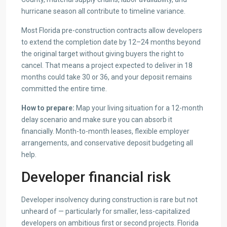
hurricane season all contribute to timeline variance.
Most Florida pre-construction contracts allow developers
to extend the completion date by 12–24 months beyond
the original target without giving buyers the right to
cancel. That means a project expected to deliver in 18
months could take 30 or 36, and your deposit remains
committed the entire time.
How to prepare:
Map your living situation for a 12-month
delay scenario and make sure you can absorb it
financially. Month-to-month leases, flexible employer
arrangements, and conservative deposit budgeting all
help.
Developer financial risk
Developer insolvency during construction is rare but not
unheard of — particularly for smaller, less-capitalized
developers on ambitious first or second projects. Florida