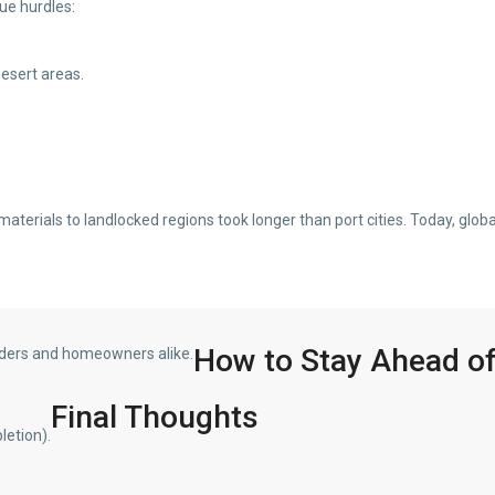
ue hurdles:
desert areas.
terials to landlocked regions took longer than port cities. Today, globa
How to Stay Ahead of
ilders and homeowners alike.
Final Thoughts
letion).