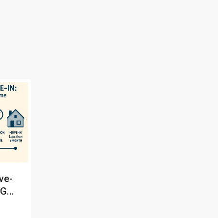
ve-
G...