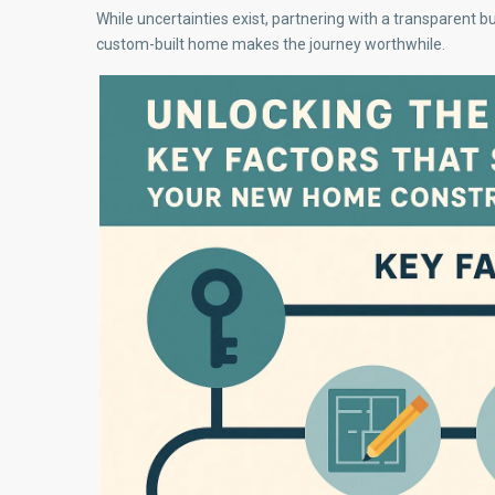
While uncertainties exist, partnering with a transparent b
custom-built home makes the journey worthwhile.