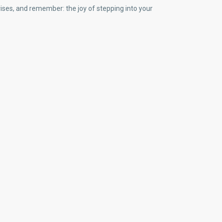
prises, and remember: the joy of stepping into your