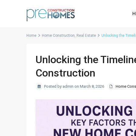
H
Home
Home Construction
,
Real Estate
Unlocking the Timel
Unlocking the Timeli
Construction
Posted by admin on March 8, 2026
Home Const