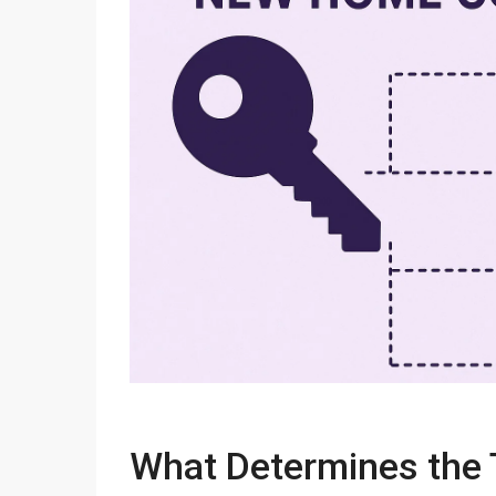
What Determines the 