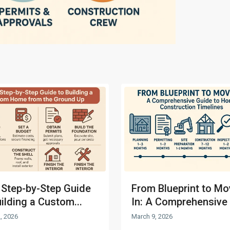
 Step-by-Step Guide
From Blueprint to Mo
uilding a Custom...
In: A Comprehensive 
, 2026
March 9, 2026