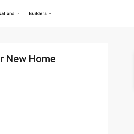
cations
Builders
our New Home