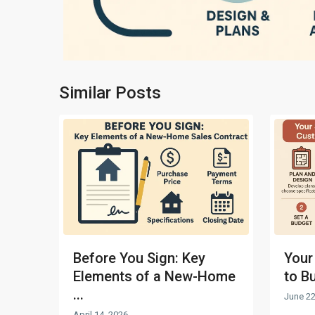
Similar Posts
Before You Sign: Key
Your
Elements of a New-Home
to B
...
June 22
April 14, 2026