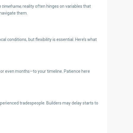
h timeframe
, reality often hinges on variables that
 navigate them.
 conditions, but flexibility is essential. Here’s what
—or even months—to your timeline. Patience here
experienced tradespeople. Builders may delay starts to