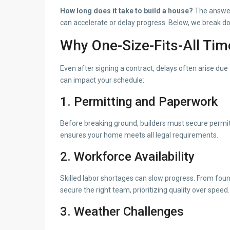
How long does it take to build a house?
The answer
can accelerate or delay progress. Below, we break do
Why One-Size-Fits-All Tim
Even after signing a contract, delays often arise due 
can impact your schedule:
1. Permitting and Paperwork
Before breaking ground, builders must secure permit
ensures your home meets all legal requirements.
2. Workforce Availability
Skilled labor shortages can slow progress. From found
secure the right team, prioritizing quality over speed.
3. Weather Challenges