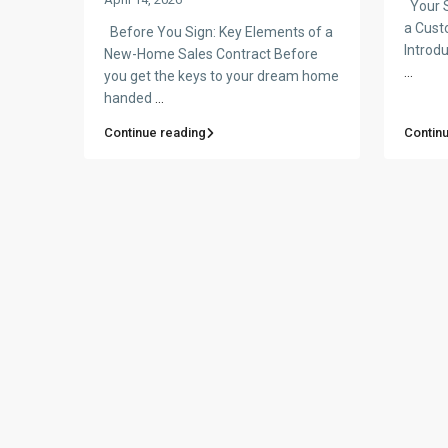
Your S
a Cust
Before You Sign: Key Elements of a
Introdu
New-Home Sales Contract Before
...
you get the keys to your dream home
handed
...
Continue reading
Contin
© Made with Love by Pre-Constructionhomes.com