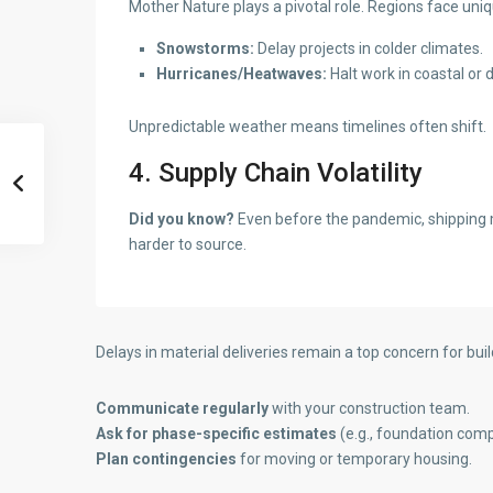
Mother Nature plays a pivotal role. Regions face uniq
Snowstorms:
Delay projects in colder climates.
Hurricanes/Heatwaves:
Halt work in coastal or 
Unpredictable weather means timelines often shift.
4. Supply Chain Volatility
Did you know?
Even before the pandemic, shipping ma
harder to source.
Delays in material deliveries remain a top concern for bu
Communicate regularly
with your construction team.
Ask for phase-specific estimates
(e.g., foundation comp
Plan contingencies
for moving or temporary housing.