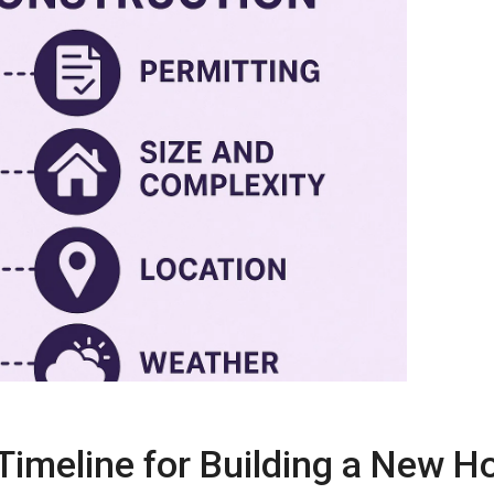
Timeline for
Building a New 