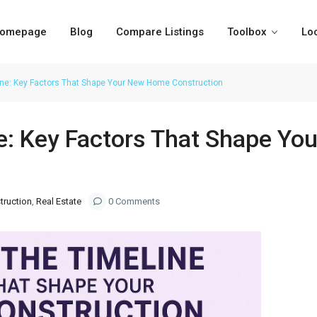
omepage
Blog
Compare Listings
Toolbox
Lo
ine: Key Factors That Shape Your New Home Construction
ne: Key Factors That Shape Y
ruction
,
Real Estate
0 Comments