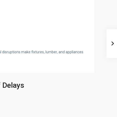
l disruptions make fixtures, lumber, and appliances
 Delays