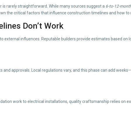
 is rarely straightforward. While many sources suggest a
6-to-12-mont
wn the critical factors that influence construction timelines and how to
elines Don’t Work
to external influences. Reputable builders provide estimates based on local
s and approvals. Local regulations vary, and this phase can add weeks
ation work to electrical installations, quality craftsmanship relies on 