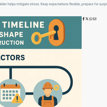
uilder helps mitigate stress. Keep expectations flexible, prepare for sur