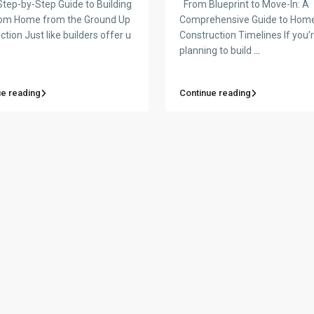
tep-by-Step Guide to Building
From Blueprint to Move-In: A
om Home from the Ground Up
Comprehensive Guide to Hom
ction Just like builders offer u
Construction Timelines If you’
planning to build
...
ue reading
Continue reading