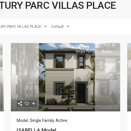
CENTURY PARC VILLAS PLACE
URY PARC VILLAS PLACE
Default
Single Family
Active
xt
Previous
Next
Model
,
Single Family
,
Active
ISABELLA Model