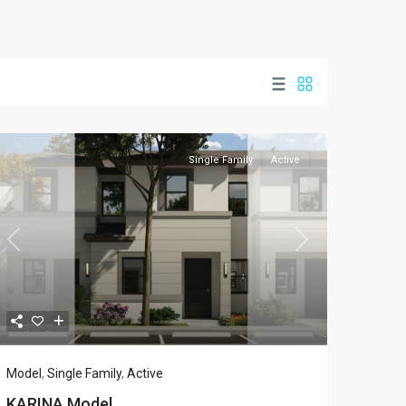
Single Family
Active
Previous
Next
Model
,
Single Family
,
Active
KARINA Model