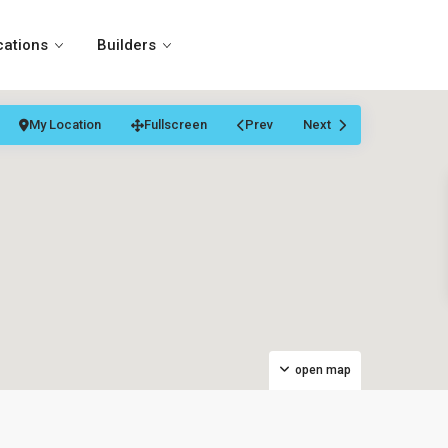
cations
Builders
My Location
Fullscreen
Prev
Next
open map