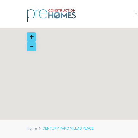
H
Home
CENTURY PARC VILLAS PLACE