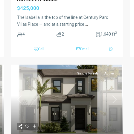
$425,000
The Isabella is the top of the line at Century Parc
Villas Place — and at a starting price
...
2
4
2
1,640 ft
Call
Email
Single Family
Active
xt
Previous
Next