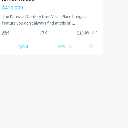
$410,000
The Karina at Century Parc Villas Place brings a
feature you don't always find at this pri
...
2
4
3
1,595 ft
Call
Email