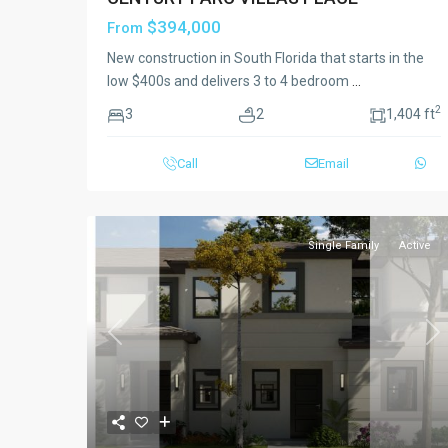
$394,000
From
New construction in South Florida that starts in the
low $400s and delivers 3 to 4 bedroom
...
2
3
2
1,404 ft
Call
Email
Single Family
Active
Previous
Ne