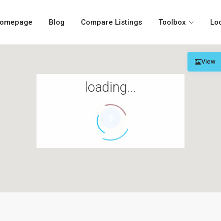
omepage
Blog
Compare Listings
Toolbox
Lo
View
loading...
5