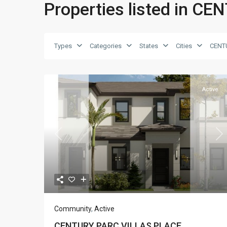
Properties listed in 
Types
Categories
States
Cities
CENT
Active
Previous
Ne
Community
,
Active
CENTURY PARC VILLAS PLACE