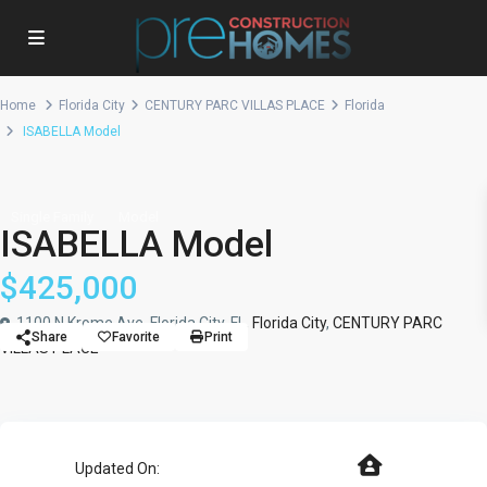
Home
Florida City
CENTURY PARC VILLAS PLACE
Florida
ISABELLA Model
Single Family
Model
ISABELLA Model
$425,000
1100 N Krome Ave, Florida City, FL,
Florida City
,
CENTURY PARC
Share
Favorite
Print
VILLAS PLACE
Updated On: