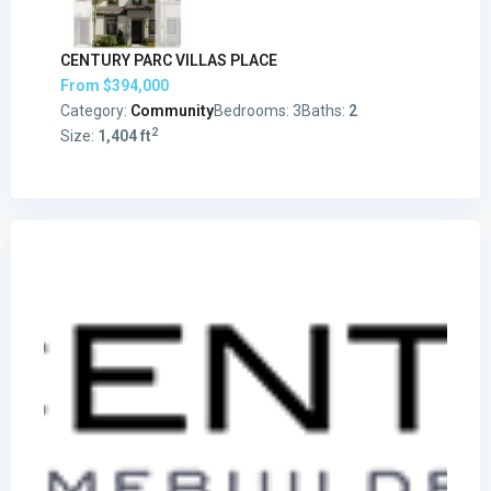
CENTURY PARC VILLAS PLACE
From
$394,000
Category:
Community
Bedrooms:
3
Baths:
2
2
Size:
1,404 ft