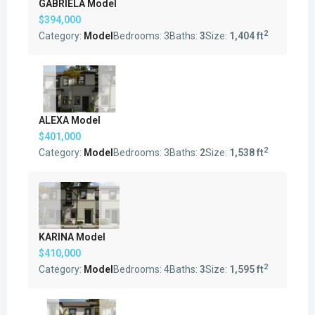
GABRIELA Model
$394,000
2
Category:
Model
Bedrooms:
3
Baths:
3
Size:
1,404 ft
ALEXA Model
$401,000
2
Category:
Model
Bedrooms:
3
Baths:
2
Size:
1,538 ft
KARINA Model
$410,000
2
Category:
Model
Bedrooms:
4
Baths:
3
Size:
1,595 ft