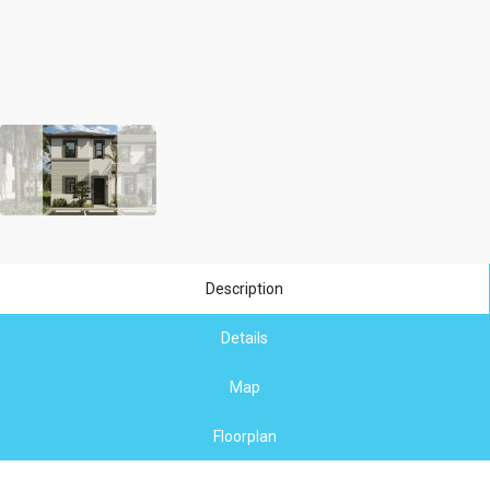
Description
Details
Map
Floorplan