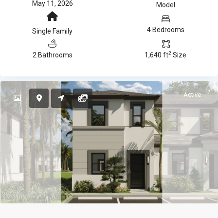
May 11, 2026
Model
4 Bedrooms
Single Family
2
2 Bathrooms
1,640 ft
Size
Active