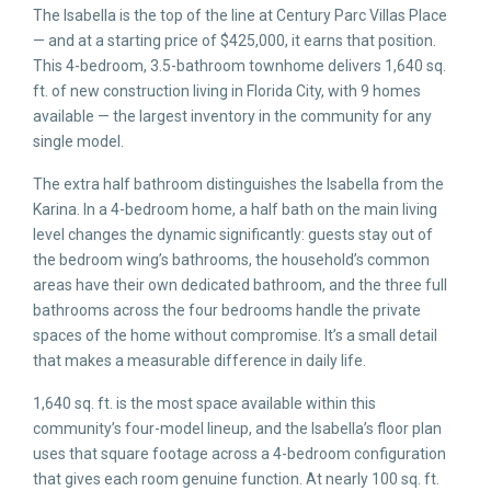
The Isabella is the top of the line at Century Parc Villas Place
— and at a starting price of $425,000, it earns that position.
This 4-bedroom, 3.5-bathroom townhome delivers 1,640 sq.
ft. of new construction living in Florida City, with 9 homes
available — the largest inventory in the community for any
single model.
The extra half bathroom distinguishes the Isabella from the
Karina. In a 4-bedroom home, a half bath on the main living
level changes the dynamic significantly: guests stay out of
the bedroom wing’s bathrooms, the household’s common
areas have their own dedicated bathroom, and the three full
bathrooms across the four bedrooms handle the private
spaces of the home without compromise. It’s a small detail
that makes a measurable difference in daily life.
1,640 sq. ft. is the most space available within this
community’s four-model lineup, and the Isabella’s floor plan
uses that square footage across a 4-bedroom configuration
that gives each room genuine function. At nearly 100 sq. ft.