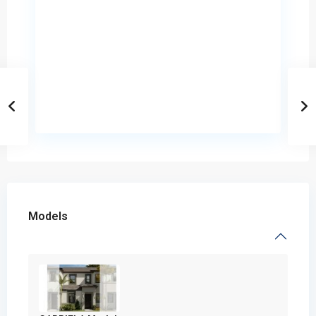
Models