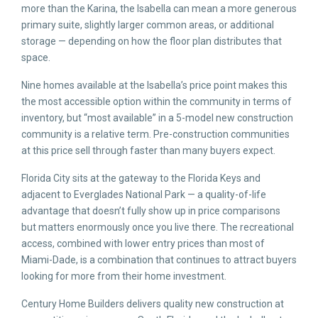
more than the Karina, the Isabella can mean a more generous
primary suite, slightly larger common areas, or additional
storage — depending on how the floor plan distributes that
space.
Nine homes available at the Isabella’s price point makes this
the most accessible option within the community in terms of
inventory, but “most available” in a 5-model new construction
community is a relative term. Pre-construction communities
at this price sell through faster than many buyers expect.
Florida City sits at the gateway to the Florida Keys and
adjacent to Everglades National Park — a quality-of-life
advantage that doesn’t fully show up in price comparisons
but matters enormously once you live there. The recreational
access, combined with lower entry prices than most of
Miami-Dade, is a combination that continues to attract buyers
looking for more from their home investment.
Century Home Builders delivers quality new construction at