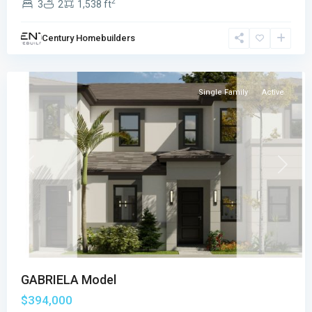
2
3
2
1,538 ft
VILLAS
PLACE
,
Century Homebuilders
Florida
City
Single Family
Active
Previous
Next
GABRIELA Model
$394,000