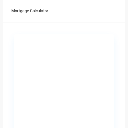
Mortgage Calculator