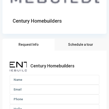
Century Homebuilders
Request Info
Schedule a tour
Century Homebuilders