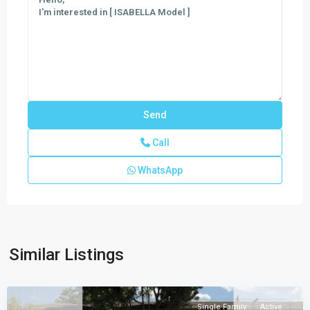
Call
WhatsApp
CENTURY
PARC
VILLAS
PLACE
,
Similar Listings
Florida
City
Single Family
Active