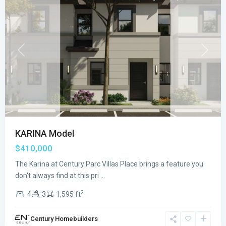
Previous
Next
KARINA Model
$410,000
The Karina at Century Parc Villas Place brings a feature you
CENTURY
don't always find at this pri
...
PARC
2
4
3
1,595 ft
VILLAS
PLACE
,
Century Homebuilders
Florida