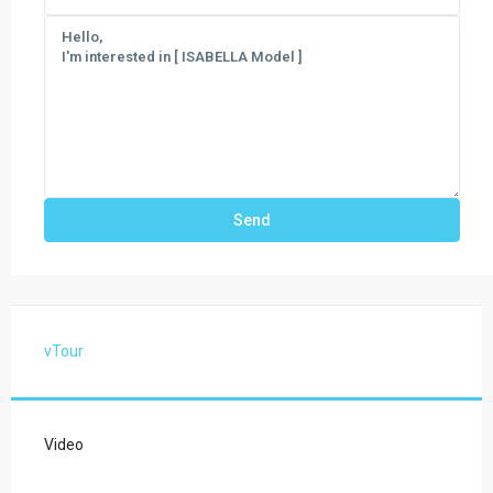
vTour
Video