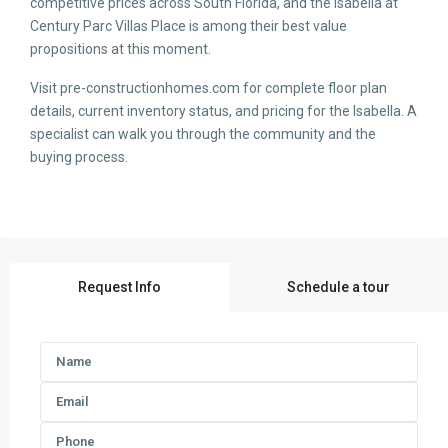
competitive prices across South Florida, and the Isabella at
Century Parc Villas Place is among their best value
propositions at this moment.
Visit pre-constructionhomes.com for complete floor plan
details, current inventory status, and pricing for the Isabella. A
specialist can walk you through the community and the
buying process.
Request Info
Schedule a tour