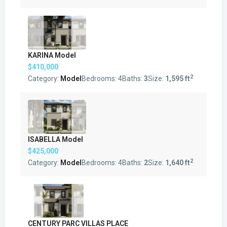
KARINA Model
$410,000
2
Category:
Model
Bedrooms:
4
Baths:
3
Size:
1,595 ft
ISABELLA Model
$425,000
2
Category:
Model
Bedrooms:
4
Baths:
2
Size:
1,640 ft
CENTURY PARC VILLAS PLACE