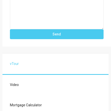
vTour
Video
Mortgage Calculator