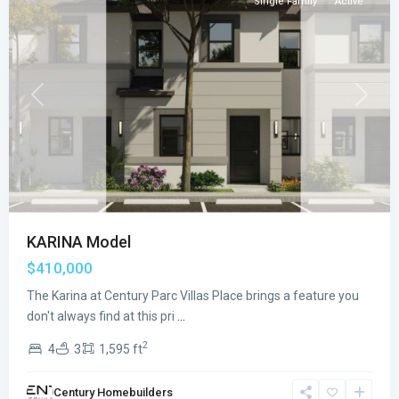
Single Family
Active
Previous
Next
KARINA Model
$410,000
The Karina at Century Parc Villas Place brings a feature you
CENTURY
don't always find at this pri
...
PARC
2
4
3
1,595 ft
VILLAS
PLACE
,
Century Homebuilders
Florida