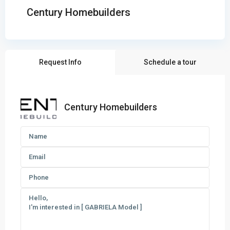
Century Homebuilders
Request Info
Schedule a tour
Century Homebuilders