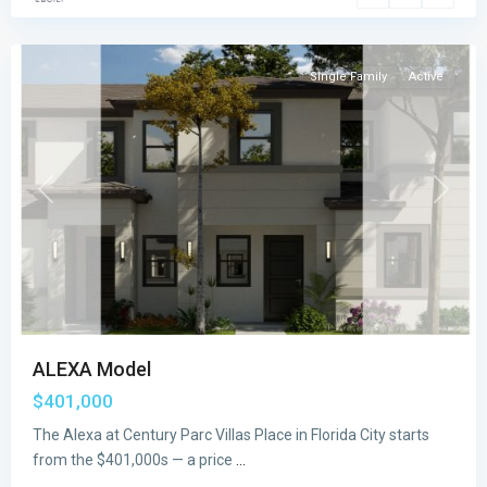
City
Single Family
Active
Previous
Next
ALEXA Model
$401,000
The Alexa at Century Parc Villas Place in Florida City starts
from the $401,000s — a price
...