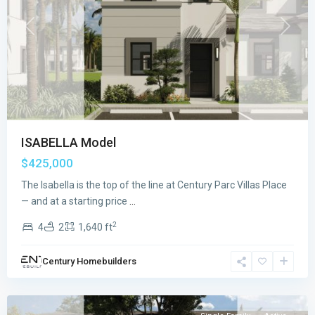
Previous
Next
ISABELLA Model
$425,000
The Isabella is the top of the line at Century Parc Villas Place
CENTURY
— and at a starting price
...
PARC
2
4
2
1,640 ft
VILLAS
PLACE
,
Century Homebuilders
Florida
City