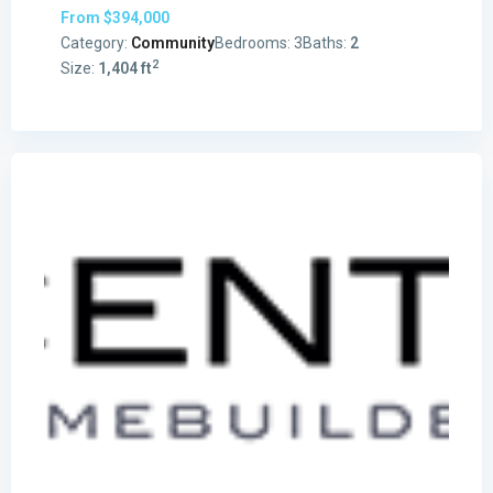
From
$394,000
Category:
Community
Bedrooms:
3
Baths:
2
2
Size:
1,404 ft