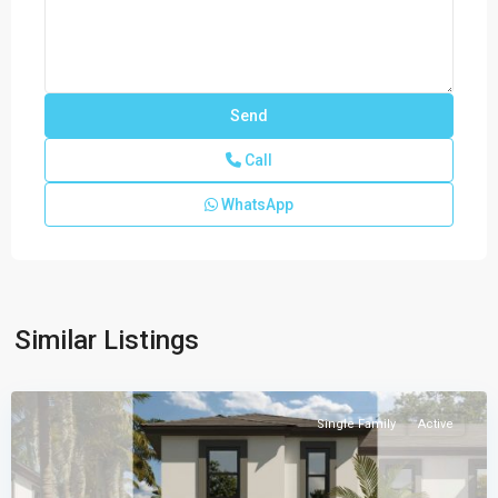
Call
WhatsApp
CENTURY
PARC
VILLAS
PLACE
,
Similar Listings
Florida
City
Single Family
Active