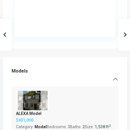
Models
ALEXA Model
$401,000
2
Category:
Model
Bedrooms:
3
Baths:
2
Size:
1,538 ft