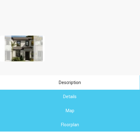
Description
Details
Map
Floorplan