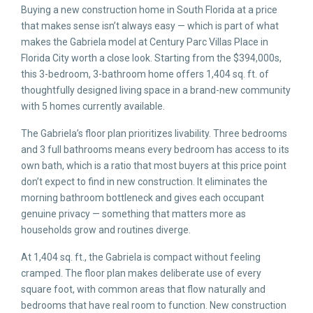
Buying a new construction home in South Florida at a price
that makes sense isn’t always easy — which is part of what
makes the Gabriela model at Century Parc Villas Place in
Florida City worth a close look. Starting from the $394,000s,
this 3-bedroom, 3-bathroom home offers 1,404 sq. ft. of
thoughtfully designed living space in a brand-new community
with 5 homes currently available.
The Gabriela’s floor plan prioritizes livability. Three bedrooms
and 3 full bathrooms means every bedroom has access to its
own bath, which is a ratio that most buyers at this price point
don’t expect to find in new construction. It eliminates the
morning bathroom bottleneck and gives each occupant
genuine privacy — something that matters more as
households grow and routines diverge.
At 1,404 sq. ft., the Gabriela is compact without feeling
cramped. The floor plan makes deliberate use of every
square foot, with common areas that flow naturally and
bedrooms that have real room to function. New construction