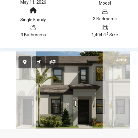
May 11, 2026
Model
3 Bedrooms
Single Family
2
3 Bathrooms
1,404 ft
Size
Active