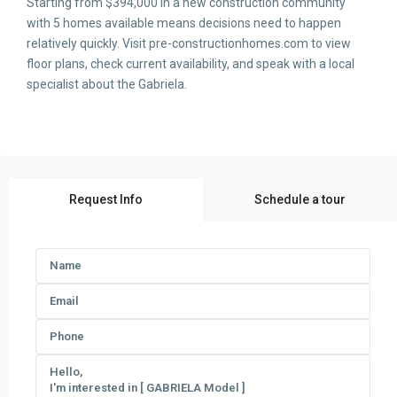
Starting from $394,000 in a new construction community
with 5 homes available means decisions need to happen
relatively quickly. Visit pre-constructionhomes.com to view
floor plans, check current availability, and speak with a local
specialist about the Gabriela.
Request Info
Schedule a tour