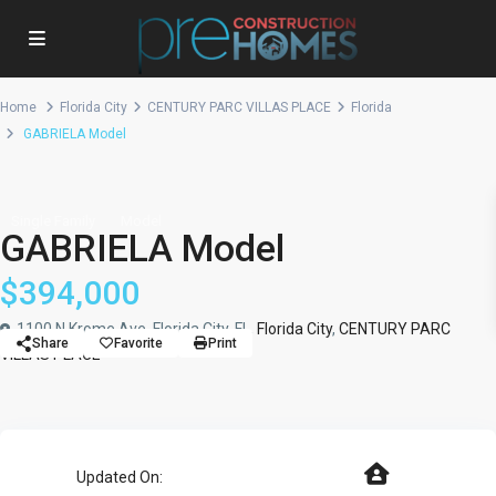
Home
Florida City
CENTURY PARC VILLAS PLACE
Florida
GABRIELA Model
Single Family
Model
GABRIELA Model
$394,000
1100 N Krome Ave, Florida City, FL,
Florida City
,
CENTURY PARC
Share
Favorite
Print
VILLAS PLACE
Updated On: