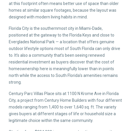
at this footprint often means better use of space than older
homes at similar square footages, because the layout was
designed with modern living habits in mind.
Florida City is the southernmost city in Miami-Dade,
positioned at the gateway to the Florida Keys and close to
Everglades National Park — a location that offers genuine
outdoor lifestyle options most of South Florida can only drive
to. It’s also a community that’s been seeing renewed
residential investment as buyers discover that the cost of
homeownership here is meaningfully lower than in points
north while the access to South Florida’s amenities remains
strong.
Century Parc Villas Place sits at 1100 N Krome Ave in Florida
City, a project from Century Home Builders with four different
models ranging from 1,400 to over 1,640 sq. ft. The variety
gives buyers at different stages of life or household size a
legitimate choice within the same community.