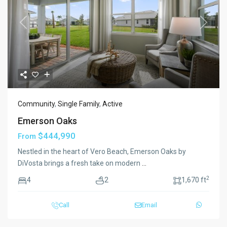
Previous
Next
Community
,
Single Family
,
Active
Emerson Oaks
$444,990
From
Nestled in the heart of Vero Beach, Emerson Oaks by
DiVosta brings a fresh take on modern
...
2
4
2
1,670 ft
Call
Email