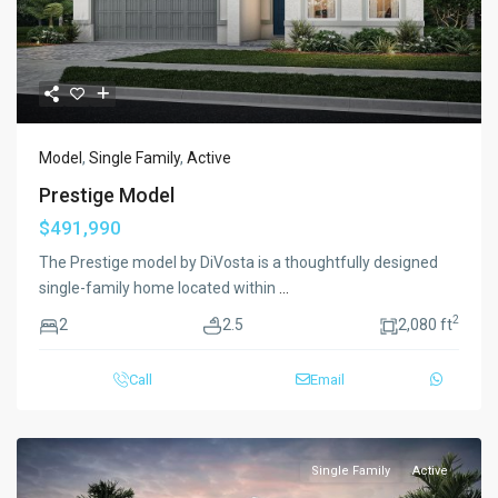
Model
,
Single Family
,
Active
Prestige Model
$491,990
The Prestige model by DiVosta is a thoughtfully designed
single-family home located within
...
2
2
2.5
2,080 ft
Call
Email
Single Family
Active