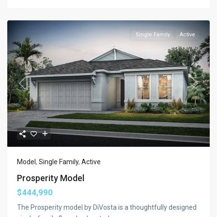
Single Family
Active
Previous
Next
Model
,
Single Family
,
Active
Prosperity Model
$444,990
The Prosperity model by DiVosta is a thoughtfully designed