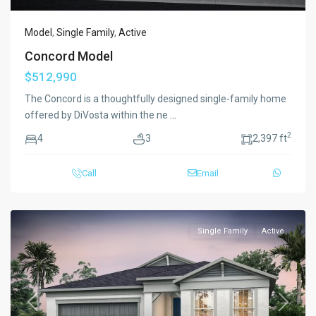
Model
,
Single Family
,
Active
Concord Model
$512,990
The Concord is a thoughtfully designed single-family home
offered by DiVosta within the ne
...
2
4
3
2,397 ft
Call
Email
Single Family
Active
Previous
Next