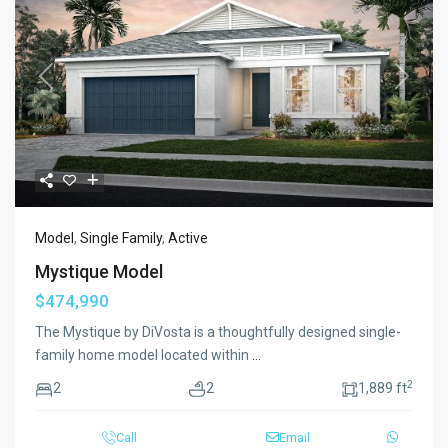
Previous
Next
Model
,
Single Family
,
Active
Mystique Model
$474,990
The Mystique by DiVosta is a thoughtfully designed single-
family home model located within
...
2
2
2
1,889 ft
Call
Email