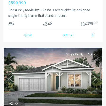
$599,990
The Ashby model by DiVosta is a thoughtfully designed
single-family home that blends moder
...
2
3
2.5
2,298 ft
Call
Email
Single Family
Active
Previous
Next