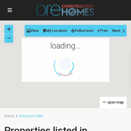
View
My Location
Fullscreen
Prev
Next
loading...
7
open map
Home
Emerson Oaks
Properties listed in