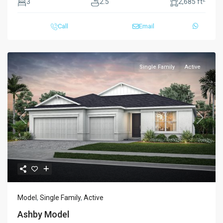
3
2.5
2,685 ft
Call
Email
Single Family
Active
Previous
Next
Model
,
Single Family
,
Active
Ashby Model