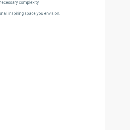
nnecessary complexity.
al, inspiring space you envision.