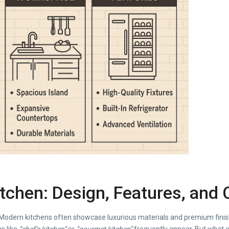
itchen: Design, Features, and
odern kitchens often showcase luxurious materials and premium finishes
s like
“chef’s kitchen”
or
“gourmet kitchen”
frequently appear. But what ex