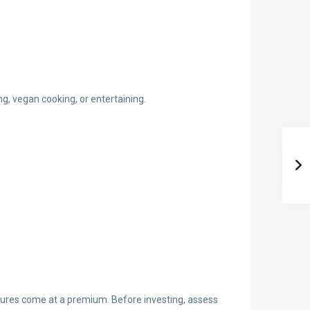
g, vegan cooking, or entertaining.
eatures come at a premium. Before investing, assess