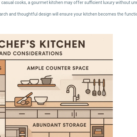
r casual cooks, a gourmet kitchen may offer sufficient luxury without u
ch and thoughtful design will ensure your kitchen becomes the function