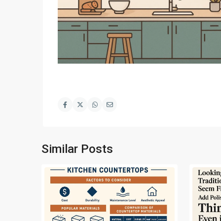
Similar Posts