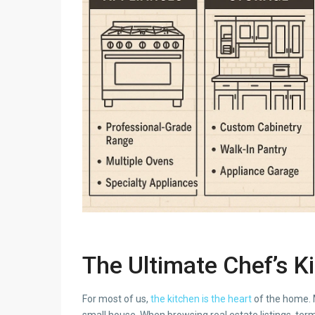
The Ultimate Chef’s K
For most of us,
the kitchen is the heart
of the home. M
small house. When browsing real estate listings, term