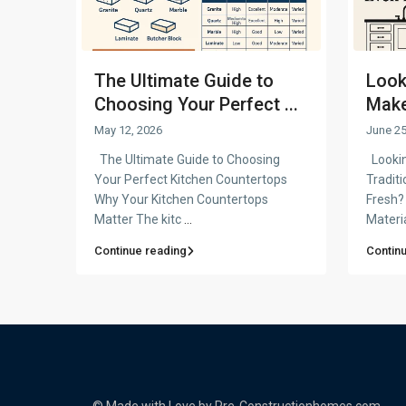
The Ultimate Guide to
Look
Choosing Your Perfect ...
Make 
May 12, 2026
June 25
The Ultimate Guide to Choosing
Lookin
Your Perfect Kitchen Countertops
Tradit
Why Your Kitchen Countertops
Fresh?
Matter The kitc
...
Materi
Continue reading
Contin