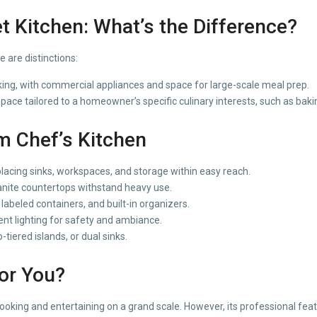
t Kitchen: What’s the Difference?
 are distinctions:
king, with commercial appliances and space for large-scale meal prep.
ace tailored to a homeowner’s specific culinary interests, such as bakin
 Chef’s Kitchen
acing sinks, workspaces, and storage within easy reach.
ranite countertops withstand heavy use.
labeled containers, and built-in organizers.
nt lighting for safety and ambiance.
tiered islands, or dual sinks.
for You?
 cooking and entertaining on a grand scale. However, its professional f