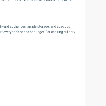
high-end appliances, ample storage, and spacious
t everyone’s needs or budget. For aspiring culinary