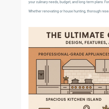
your culinary needs, budget, and long-term plans. Fo
Whether renovating or house hunting, thorough resear