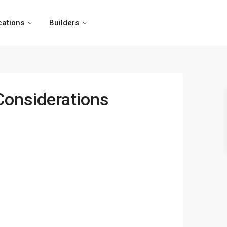
cations
Builders
 Considerations