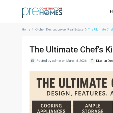
H
Home
Kitchen Design
,
Luxury Real Estate
The Ultimate Chef
The Ultimate Chef’s K
Posted by admin on March 5, 2026
Kitchen De