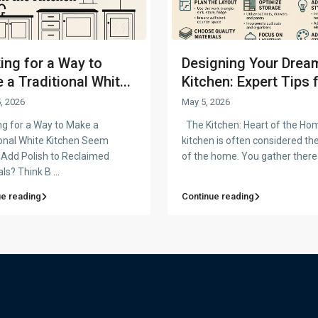
ing for a Way to
Designing Your Drea
a Traditional Whit...
Kitchen: Expert Tips f
, 2026
May 5, 2026
g for a Way to Make a
The Kitchen: Heart of the Ho
ional White Kitchen Seem
kitchen is often considered th
 Add Polish to Reclaimed
of the home. You gather there
als? Think B
...
ue reading
Continue reading