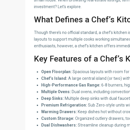
investment? Let’s explore.
What Defines a Chef’s Kit
Though there’s no official standard, a chef’s kitche
layouts to support multiple cooks working simultaneo
enthusiasts, however, a chef’s kitchen offers immedi
Key Features of a Chef’s 
Open Floorplan:
Spacious layouts with room for
Chef’s Island:
A large central island (or two) with
High-Performance Gas Range:
6-8 burners, hig
Multiple Ovens:
Dual ovens, including convection
Deep Sinks:
Multiple deep sinks with dual faucets
Premium Refrigeration:
Sub Zero-style units wi
Warming Drawers:
Keep dishes hot without cro
Custom Storage:
Organized cutlery drawers, too
Dual Dishwashers:
Streamline cleanup during m