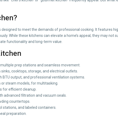
chen?
n is designed to meet the demands of professional cooking. It features 
usly. While these kitchens can elevate a home’s appeal, they may not sui
ate functionality and long-term value.
Kitchen
 multiple prep stations and seamless movement.
 sinks, cooktops, storage, and electrical outlets.
h BTU output, and professional ventilation systems.
 or steam models, for multitasking.
 for efficient cleanup.
th advanced filtration and vacuum seals.
wding countertops.
l stations, and labeled containers.
eal preparation.