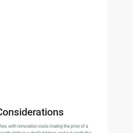
 Considerations
, with renovation costs rivaling the price of a
actly defines a chef’s kitchen, and is it worth the