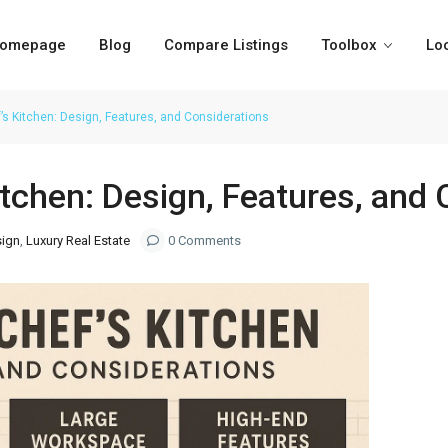
omepage
Blog
Compare Listings
Toolbox
Lo
’s Kitchen: Design, Features, and Considerations
itchen: Design, Features, and
sign
,
Luxury Real Estate
0 Comments