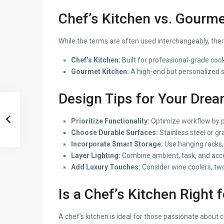
Chef’s Kitchen vs. Gourme
While the terms are often used interchangeably, there
Chef’s Kitchen:
Built for professional-grade coo
Gourmet Kitchen:
A high-end but personalized sp
Design Tips for
Your Dream
Prioritize Functionality:
Optimize workflow by pl
Choose Durable Surfaces:
Stainless steel or g
Incorporate Smart Storage:
Use hanging racks, 
Layer Lighting:
Combine ambient, task, and acce
Add Luxury Touches:
Consider wine coolers, two-
Is a Chef’s Kitchen Right 
A chef’s kitchen is ideal for those passionate about