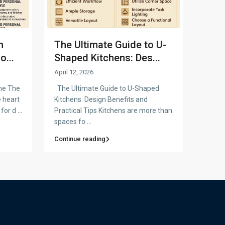
m
The Ultimate Guide to U-
o...
Shaped Kitchens: Des...
April 12, 2026
me The
The Ultimate Guide to U-Shaped
e heart
Kitchens: Design Benefits and
 for d
...
Practical Tips Kitchens are more than
spaces fo
...
Continue reading