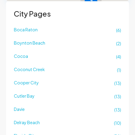
7
City Pages
Boca Raton
(6)
Boynton Beach
(2)
Cocoa
(4)
Coconut Creek
(1)
Cooper City
(13)
Cutler Bay
(13)
Davie
(13)
Delray Beach
(10)