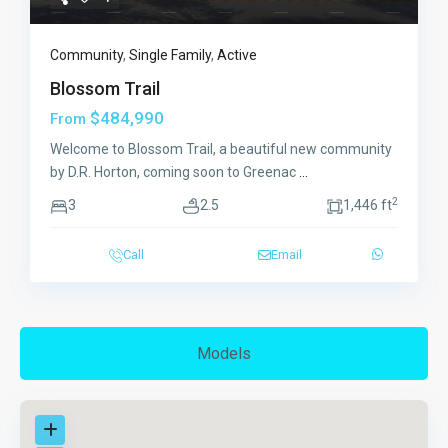
Community
,
Single Family
,
Active
Blossom Trail
$484,990
From
Welcome to Blossom Trail, a beautiful new community
by D.R. Horton, coming soon to Greenac
...
2
3
2.5
1,446 ft
Call
Email
Models