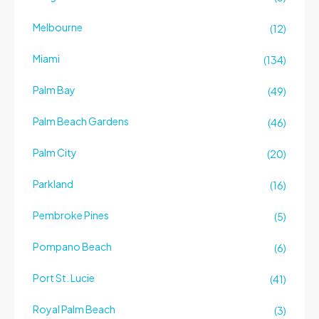
Melbourne
(12)
Miami
(134)
Palm Bay
(49)
Palm Beach Gardens
(46)
Palm City
(20)
Parkland
(16)
Pembroke Pines
(5)
Pompano Beach
(6)
Port St. Lucie
(41)
Royal Palm Beach
(3)