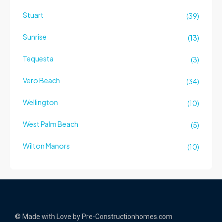
Stuart
(39)
Sunrise
(13)
Tequesta
(3)
Vero Beach
(34)
Wellington
(10)
West Palm Beach
(5)
Wilton Manors
(10)
© Made with Love by Pre-Constructionhomes.com