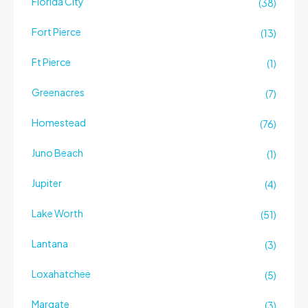
Florida City
(38)
Fort Pierce
(13)
Ft Pierce
(1)
Greenacres
(7)
Homestead
(76)
Juno Beach
(1)
Jupiter
(4)
Lake Worth
(51)
Lantana
(3)
Loxahatchee
(5)
Margate
(3)