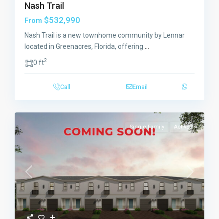
Nash Trail
$532,990
From
Nash Trail is a new townhome community by Lennar
located in Greenacres, Florida, offering
...
2
0 ft
Call
Email
Single Family
Active
Previous
Next