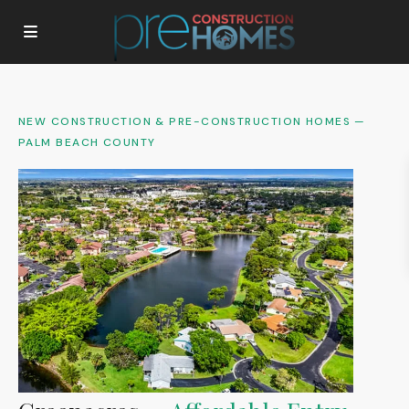
NEW CONSTRUCTION & PRE-CONSTRUCTION HOMES —
PALM BEACH COUNTY