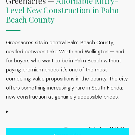
Greenacres —
Affordable Entry-
Level New Construction in Palm
Beach County
Greenacres sits in central Palm Beach County,
nestled between Lake Worth and Wellington — and
for buyers who want to be in Palm Beach without
paying premium prices, it's one of the most
compelling value propositions in the county. The city
offers something increasingly rare in South Florida:
new construction at genuinely accessible prices.
Greenacres, FL Listings Half-Map