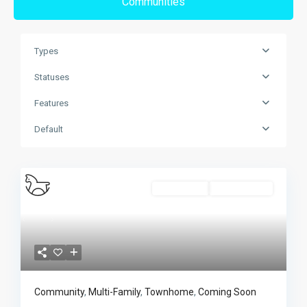
Communities
Types
Statuses
Features
Default
Multi-Family
Coming Soon
Previous
Next
Community
,
Multi-Family
,
Townhome
,
Coming Soon