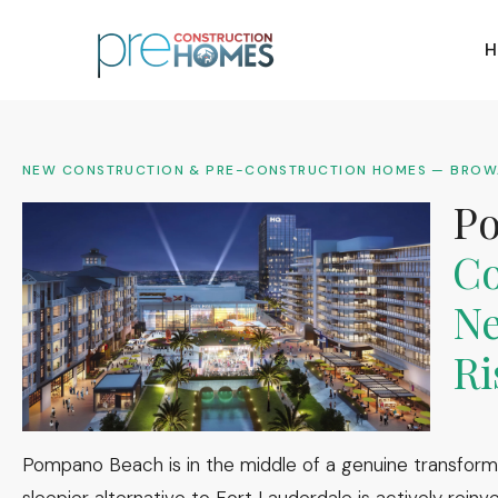
H
NEW CONSTRUCTION & PRE-CONSTRUCTION HOMES — BRO
P
Co
Ne
Ri
Pompano Beach is in the middle of a genuine transform