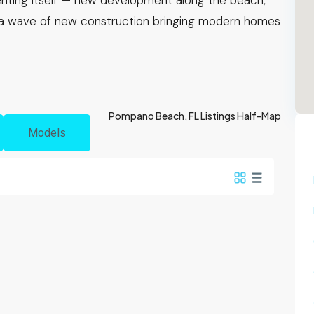
nventing itself — new development along the beach,
 a wave of new construction bringing modern homes
Pompano Beach, FL Listings Half-Map
Models