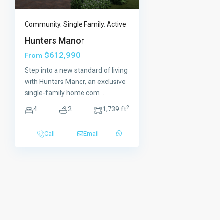
Community
,
Single Family
,
Active
Hunters Manor
$612,990
From
Step into a new standard of living
with Hunters Manor, an exclusive
single-family home com
...
2
4
2
1,739 ft
Call
Email