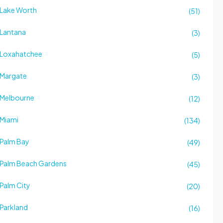
Lake Worth
(51)
Lantana
(3)
Loxahatchee
(5)
Margate
(3)
Melbourne
(12)
Miami
(134)
Palm Bay
(49)
Palm Beach Gardens
(45)
Palm City
(20)
Parkland
(16)