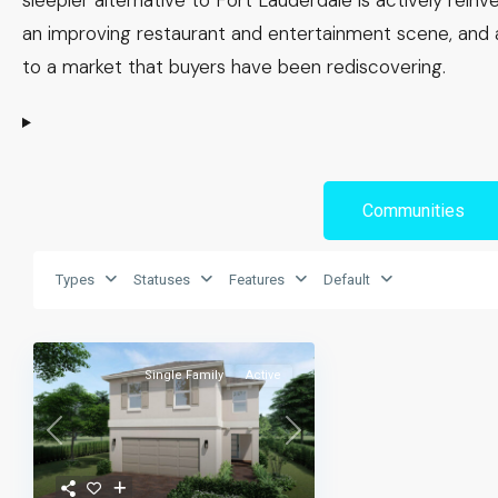
sleepier alternative to Fort Lauderdale is actively rei
an improving restaurant and entertainment scene, and
to a market that buyers have been rediscovering.
Communities
Types
Statuses
Features
Default
Single Family
Active
Previous
Next