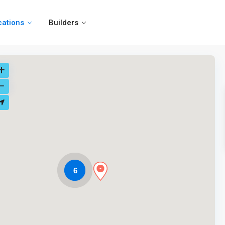
cations
Builders
6