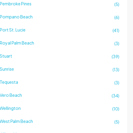
Pembroke Pines
(5)
Pompano Beach
(6)
Port St. Lucie
(41)
Royal Palm Beach
(3)
Stuart
(39)
Sunrise
(13)
Tequesta
(3)
Vero Beach
(34)
Wellington
(10)
West Palm Beach
(5)