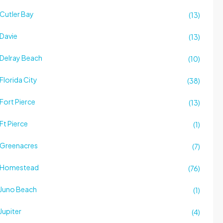
Cutler Bay
(13)
Davie
(13)
Delray Beach
(10)
Florida City
(38)
Fort Pierce
(13)
Ft Pierce
(1)
Greenacres
(7)
Homestead
(76)
Juno Beach
(1)
Jupiter
(4)