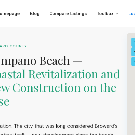
omepage
Blog
Compare Listings
Toolbox
Lo
WARD COUNTY
ompano Beach —
astal Revitalization and
w Construction on the
se
ation. The city that was long considered Broward's