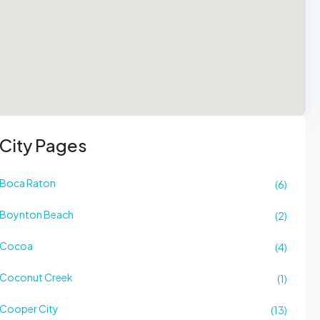
City Pages
Boca Raton
(6)
Boynton Beach
(2)
Cocoa
(4)
Coconut Creek
(1)
Cooper City
(13)