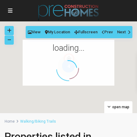
View
My Location
Fullscreen
Prev
Next
loading...
4
open map
Home
Walking/Biking Trails
Properties listed in