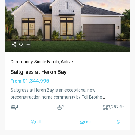
Previous
Next
Community
,
Single Family
,
Active
Saltgrass at Heron Bay
$1,344,995
From
Saltgrass at Heron Bay is an exceptional new
preconstruction home community by Toll Brothe
...
2
4
3
3,287 ft
Call
Email