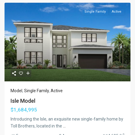
Single Family
Active
Previous
Next
Model
,
Single Family
,
Active
Isle Model
$1,684,995
Introducing the Isle, an exquisite new single-family home by
Toll Brothers, located in the
...
2