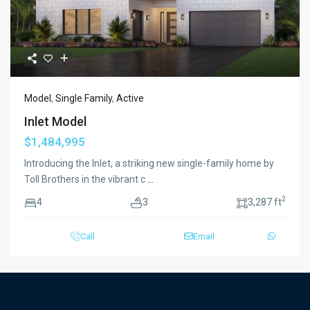
Model
,
Single Family
,
Active
Inlet Model
$1,484,995
Introducing the Inlet, a striking new single-family home by
Toll Brothers in the vibrant c
...
2
4
3
3,287 ft
Call
Email