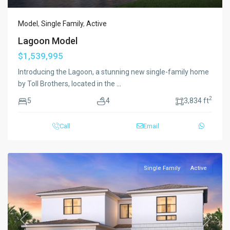
Model
,
Single Family
,
Active
Lagoon Model
$1,539,995
Introducing the Lagoon, a stunning new single-family home
by Toll Brothers, located in the
...
2
5
4
3,834 ft
Call
Email
Single Family
Active
Previous
Next