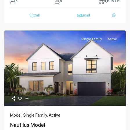
5
4
4,605 ft
Call
Email
Single Family
Active
Previous
Next
Model
,
Single Family
,
Active
Nautilus Model