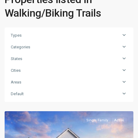
Walking/Biking Trails
Types
Categories
States
Cities
Areas
Default
Single Family
Active