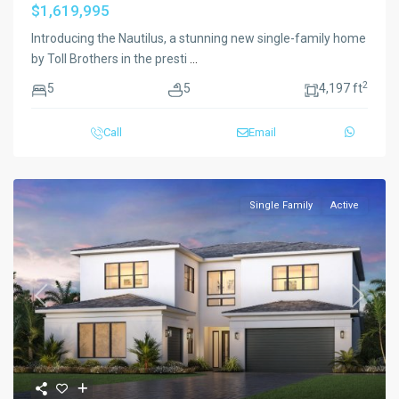
$1,619,995
Introducing the Nautilus, a stunning new single-family home
by Toll Brothers in the presti
...
2
5
5
4,197 ft
Call
Email
Single Family
Active
Previous
Next