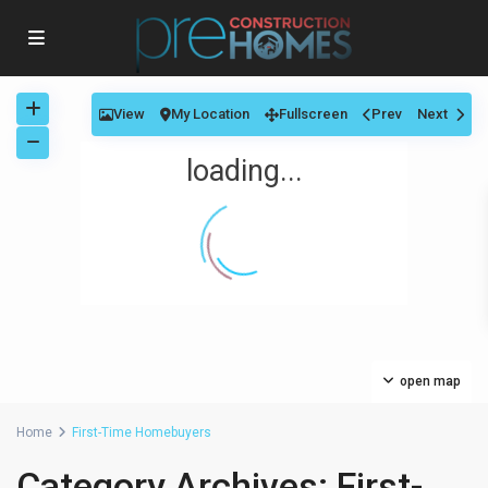
View
My Location
Fullscreen
Prev
Next
loading...
open map
Home
First-Time Homebuyers
Category Archives:
First-