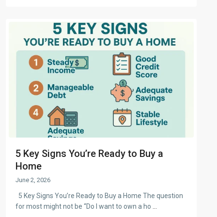
5 Key Signs You’re Ready to Buy a
Home
June 2, 2026
5 Key Signs You’re Ready to Buy a Home The question
for most might not be “Do I want to own a ho
...