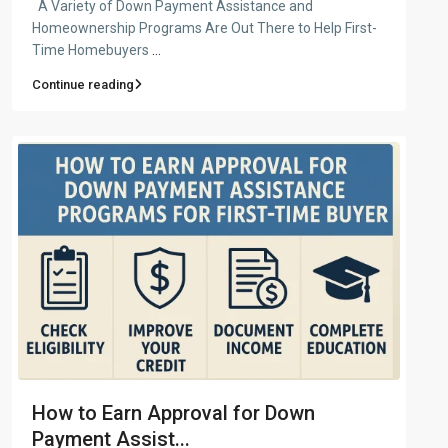
A Variety of Down Payment Assistance and
Homeownership Programs Are Out There to Help First-
Time Homebuyers
...
Continue reading
How to Earn Approval for Down
Payment Assist...