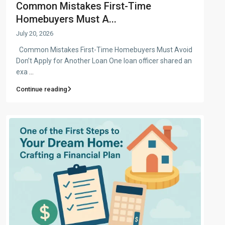
Common Mistakes First-Time
Homebuyers Must A...
July 20, 2026
Common Mistakes First-Time Homebuyers Must Avoid
Don’t Apply for Another Loan One loan officer shared an
exa
...
Continue reading