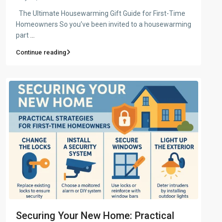
The Ultimate Housewarming Gift Guide for First-Time
Homeowners So you’ve been invited to a housewarming
part
...
Continue reading
Securing Your New Home: Practical