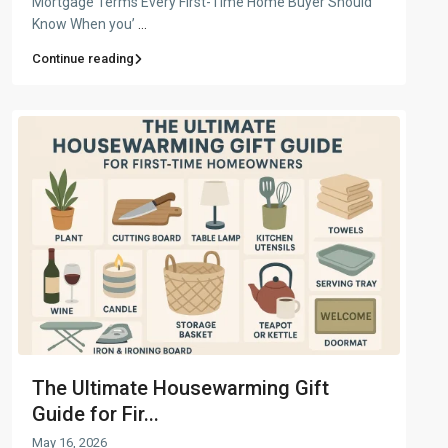
Mortgage Terms Every First-Time Home Buyer Should
Know When you’
...
Continue reading
The Ultimate Housewarming Gift
Guide for Fir...
May 16, 2026