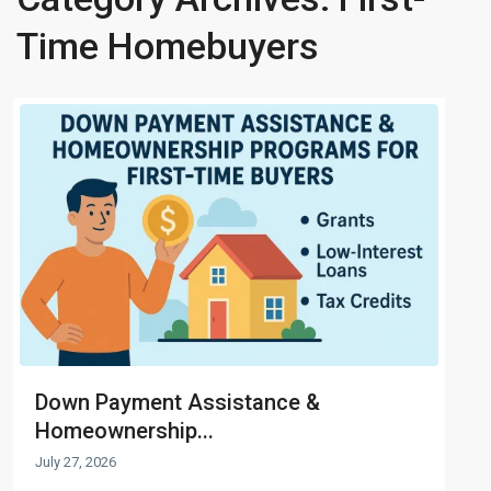
Time Homebuyers
Down Payment Assistance &
Homeownership...
July 27, 2026