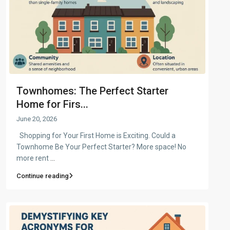
Townhomes: The Perfect Starter
Home for Firs...
June 20, 2026
Shopping for Your First Home is Exciting. Could a
Townhome Be Your Perfect Starter? More space! No
more rent
...
Continue reading