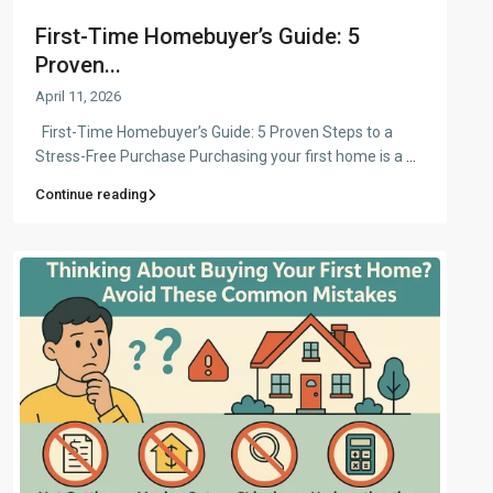
First-Time Homebuyer’s Guide: 5
Proven...
April 11, 2026
First-Time Homebuyer’s Guide: 5 Proven Steps to a
Stress-Free Purchase Purchasing your first home is a
...
Continue reading