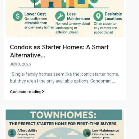
Condos as Starter Homes: A Smart
Alternative...
July 3, 2026
Single-family homes seem like the iconic starter home,
but they aren’t the only available options. Condomini
...
Continue reading