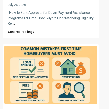
July 26, 2026
How to Earn Approval for Down Payment Assistance
Programs for First-Time Buyers Understanding Eligibility
Re
...
Continue reading