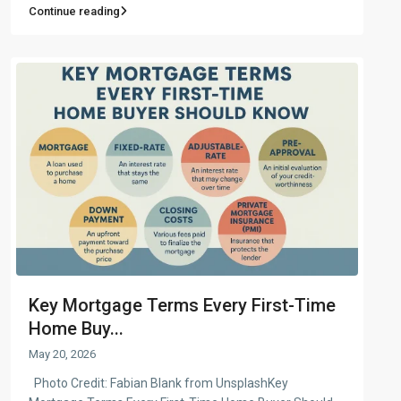
Continue reading
Key Mortgage Terms Every First-Time
Home Buy...
May 20, 2026
Photo Credit: Fabian Blank from UnsplashKey