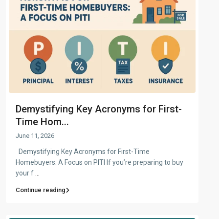
Demystifying Key Acronyms for First-
Time Hom...
June 11, 2026
Demystifying Key Acronyms for First-Time
Homebuyers: A Focus on PITI If you’re preparing to buy
your f
...
Continue reading