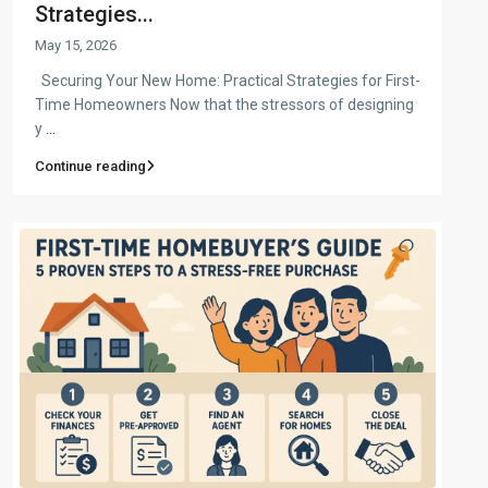
Strategies...
May 15, 2026
Securing Your New Home: Practical Strategies for First-
Time Homeowners Now that the stressors of designing
y
...
Continue reading