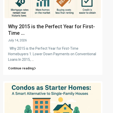
Why 2015 is the Perfect Year for First-
Time ...
July 14, 2026
Why 2015 is the Perfect Year for First-Time
Homebuyers 1. Lower Down Payments on Conventional
Loans In 2015,
...
Continue reading