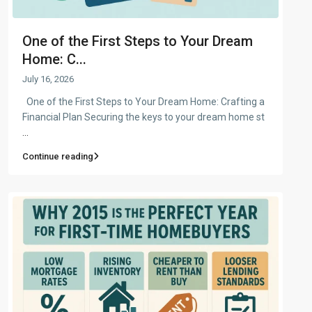
One of the First Steps to Your Dream
Home: C...
July 16, 2026
One of the First Steps to Your Dream Home: Crafting a
Financial Plan Securing the keys to your dream home st
...
Continue reading