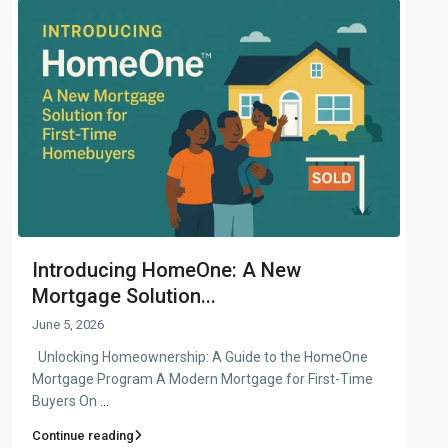
Introducing HomeOne: A New
Mortgage Solution...
June 5, 2026
Unlocking Homeownership: A Guide to the HomeOne
Mortgage Program A Modern Mortgage for First-Time
Buyers On
...
Continue reading