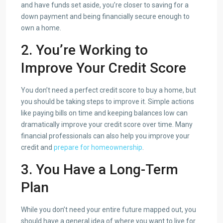
and have funds set aside, you’re closer to saving for a
down payment and being financially secure enough to
own a home.
2. You’re Working
to
Improve Your Credit
Score
You don’t need a perfect credit score to buy a home, but
you should be taking steps to improve it. Simple actions
like paying bills on time and keeping balances low can
dramatically improve your credit score over time. Many
financial professionals can also help you improve your
credit and
prepare for homeownership
.
3. You Have a Long-Term
Plan
While you don’t need your entire future mapped out, you
should have a general idea of where you want to live for