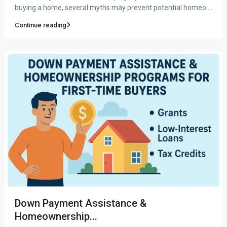
buying a home, several myths may prevent potential homeo
...
Continue reading
Down Payment Assistance &
Homeownership...