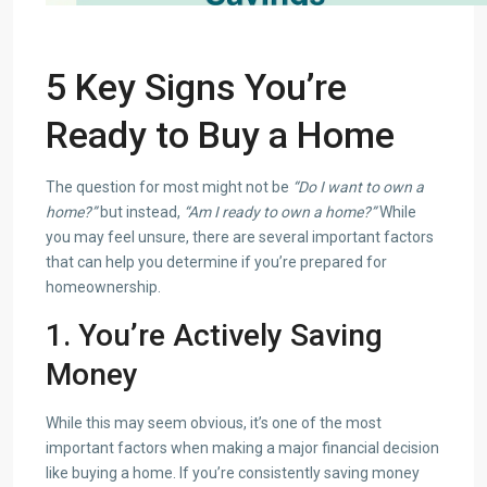
5 Key Signs You’re
Ready to Buy a Home
The question for most might not be
“Do I want to own a
home?”
but instead,
“Am I ready to own a home?”
While
you may feel unsure, there are several important factors
that can help you determine if you’re prepared for
homeownership.
1. You’re Actively Saving
Money
While this may seem obvious, it’s one of the most
important factors when making a major financial decision
like buying a home. If you’re consistently saving money