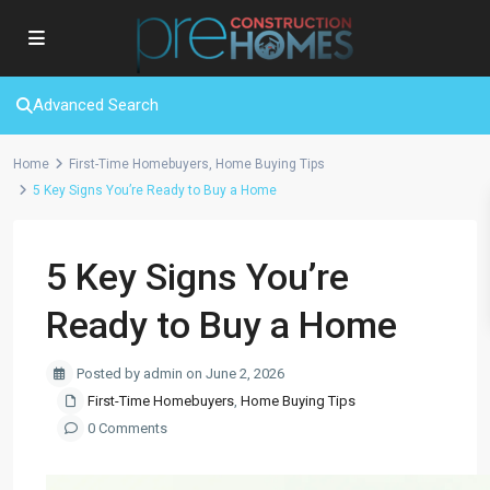
Advanced Search
Home
First-Time Homebuyers
,
Home Buying Tips
5 Key Signs You’re Ready to Buy a Home
5 Key Signs You’re
Ready to Buy a Home
Posted by admin on June 2, 2026
First-Time Homebuyers
,
Home Buying Tips
0 Comments