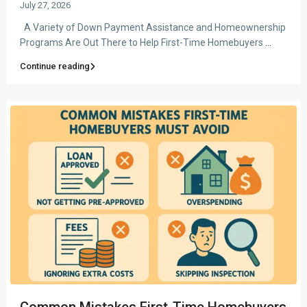
July 27, 2026
A Variety of Down Payment Assistance and Homeownership
Programs Are Out There to Help First-Time Homebuyers
...
Continue reading