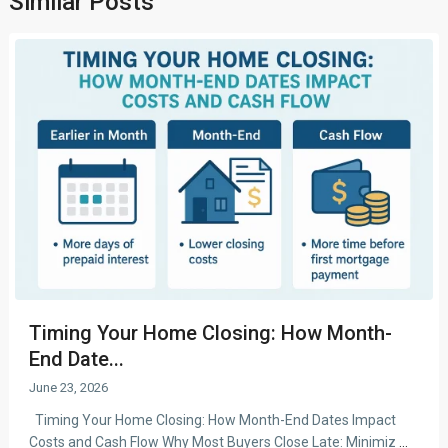
Similar Posts
Timing Your Home Closing: How Month-
End Date...
June 23, 2026
Timing Your Home Closing: How Month-End Dates Impact
Costs and Cash Flow Why Most Buyers Close Late: Minimiz
...