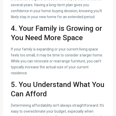
several years. Having a long-term plan gives you
confidence in your home-buying decision, knowing you’ll
likely stay in your new home for an extended period.
4. Your Family is Growing or
You Need More Space
If your family is expanding or your current living space
feels too small, it may be time to consider a larger home.
While you can renovate or rearrange furniture, you can’t
typically increase the actual size of your current
residence.
5. You Understand What You
Can Afford
Determining affordability isn’t always straightforward. It’s
easy to overestimate your budget, especially when