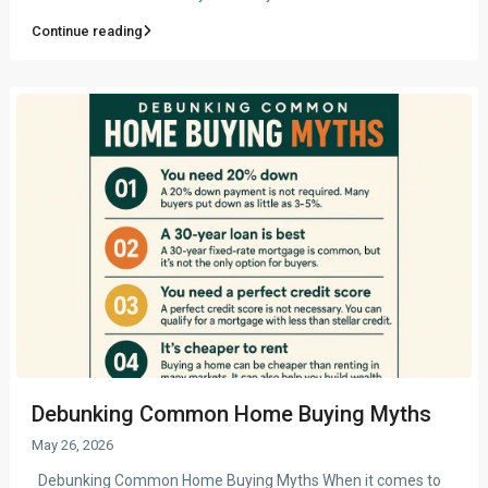
Continue reading
Debunking Common Home Buying Myths
May 26, 2026
Debunking Common Home Buying Myths When it comes to