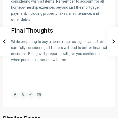
considering wish list items. Remember to account for all
homeownership expenses beyond just the mortgage
payment, including property taxes, maintenance, and
other debts.
Final Thoughts
While preparing to buy a home requires significant effort,
carefully considering all factors will lead to better financial
decisions. Being well-prepared will give you confidence
when purchasing your new home.