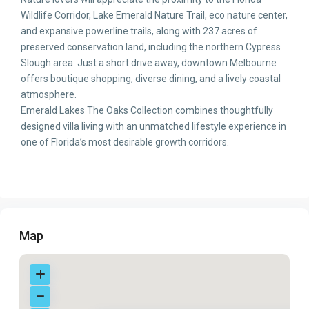
Wildlife Corridor, Lake Emerald Nature Trail, eco nature center,
and expansive powerline trails, along with 237 acres of
preserved conservation land, including the northern Cypress
Slough area. Just a short drive away, downtown Melbourne
offers boutique shopping, diverse dining, and a lively coastal
atmosphere.
Emerald Lakes The Oaks Collection combines thoughtfully
designed villa living with an unmatched lifestyle experience in
one of Florida’s most desirable growth corridors.
Map