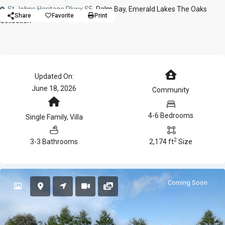
St Johns Heritage Pkwy SE,
Palm Bay
,
Emerald Lakes The Oaks
Share
Favorite
Print
Collection
Updated On:
June 18, 2026
Community
4-6 Bedrooms
Single Family
,
Villa
2
3-3 Bathrooms
2,174 ft
Size
Coming Soon