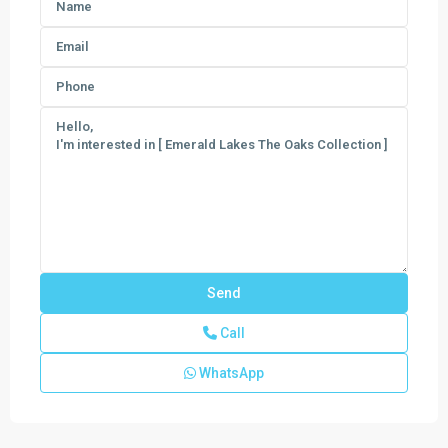
Call
WhatsApp
Emerald
Lakes
The