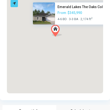
Emerald Lakes The Oaks Collect.
From
$345,990
2
4-6 BD
3-3 BA
2,174 ft
·
·