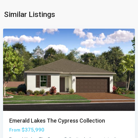
Cypress
Collection
,
Similar Listings
Palm
Bay
Single Family
Active
Previous
Next
Emerald Lakes The Cypress Collection
$375,990
From