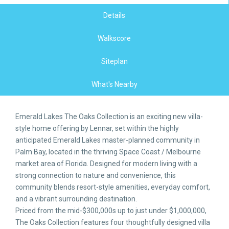
Details
Walkscore
Siteplan
What's Nearby
Emerald Lakes The Oaks Collection is an exciting new villa-
style home offering by Lennar, set within the highly
anticipated Emerald Lakes master-planned community in
Palm Bay, located in the thriving Space Coast / Melbourne
market area of Florida. Designed for modern living with a
strong connection to nature and convenience, this
community blends resort-style amenities, everyday comfort,
and a vibrant surrounding destination.
Priced from the mid-$300,000s up to just under $1,000,000,
The Oaks Collection features four thoughtfully designed villa