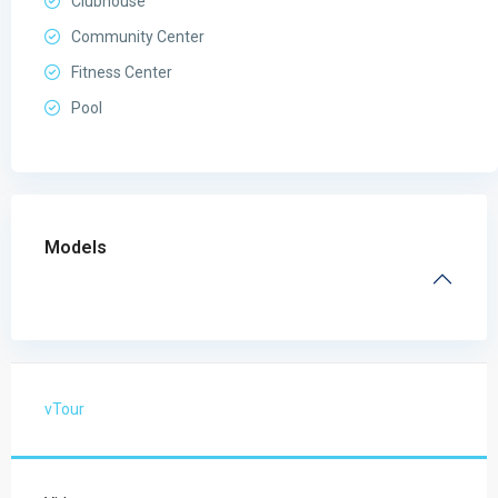
Clubhouse
Community Center
Fitness Center
Pool
Models
vTour