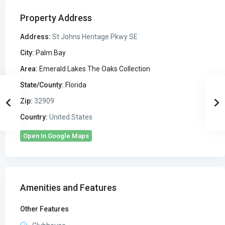
Property Address
Address:
St Johns Heritage Pkwy SE
City:
Palm Bay
Area:
Emerald Lakes The Oaks Collection
State/County:
Florida
Zip:
32909
Country:
United States
Open In Google Maps
Amenities and Features
Other Features