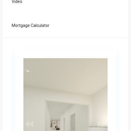
Video
Mortgage Calculator