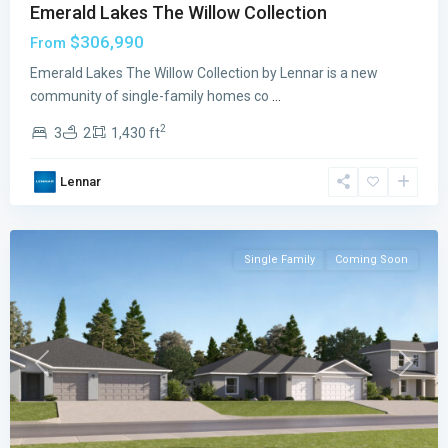
Emerald Lakes The Willow Collection
$306,990
From
Emerald Lakes The Willow Collection by Lennar is a new
community of single-family homes co
...
2
3
2
1,430 ft
Emerald
Lakes
,
Lennar
Palm
Bay
Single Family
Coming Soon
Previous
Next