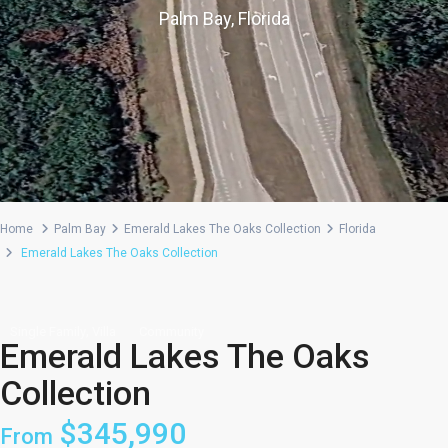
Palm Bay, Florida
Home
Palm Bay
Emerald Lakes The Oaks Collection
Florida
Emerald Lakes The Oaks Collection
,
Single Family
Villa
Community
Emerald Lakes The Oaks
Collection
$345,990
From