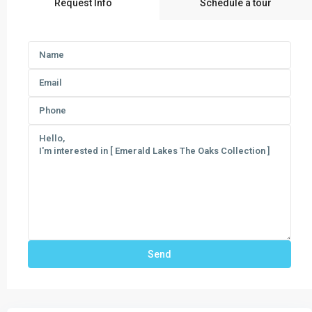
Request Info
Schedule a tour