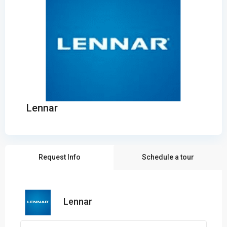
Lennar
Request Info
Schedule a tour
Lennar