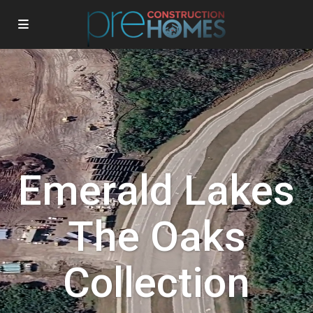
Emerald Lakes
The Oaks
Collection