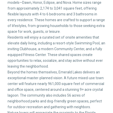
models—Dawn, Honor, Eclipse, and Nova. Home sizes range
from approximately 2,174 to 3,041 square feet, offering
flexible layouts with 4 to 6 bedrooms and 3 bathrooms in
every residence. These homes are crafted to support a range
of lifestyles, from growing households to those seeking extra
space for work, guests, or leisure.
Residents will enjoy a curated set of onsite amenities that
elevate daily living, including a resort-style Swimming Pool, an
inviting Clubhouse, a modern Community Center, and a fully
equipped Fitness Center. These shared spaces create
opportunities to relax, socialize, and stay active without ever
leaving the neighborhood.
Beyond the homes themselves, Emerald Lakes delivers an
exceptional master-planned vision. A future mixed-use town
center will feature nearly 961,000 square feet of commercial
and office space, centered around a stunning 9+ acre crystal
lagoon. The community also includes 56 acres of
neighborhood parks and dog-friendly green spaces, perfect
for outdoor recreation and gathering with neighbors.
Nature lovers will appreciate the proximity to the Florida