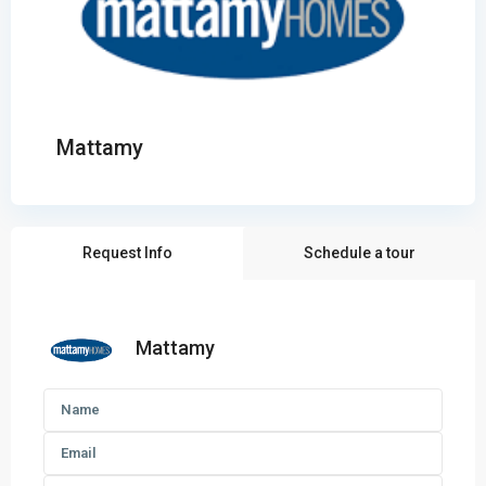
Mattamy
Request Info
Schedule a tour
Mattamy