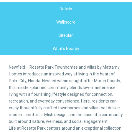
Details
Walkscore
Siteplan
What's Nearby
Newfield – Rosette Park Townhomes and Villas by Mattamy
Homes introduces an inspired way of living in the heart of
Palm City, Florida. Nestled within sought-after Martin County,
this master-planned community blends low-maintenance
living with a flourishing lifestyle designed for connection,
recreation, and everyday convenience. Here, residents can
enjoy thoughtfully crafted townhomes and villas that deliver
modern comfort, stylish design, and the ease of a community
built around nature, wellness, and social engagement.
Life at Rosette Park centers around an exceptional collection