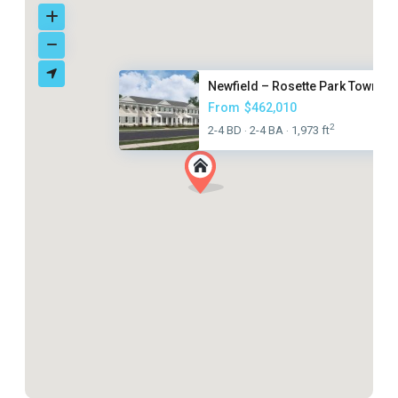
Newfield – Rosette Park Townho.
From
$462,010
2
2-4 BD
2-4 BA
1,973 ft
·
·