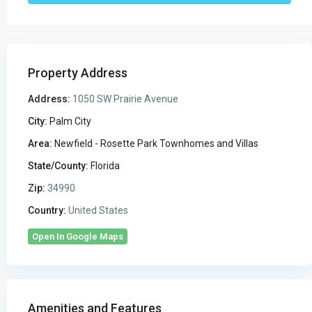
Property Address
Address:
1050 SW Prairie Avenue
City:
Palm City
Area:
Newfield - Rosette Park Townhomes and Villas
State/County:
Florida
Zip:
34990
Country:
United States
Open In Google Maps
Amenities and Features