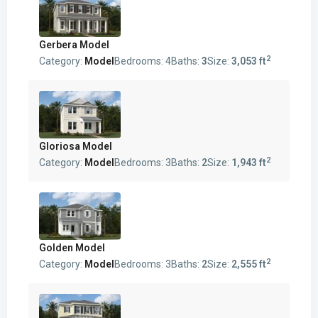
Gerbera Model
2
Category:
Model
Bedrooms:
4
Baths:
3
Size:
3,053 ft
Gloriosa Model
2
Category:
Model
Bedrooms:
3
Baths:
2
Size:
1,943 ft
Golden Model
2
Category:
Model
Bedrooms:
3
Baths:
2
Size:
2,555 ft