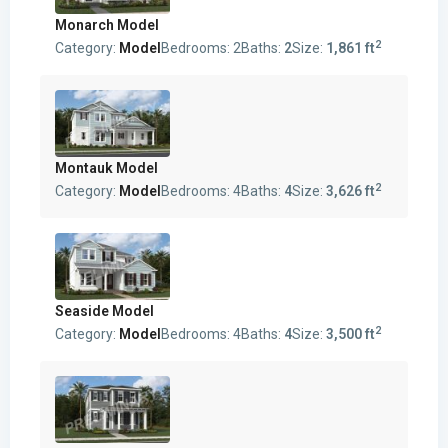
Monarch Model
2
Category:
Model
Bedrooms:
2
Baths:
2
Size:
1,861 ft
Montauk Model
2
Category:
Model
Bedrooms:
4
Baths:
4
Size:
3,626 ft
Seaside Model
2
Category:
Model
Bedrooms:
4
Baths:
4
Size:
3,500 ft