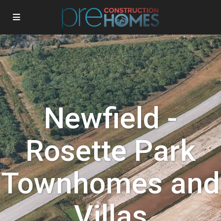
Newfield -
Rosette Park
Townhomes and
Villas