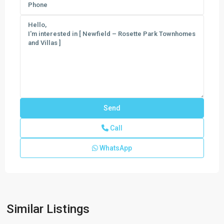
Call
WhatsApp
Newfield
-
Rosette
Park
,
Similar Listings
Palm
City