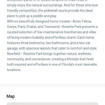
simply enjoy the natural surroundings. And for those who love
friendly competition, the pickleball courts provide the ideal
place to pick up a paddle and play.
With six beautifully designed home models—Aster, Felicia,
Oxeye, Paris, Prairie, and Townsend—Rosette Park presents a
curated selection of low-maintenance townhomes and villas
offering modern livability and effortless charm. Each home
features three bedrooms, two bathrooms, and a two-car
garage, with spacious layouts that cater to comfort and style.
Newfield – Rosette Park brings together nature, wellness,
community, and convenience, creating a lifestyle that feels
both inspired and effortless in one of Florida’s most desirable
locations.
Map