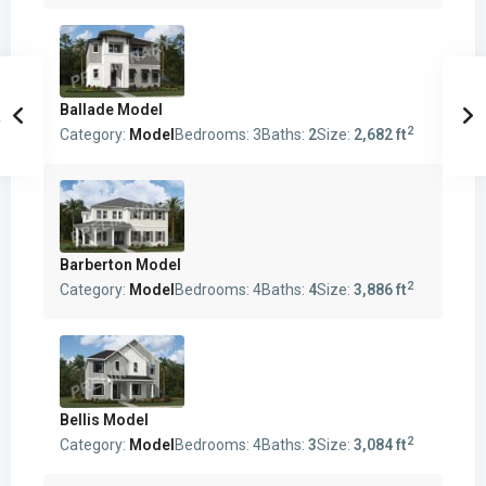
Ballade Model
2
Category:
Model
Bedrooms:
3
Baths:
2
Size:
2,682 ft
Barberton Model
2
Category:
Model
Bedrooms:
4
Baths:
4
Size:
3,886 ft
Bellis Model
2
Category:
Model
Bedrooms:
4
Baths:
3
Size:
3,084 ft