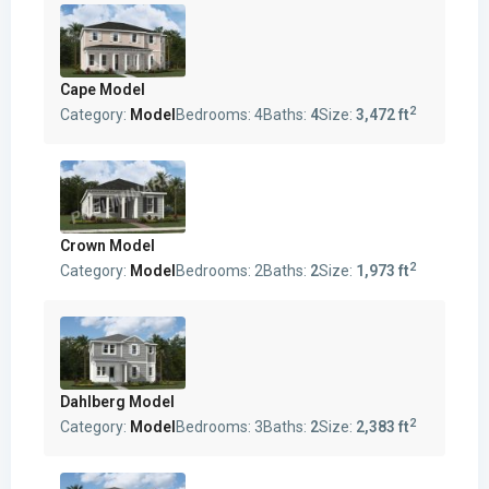
Cape Model
2
Category:
Model
Bedrooms:
4
Baths:
4
Size:
3,472 ft
Crown Model
2
Category:
Model
Bedrooms:
2
Baths:
2
Size:
1,973 ft
Dahlberg Model
2
Category:
Model
Bedrooms:
3
Baths:
2
Size:
2,383 ft