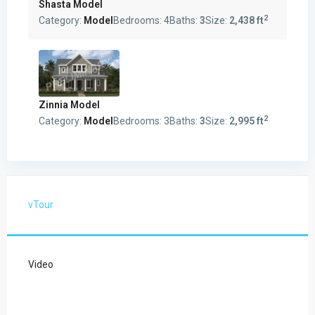
Shasta Model
2
Category:
Model
Bedrooms:
4
Baths:
3
Size:
2,438 ft
Zinnia Model
2
Category:
Model
Bedrooms:
3
Baths:
3
Size:
2,995 ft
vTour
Video