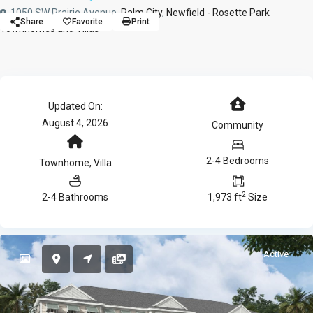
1050 SW Prairie Avenue,
Palm City
,
Newfield - Rosette Park
Share
Favorite
Print
Townhomes and Villas
Updated On:
August 4, 2026
Community
2-4 Bedrooms
Townhome
,
Villa
2
2-4 Bathrooms
1,973 ft
Size
Active