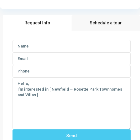
Request Info
Schedule a tour