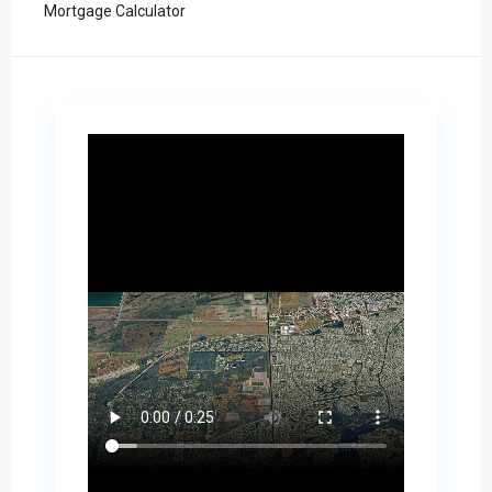
Mortgage Calculator