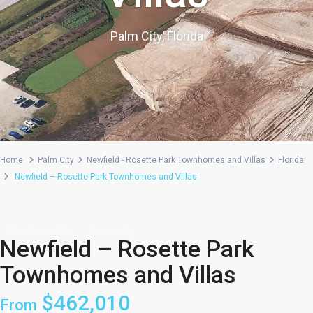
Palm City, Florida
Home
Palm City
Newfield - Rosette Park Townhomes and Villas
Florida
Newfield – Rosette Park Townhomes and Villas
,
Townhome
Villa
Community
Newfield – Rosette Park
Townhomes and Villas
$462,010
From