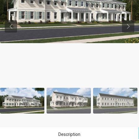
Previous
Previ
Description