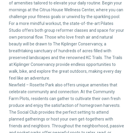
of amenities tailored to elevate your daily routine. Begin your
mornings at the Citrus House Wellness Center, where you can
challenge your fitness goals or unwind by the sparkling pool.
For a more mindful workout, the state-of-the-art Pilates
Studio offers both group reformer classes and space for your
own personal flow. Those who love fresh air and natural
beauty will be drawn to The Kiplinger Conservancy, a
breathtaking sanctuary of hundreds of acres filled with
preserved landscapes and the renowned KC Trails. The Trails
at Kiplinger Conservancy provide endless opportunities to
walk, bike, and explore the great outdoors, making every day
feel like an adventure.
Newfield – Rosette Park also offers unique amenities that
celebrate community and connection. At the Community
Farm Plots, residents can gather to cultivate their own fresh
produce and enjoy the satisfaction of homegrown harvests.
The Social Club provides the perfect setting to attend
planned gatherings or host your own get-togethers with
friends and neighbors. Throughout the neighborhood, passive
and pocket parks offer peaceful spots to relax, read, or