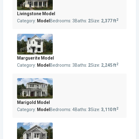
Livingstone Model
2
Category:
Model
Bedrooms:
3
Baths:
2
Size:
2,377 ft
Marguerite Model
2
Category:
Model
Bedrooms:
3
Baths:
2
Size:
2,245 ft
Marigold Model
2
Category:
Model
Bedrooms:
4
Baths:
3
Size:
3,110 ft