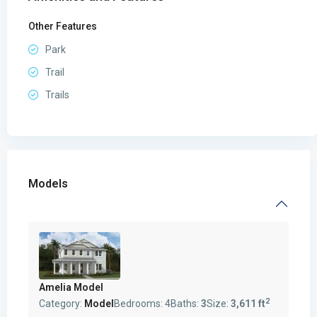
Other Features
Park
Trail
Trails
Models
Amelia Model
2
Category:
Model
Bedrooms:
4
Baths:
3
Size:
3,611 ft