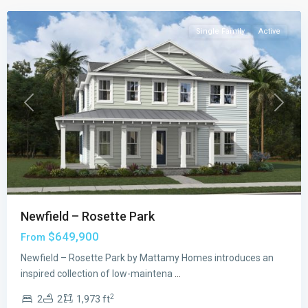
Single Family
Active
Previous
Next
Newfield – Rosette Park
$649,900
From
Newfield – Rosette Park by Mattamy Homes introduces an
inspired collection of low-maintena
...
2
2
2
1,973 ft