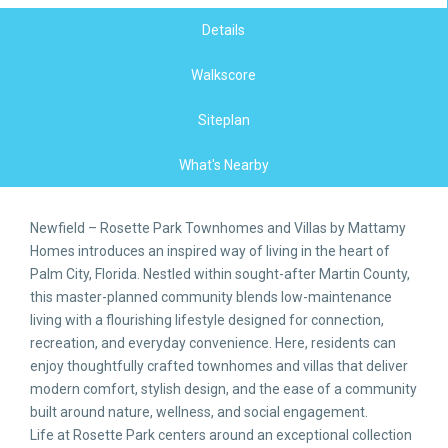
Details
Walkscore
Siteplan
What's Nearby
Newfield – Rosette Park Townhomes and Villas by Mattamy
Homes introduces an inspired way of living in the heart of
Palm City, Florida. Nestled within sought-after Martin County,
this master-planned community blends low-maintenance
living with a flourishing lifestyle designed for connection,
recreation, and everyday convenience. Here, residents can
enjoy thoughtfully crafted townhomes and villas that deliver
modern comfort, stylish design, and the ease of a community
built around nature, wellness, and social engagement.
Life at Rosette Park centers around an exceptional collection