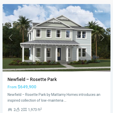
Single Family
Active
Previous
Next
Newfield – Rosette Park
$649,900
From
Newfield – Rosette Park by Mattamy Homes introduces an
inspired collection of low-maintena
...
2
2
2
1,973 ft