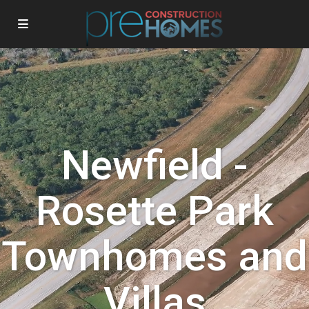
Newfield -
Rosette Park
Townhomes and
Villas