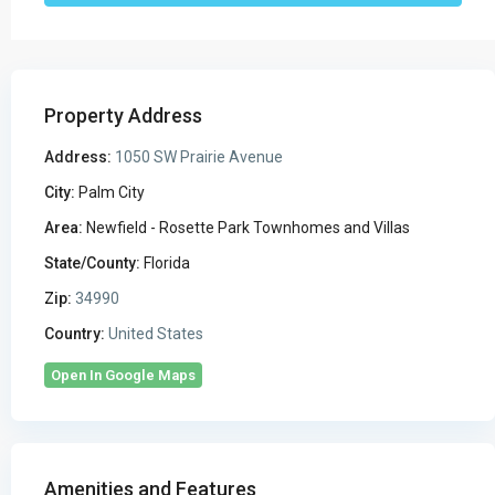
Property Address
Address:
1050 SW Prairie Avenue
City:
Palm City
Area:
Newfield - Rosette Park Townhomes and Villas
State/County:
Florida
Zip:
34990
Country:
United States
Open In Google Maps
Amenities and Features