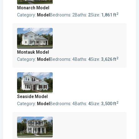
Monarch Model
2
Category:
Model
Bedrooms:
2
Baths:
2
Size:
1,861 ft
Montauk Model
2
Category:
Model
Bedrooms:
4
Baths:
4
Size:
3,626 ft
Seaside Model
2
Category:
Model
Bedrooms:
4
Baths:
4
Size:
3,500 ft