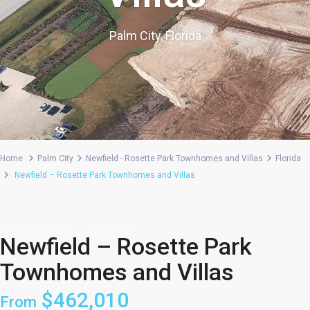
Palm City, Florida
Home
Palm City
Newfield - Rosette Park Townhomes and Villas
Florida
Newfield – Rosette Park Townhomes and Villas
,
Townhome
Villa
Community
Newfield – Rosette Park
Townhomes and Villas
$462,010
From