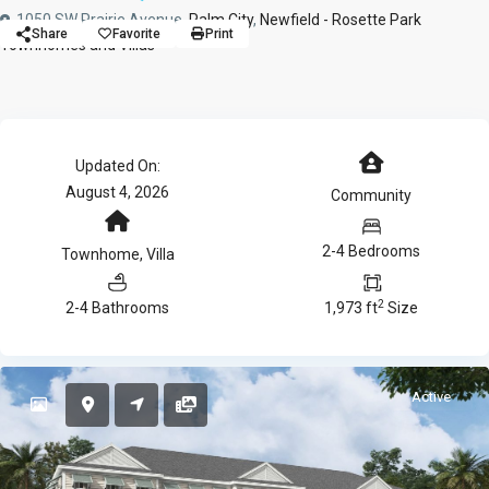
1050 SW Prairie Avenue,
Palm City
,
Newfield - Rosette Park
Share
Favorite
Print
Townhomes and Villas
Updated On:
August 4, 2026
Community
2-4 Bedrooms
Townhome
,
Villa
2
2-4 Bathrooms
1,973 ft
Size
Active