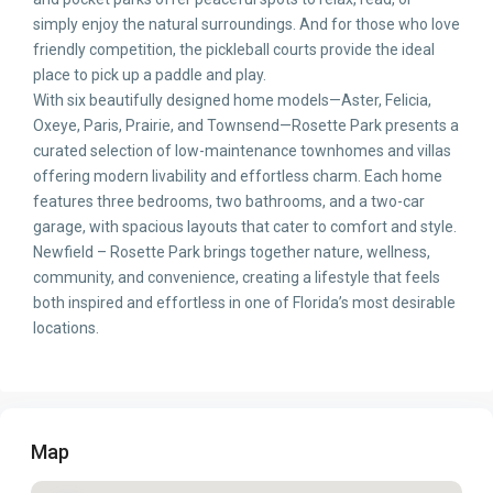
simply enjoy the natural surroundings. And for those who love
friendly competition, the pickleball courts provide the ideal
place to pick up a paddle and play.
With six beautifully designed home models—Aster, Felicia,
Oxeye, Paris, Prairie, and Townsend—Rosette Park presents a
curated selection of low-maintenance townhomes and villas
offering modern livability and effortless charm. Each home
features three bedrooms, two bathrooms, and a two-car
garage, with spacious layouts that cater to comfort and style.
Newfield – Rosette Park brings together nature, wellness,
community, and convenience, creating a lifestyle that feels
both inspired and effortless in one of Florida’s most desirable
locations.
Map