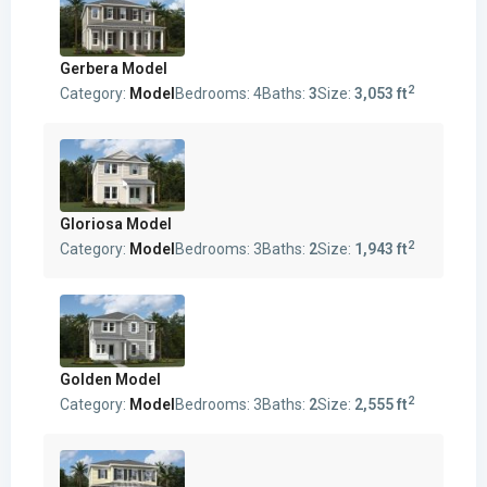
Gerbera Model
2
Category:
Model
Bedrooms:
4
Baths:
3
Size:
3,053 ft
Gloriosa Model
2
Category:
Model
Bedrooms:
3
Baths:
2
Size:
1,943 ft
Golden Model
2
Category:
Model
Bedrooms:
3
Baths:
2
Size:
2,555 ft