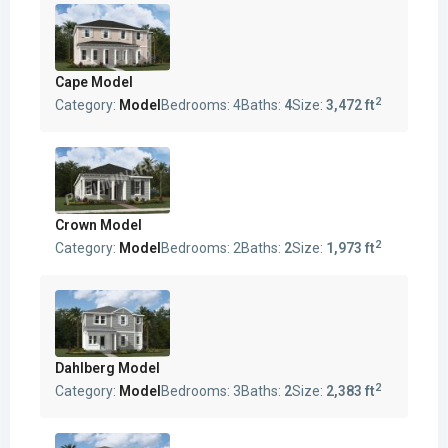
Cape Model
2
Category:
Model
Bedrooms:
4
Baths:
4
Size:
3,472 ft
Crown Model
2
Category:
Model
Bedrooms:
2
Baths:
2
Size:
1,973 ft
Dahlberg Model
2
Category:
Model
Bedrooms:
3
Baths:
2
Size:
2,383 ft