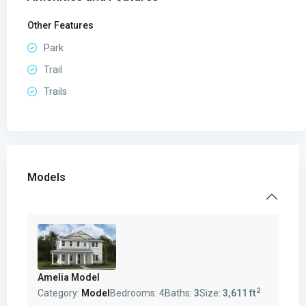
Other Features
Park
Trail
Trails
Models
Amelia Model
2
Category:
Model
Bedrooms:
4
Baths:
3
Size:
3,611 ft