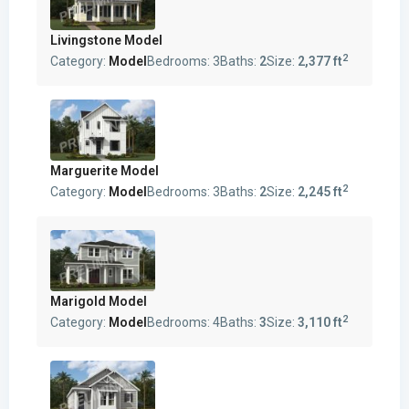
Livingstone Model
2
Category:
Model
Bedrooms:
3
Baths:
2
Size:
2,377 ft
Marguerite Model
2
Category:
Model
Bedrooms:
3
Baths:
2
Size:
2,245 ft
Marigold Model
2
Category:
Model
Bedrooms:
4
Baths:
3
Size:
3,110 ft