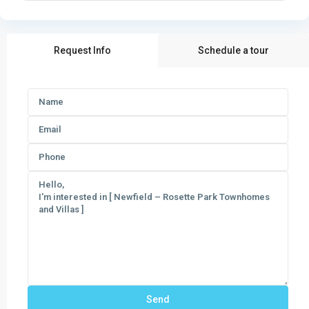
Request Info
Schedule a tour