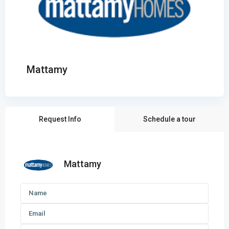
Mattamy
Request Info
Schedule a tour
Mattamy