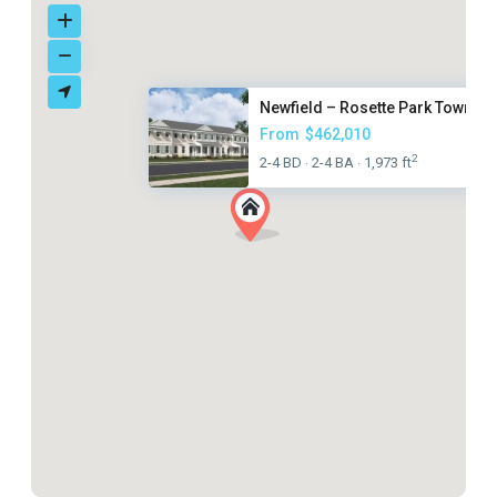
Newfield – Rosette Park Townho.
From
$462,010
2
2-4 BD
2-4 BA
1,973 ft
·
·