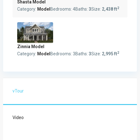
Shasta Model
2
Category:
Model
Bedrooms:
4
Baths:
3
Size:
2,438 ft
Zinnia Model
2
Category:
Model
Bedrooms:
3
Baths:
3
Size:
2,995 ft
vTour
Video