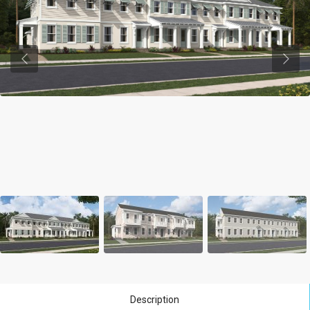
Previous
Previ
Description