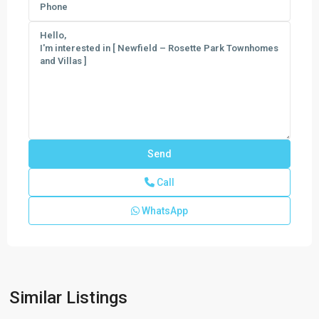
Call
WhatsApp
Newfield
-
Rosette
Park
,
Similar Listings
Palm
City