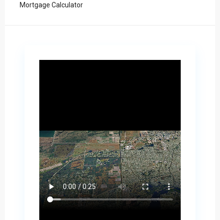
Mortgage Calculator