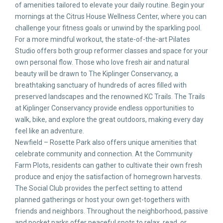
of amenities tailored to elevate your daily routine. Begin your
mornings at the Citrus House Wellness Center, where you can
challenge your fitness goals or unwind by the sparkling pool.
For a more mindful workout, the state-of-the-art Pilates
Studio offers both group reformer classes and space for your
own personal flow. Those who love fresh air and natural
beauty will be drawn to The Kiplinger Conservancy, a
breathtaking sanctuary of hundreds of acres filled with
preserved landscapes and the renowned KC Trails. The Trails
at Kiplinger Conservancy provide endless opportunities to
walk, bike, and explore the great outdoors, making every day
feel like an adventure.
Newfield – Rosette Park also offers unique amenities that
celebrate community and connection. At the Community
Farm Plots, residents can gather to cultivate their own fresh
produce and enjoy the satisfaction of homegrown harvests.
The Social Club provides the perfect setting to attend
planned gatherings or host your own get-togethers with
friends and neighbors. Throughout the neighborhood, passive
and pocket parks offer peaceful spots to relax, read, or