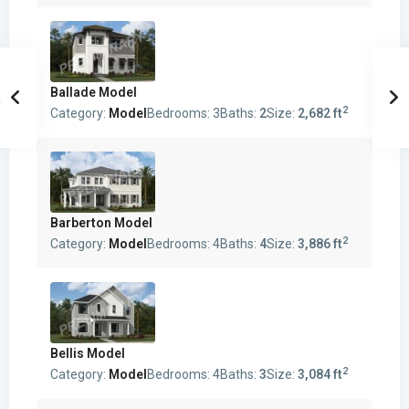
Ballade Model
2
Category:
Model
Bedrooms:
3
Baths:
2
Size:
2,682 ft
Barberton Model
2
Category:
Model
Bedrooms:
4
Baths:
4
Size:
3,886 ft
Bellis Model
2
Category:
Model
Bedrooms:
4
Baths:
3
Size:
3,084 ft