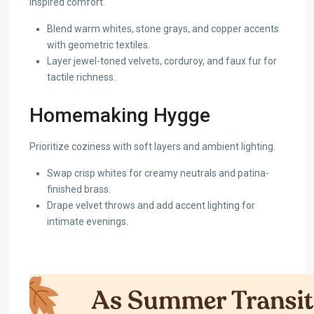
inspired comfort.
Blend warm whites, stone grays, and copper accents
with geometric textiles.
Layer jewel-toned velvets, corduroy, and faux fur for
tactile richness.
Homemaking Hygge
Prioritize coziness with soft layers and ambient lighting.
Swap crisp whites for creamy neutrals and patina-
finished brass.
Drape velvet throws and add accent lighting for
intimate evenings.