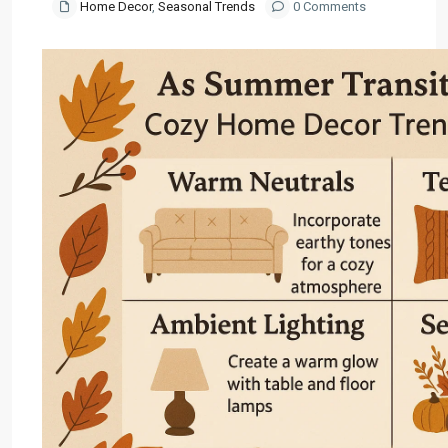
Home Decor
,
Seasonal Trends
0 Comments