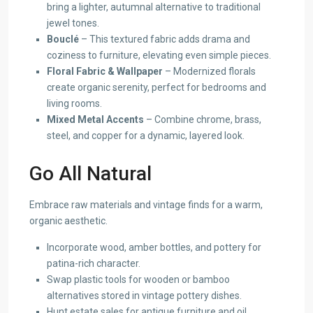
bring a lighter, autumnal alternative to traditional
jewel tones.
Bouclé
– This textured fabric adds drama and
coziness to furniture, elevating even simple pieces.
Floral Fabric & Wallpaper
– Modernized florals
create organic serenity, perfect for bedrooms and
living rooms.
Mixed Metal Accents
– Combine chrome, brass,
steel, and copper for a dynamic, layered look.
Go All Natural
Embrace raw materials and vintage finds for a warm,
organic aesthetic.
Incorporate wood, amber bottles, and pottery for
patina-rich character.
Swap plastic tools for wooden or bamboo
alternatives stored in vintage pottery dishes.
Hunt estate sales for antique furniture and oil