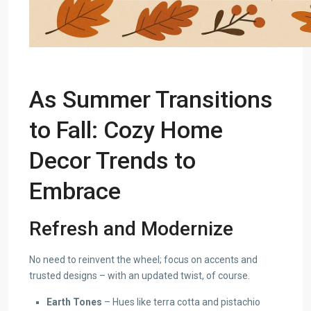
As Summer Transitions
to Fall: Cozy
Home
Decor Trends
to
Embrace
Refresh and Modernize
No need to reinvent the wheel; focus on accents and
trusted designs – with an updated twist, of course.
Earth Tones
– Hues like terra cotta and pistachio