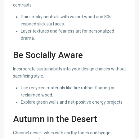
contrasts.
Pair smoky neutrals with walnut wood and 80s-
inspired slick surfaces.
Layer textures and fearless art for personalized
drama.
Be Socially Aware
Incorporate sustainability into your design choices without
sacrificing style.
Use recycled materials like tire rubber flooring or
reclaimed wood.
Explore green walls and net-positive energy projects.
Autumn in the Desert
Channel desert vibes with earthy tones and hygge-