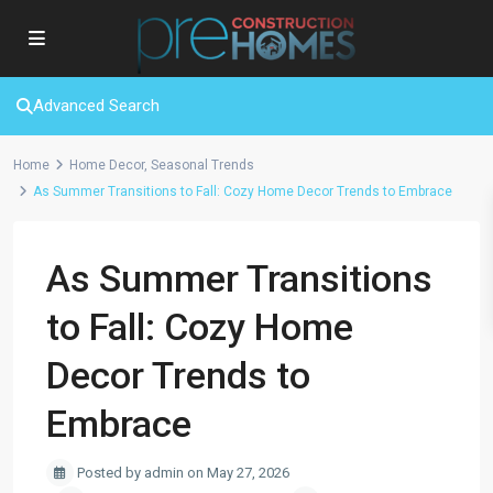
Advanced Search
Home
Home Decor
,
Seasonal Trends
As Summer Transitions to Fall: Cozy Home Decor Trends to Embrace
As Summer Transitions
to Fall: Cozy Home
Decor Trends to
Embrace
Posted by admin on May 27, 2026