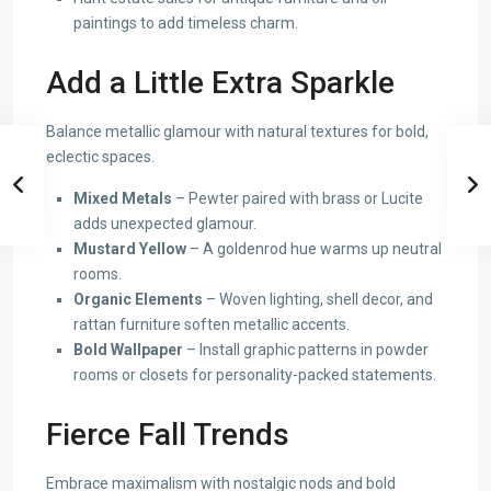
paintings to add timeless charm.
Add a Little Extra Sparkle
Balance metallic glamour with natural textures for bold,
eclectic spaces.
Mixed Metals
– Pewter paired with brass or Lucite
adds unexpected glamour.
Mustard Yellow
– A goldenrod hue warms up neutral
rooms.
Organic Elements
– Woven lighting, shell decor, and
rattan furniture soften metallic accents.
Bold Wallpaper
– Install graphic patterns in powder
rooms or closets for personality-packed statements.
Fierce Fall Trends
Embrace maximalism with nostalgic nods and bold