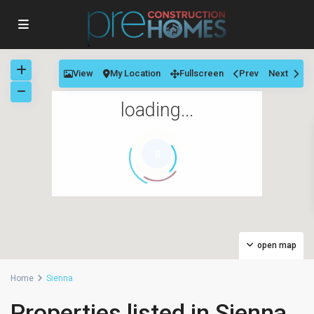
View
My Location
Fullscreen
Prev
Next
loading...
8
open map
Home
Sienna
Properties listed in Sienna