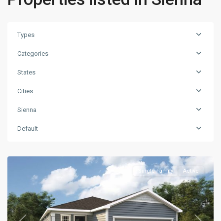
Types
Categories
States
Cities
Sienna
Default
Single Family
Active