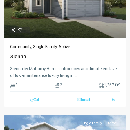
Previous
Next
Community
,
Single Family
,
Active
Sienna
Sienna by Mattamy Homes introduces an intimate enclave
of low-maintenance luxury living in
...
2
3
2
1,367 ft
Call
Email
Single Family
Active