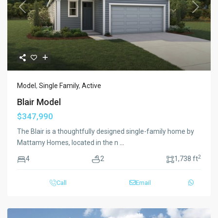
Previous
Next
Model
,
Single Family
,
Active
Blair Model
$347,990
The Blair is a thoughtfully designed single-family home by
Mattamy Homes, located in the n
...
2
4
2
1,738 ft
Call
Email