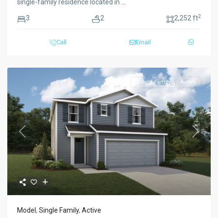
single-family residence located in
...
2
3
2
2,252 ft
Call
Email
Single Family
Active
Previous
Next
Model
,
Single Family
,
Active