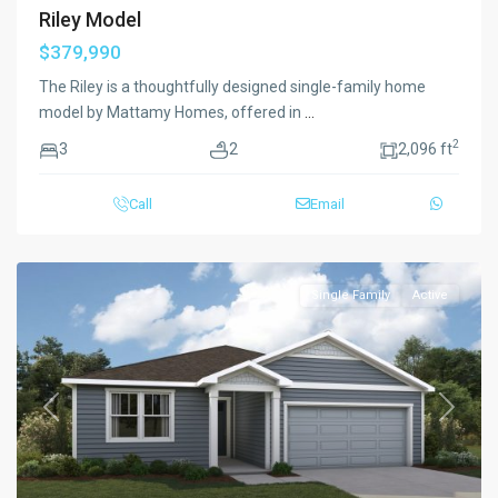
Riley Model
$379,990
The Riley is a thoughtfully designed single-family home
model by Mattamy Homes, offered in
...
2
3
2
2,096 ft
Call
Email
Single Family
Active
Previous
Next