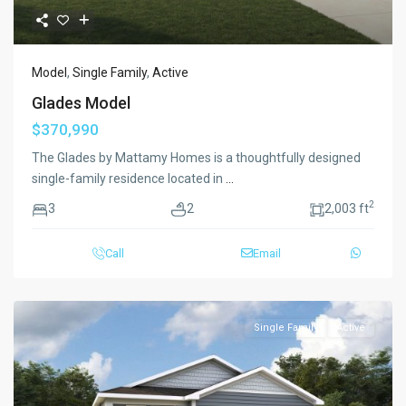
Model
,
Single Family
,
Active
Glades Model
$370,990
The Glades by Mattamy Homes is a thoughtfully designed
single-family residence located in
...
2
3
2
2,003 ft
Call
Email
Single Family
Active