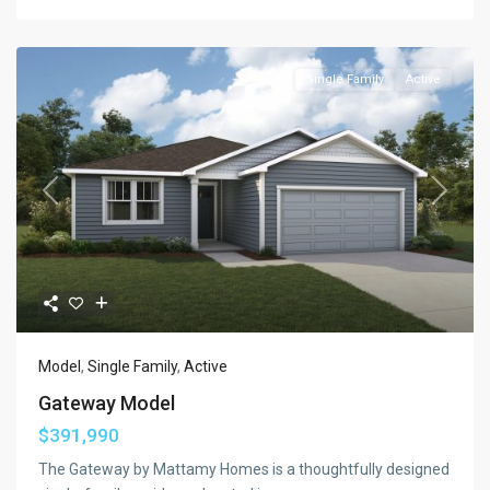
Single Family
Active
Previous
Next
Model
,
Single Family
,
Active
Gateway Model
$391,990
The Gateway by Mattamy Homes is a thoughtfully designed