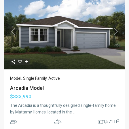
Single Family
Active
Previous
Next
Model
,
Single Family
,
Active
Arcadia Model
$333,990
The Arcadia is a thoughtfully designed single-family home
by Mattamy Homes, located in the
...
2
3
2
1,571 ft