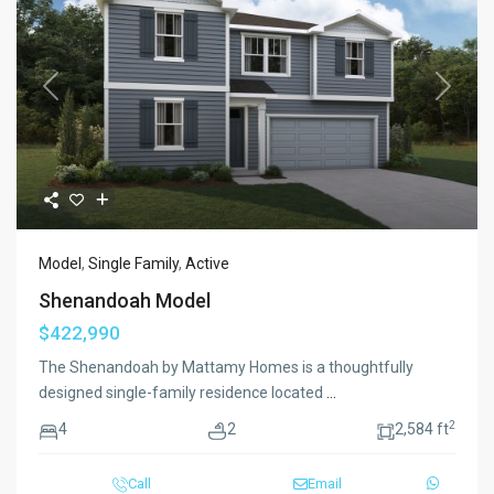
Previous
Next
Model
,
Single Family
,
Active
Shenandoah Model
$422,990
The Shenandoah by Mattamy Homes is a thoughtfully
designed single-family residence located
...
2
4
2
2,584 ft
Call
Email