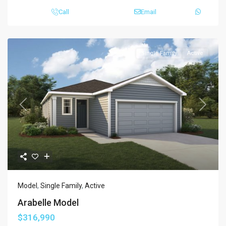
Call
Email
Single Family
Active
Previous
Next
Model
,
Single Family
,
Active
Arabelle Model
$316,990