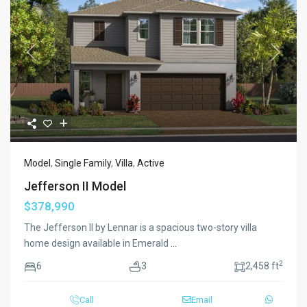
Previous
Next
Model
,
Single Family
,
Villa
,
Active
Jefferson II Model
$378,990
The Jefferson II by Lennar is a spacious two-story villa
home design available in Emerald
...
2
6
3
2,458 ft
Call
Email