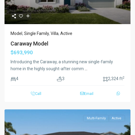
Model
,
Single Family
,
Villa
,
Active
Caraway Model
$693,990
Introducing the Caraway, a stunning new single-family
home in the highly sought-after comm
...
2
4
3
2,324 ft
Call
Email
Multi-Family
Active