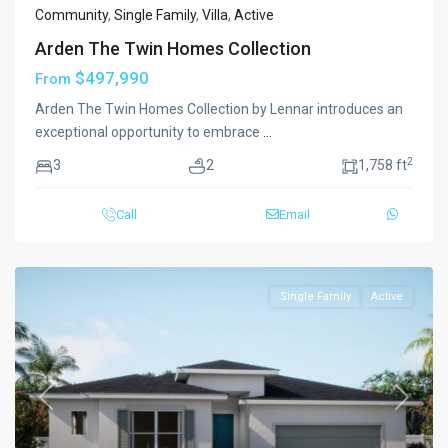
Community
,
Single Family
,
Villa
,
Active
Arden The Twin Homes Collection
$497,990
From
Arden The Twin Homes Collection by Lennar introduces an
exceptional opportunity to embrace
...
2
3
2
1,758 ft
Call
Email
Single Family
Active
Previous
Next