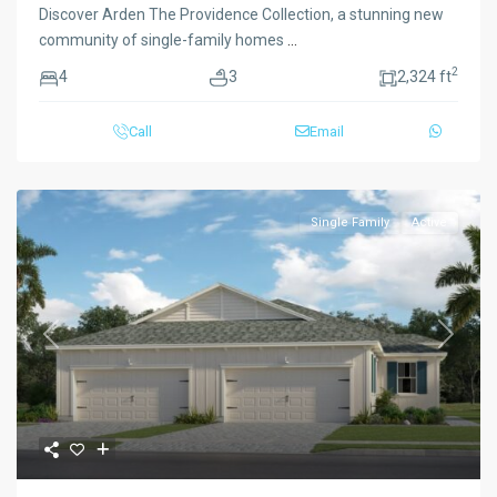
Discover Arden The Providence Collection, a stunning new
community of single-family homes
...
2
4
3
2,324 ft
Call
Email
Single Family
Active
Previous
Next