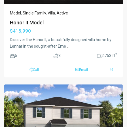
Model
,
Single Family
,
Villa
,
Active
Honor II Model
$415,990
Discover the Honor II, a beautifully designed villa home by
Lennar in the sought-after Eme
...
2
5
3
2,753 ft
Call
Email
Single Family
Active
Previous
Next