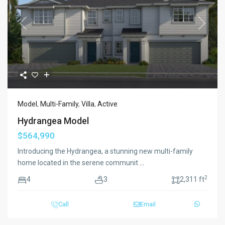
Previous
Next
Model
,
Multi-Family
,
Villa
,
Active
Hydrangea Model
$564,990
Introducing the Hydrangea, a stunning new multi-family
home located in the serene communit
...
2
4
3
2,311 ft
Call
Email