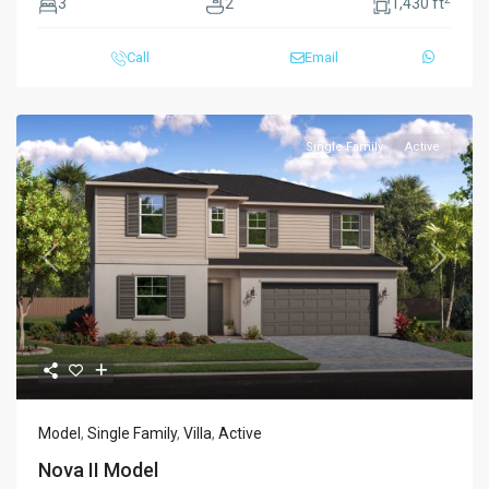
3
2
1,430 ft
Call
Email
Single Family
Active
Previous
Next
Model
,
Single Family
,
Villa
,
Active
Nova II Model