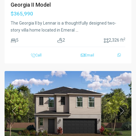
Georgia II Model
$365,990
The Georgia II by Lennar is a thoughtfully designed two-
story villa home located in Emeral
...
2
5
2
2,326 ft
Call
Email
Single Family
Active
Previous
Next