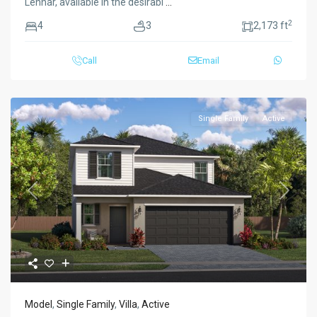
Lennar, available in the desirabl
...
2
4
3
2,173 ft
Call
Email
Single Family
Active
Previous
Next
Model
,
Single Family
,
Villa
,
Active