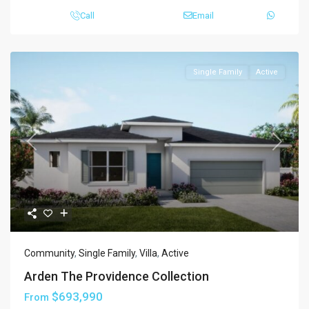
Call
Email
Single Family
Active
Previous
Next
Community
,
Single Family
,
Villa
,
Active
Arden The Providence Collection
$693,990
From