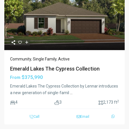
Previous
Next
Community
,
Single Family
,
Active
Emerald Lakes The Cypress Collection
$375,990
From
Emerald Lakes The Cypress Collection by Lennar introduces
a new generation of single-famil
...
2
4
3
2,173 ft
Call
Email