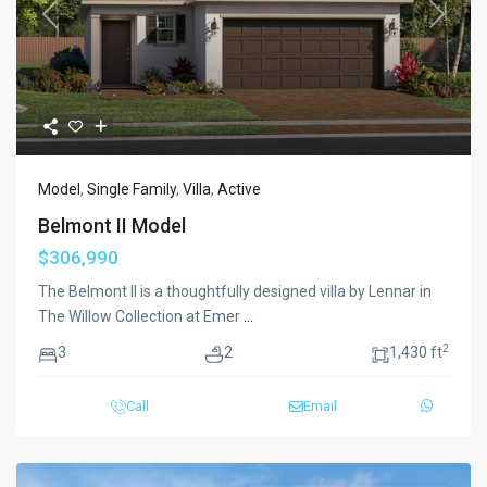
Previous
Next
Model
,
Single Family
,
Villa
,
Active
Belmont II Model
$306,990
The Belmont II is a thoughtfully designed villa by Lennar in
The Willow Collection at Emer
...
2
3
2
1,430 ft
Call
Email