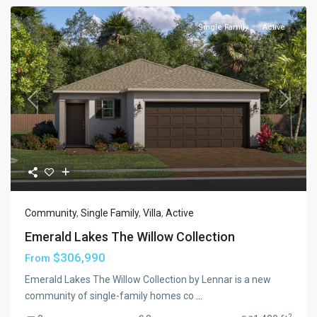
Single Family
Active
Previous
Next
Community
,
Single Family
,
Villa
,
Active
Emerald Lakes The Willow Collection
$306,990
From
Emerald Lakes The Willow Collection by Lennar is a new
community of single-family homes co
...
2