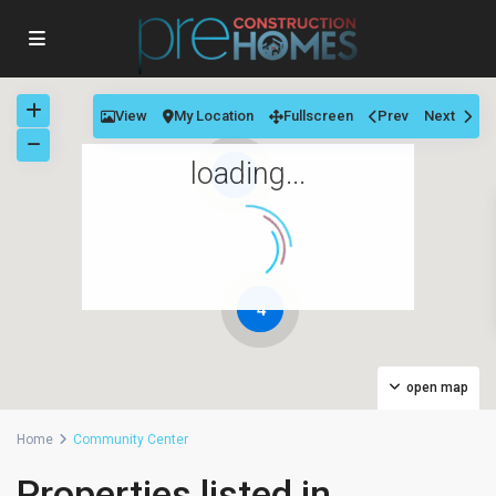
View
My Location
Fullscreen
Prev
Next
loading...
11
4
open map
Home
Community Center
Properties listed in