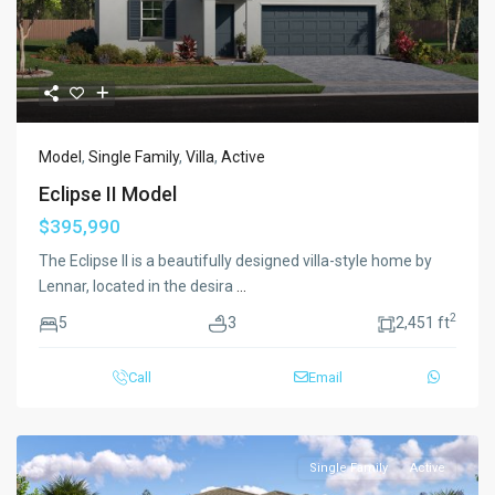
Model
,
Single Family
,
Villa
,
Active
Eclipse II Model
$395,990
The Eclipse II is a beautifully designed villa-style home by
Lennar, located in the desira
...
2
5
3
2,451 ft
Call
Email
Single Family
Active