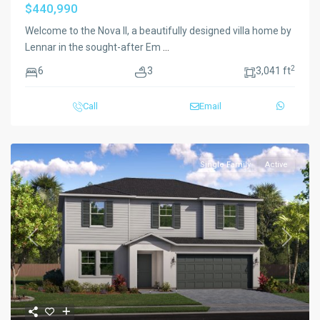
$440,990
Welcome to the Nova II, a beautifully designed villa home by
Lennar in the sought-after Em
...
2
6
3
3,041 ft
Call
Email
Single Family
Active
Previous
Next