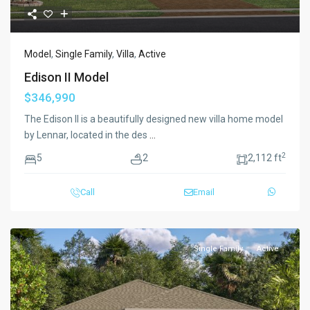
Model
,
Single Family
,
Villa
,
Active
Edison II Model
$346,990
The Edison II is a beautifully designed new villa home model
by Lennar, located in the des
...
2
5
2
2,112 ft
Call
Email
Single Family
Active