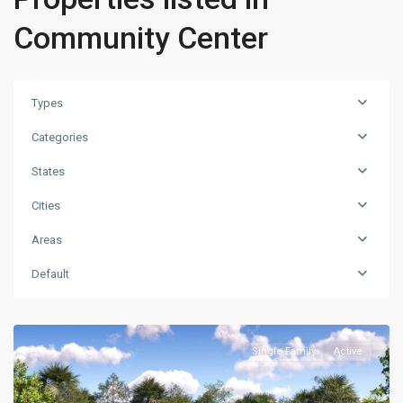
Community Center
Types
Categories
States
Cities
Areas
Default
Single Family
Active