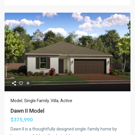
Single Family
Active
Previous
Next
Model
,
Single Family
,
Villa
,
Active
Dawn II Model
$375,990
Dawn II is a thoughtfully designed single-family home by