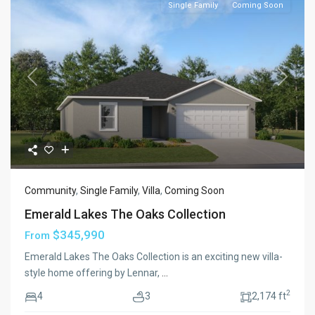
Single Family
Coming Soon
Previous
Next
Community
,
Single Family
,
Villa
,
Coming Soon
Emerald Lakes The Oaks Collection
$345,990
From
Emerald Lakes The Oaks Collection is an exciting new villa-
style home offering by Lennar,
...
2
4
3
2,174 ft