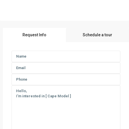
Request Info
Schedule a tour