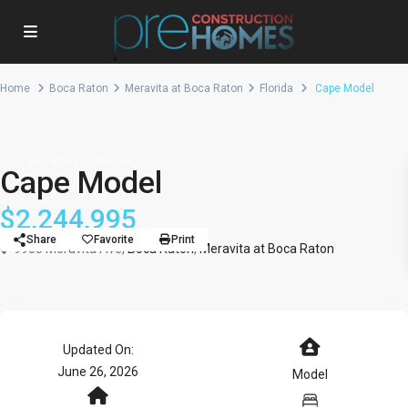
Home
Boca Raton
Meravita at Boca Raton
Florida
Cape Model
Single Family
Model
Cape Model
$2,244,995
Share
Favorite
Print
9935 Meravita Ave,
Boca Raton
,
Meravita at Boca Raton
Updated On:
June 26, 2026
Model