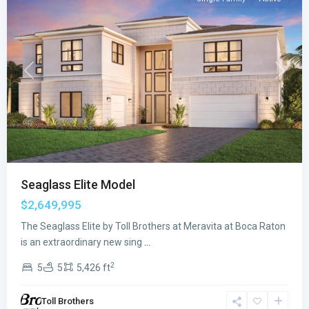
Previous
Next
Seaglass Elite Model
$2,649,995
The Seaglass Elite by Toll Brothers at Meravita at Boca Raton
Meravita
is an extraordinary new sing
...
at
2
5
5
5,426 ft
Boca
Raton
,
Toll Brothers
Boca