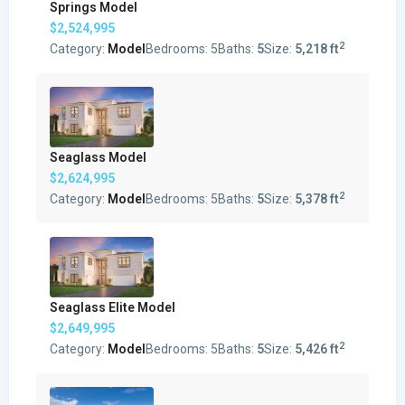
Springs Model
$2,524,995
2
Category:
Model
Bedrooms:
5
Baths:
5
Size:
5,218 ft
Seaglass Model
$2,624,995
2
Category:
Model
Bedrooms:
5
Baths:
5
Size:
5,378 ft
Seaglass Elite Model
$2,649,995
2
Category:
Model
Bedrooms:
5
Baths:
5
Size:
5,426 ft