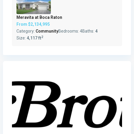
Meravita at Boca Raton
From
$2,134,995
Category:
Community
Bedrooms:
4
Baths:
4
2
Size:
4,117 ft