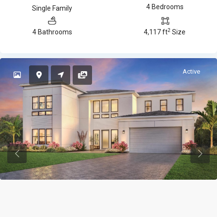
4 Bedrooms
Single Family
2
4 Bathrooms
4,117 ft
Size
Active
Previous
Previ