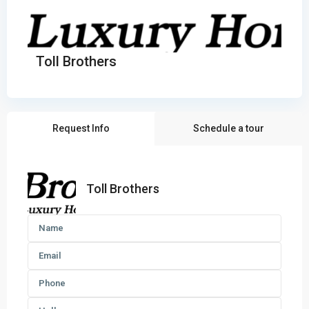
Toll Brothers
Request Info
Schedule a tour
Toll Brothers