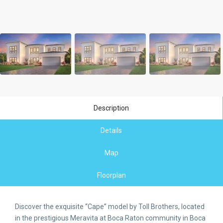
Description
Details
Map
Floorplan
Discover the exquisite “Cape” model by Toll Brothers, located
in the prestigious Meravita at Boca Raton community in Boca