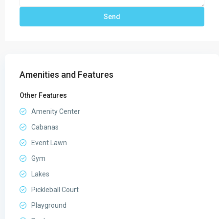
Amenities and Features
Other Features
Amenity Center
Cabanas
Event Lawn
Gym
Lakes
Pickleball Court
Playground