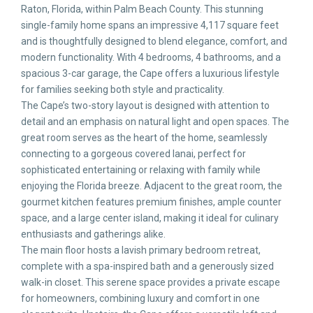
Raton, Florida, within Palm Beach County. This stunning
single-family home spans an impressive 4,117 square feet
and is thoughtfully designed to blend elegance, comfort, and
modern functionality. With 4 bedrooms, 4 bathrooms, and a
spacious 3-car garage, the Cape offers a luxurious lifestyle
for families seeking both style and practicality.
The Cape’s two-story layout is designed with attention to
detail and an emphasis on natural light and open spaces. The
great room serves as the heart of the home, seamlessly
connecting to a gorgeous covered lanai, perfect for
sophisticated entertaining or relaxing with family while
enjoying the Florida breeze. Adjacent to the great room, the
gourmet kitchen features premium finishes, ample counter
space, and a large center island, making it ideal for culinary
enthusiasts and gatherings alike.
The main floor hosts a lavish primary bedroom retreat,
complete with a spa-inspired bath and a generously sized
walk-in closet. This serene space provides a private escape
for homeowners, combining luxury and comfort in one