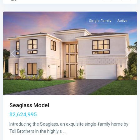
Raton
Single Family
Active
Previous
Next
Seaglass Model
$2,624,995
Introducing the Seaglass, an exquisite single-family home by
Meravita
Toll Brothers in the highly s
...
at