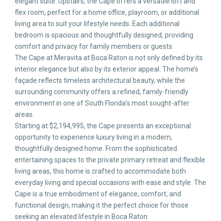
elegant suite. Upstairs, the Cape offers a versatile loft and
flex room, perfect for a home office, playroom, or additional
living area to suit your lifestyle needs. Each additional
bedroom is spacious and thoughtfully designed, providing
comfort and privacy for family members or guests.
The Cape at Meravita at Boca Raton is not only defined by its
interior elegance but also by its exterior appeal. The home’s
façade reflects timeless architectural beauty, while the
surrounding community offers a refined, family-friendly
environment in one of South Florida’s most sought-after
areas.
Starting at $2,194,995, the Cape presents an exceptional
opportunity to experience luxury living in a modern,
thoughtfully designed home. From the sophisticated
entertaining spaces to the private primary retreat and flexible
living areas, this home is crafted to accommodate both
everyday living and special occasions with ease and style. The
Cape is a true embodiment of elegance, comfort, and
functional design, making it the perfect choice for those
seeking an elevated lifestyle in Boca Raton.