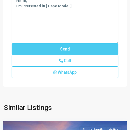
Call
WhatsApp
Meravita
at
Boca
Raton
,
Similar Listings
Boca
Raton
Single Family
Active