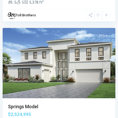
2
5
5
5,378 ft
Boca
Raton
,
Toll Brothers
Boca
Raton
Single Family
Active
Previous
Next
Springs Model
$2,524,995