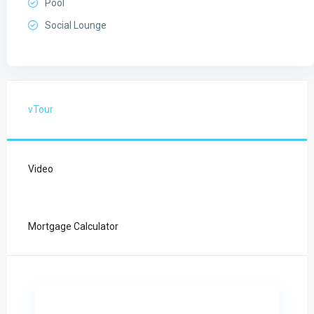
Pool
Social Lounge
vTour
Video
Mortgage Calculator