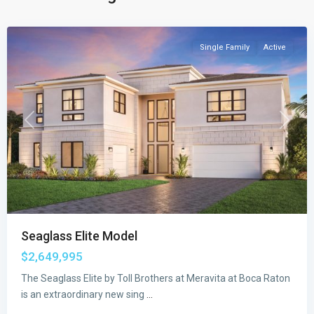
Raton
Single Family
Active
Previous
Next
Seaglass Elite Model
$2,649,995
The Seaglass Elite by Toll Brothers at Meravita at Boca Raton
Meravita
is an extraordinary new sing
...
at