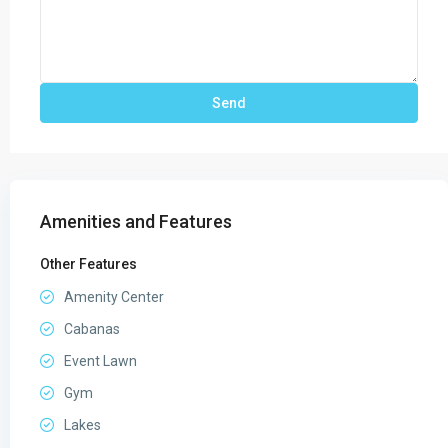
Amenities and Features
Other Features
Amenity Center
Cabanas
Event Lawn
Gym
Lakes