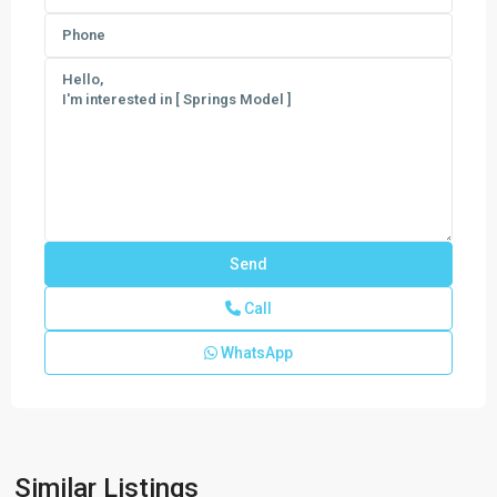
Call
WhatsApp
Meravita
at
Boca
Raton
,
Similar Listings
Boca