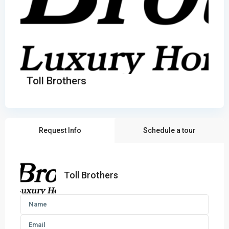
Toll Brothers
Request Info
Schedule a tour
Toll Brothers