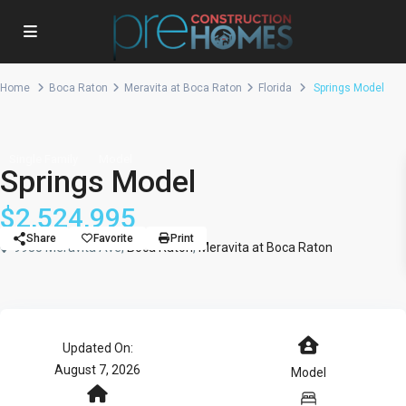
Home
Boca Raton
Meravita at Boca Raton
Florida
Springs Model
Single Family
Model
Springs Model
$2,524,995
Share
Favorite
Print
9935 Meravita Ave,
Boca Raton
,
Meravita at Boca Raton
Updated On:
August 7, 2026
Model