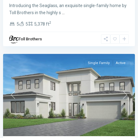
Introducing the Seaglass, an exquisite single-family home by
Meravita
Toll Brothers in the highly s
...
at
2
5
5
5,378 ft
Boca
Raton
,
Toll Brothers
Boca
Raton
Single Family
Active
Previous
Next