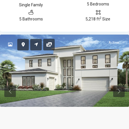
5 Bedrooms
Single Family
2
5 Bathrooms
5,218 ft
Size
Active
Previous
Previ