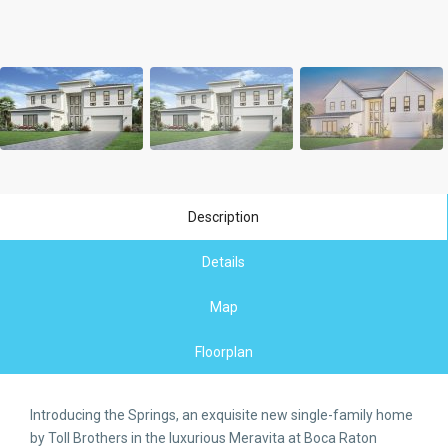
Description
Details
Map
Floorplan
Introducing the Springs, an exquisite new single-family home
by Toll Brothers in the luxurious Meravita at Boca Raton