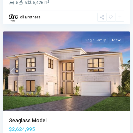
2
5
5
5,426 ft
Boca
Raton
,
Toll Brothers
Boca
Raton
Single Family
Active
Previous
Next
Seaglass Model
$2,624,995