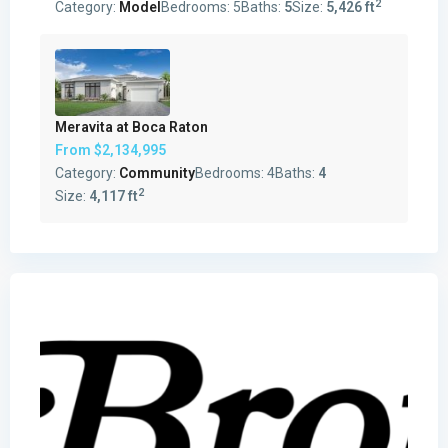
2
Category:
Model
Bedrooms:
5
Baths:
5
Size:
5,426 ft
Meravita at Boca Raton
From
$2,134,995
Category:
Community
Bedrooms:
4
Baths:
4
2
Size:
4,117 ft