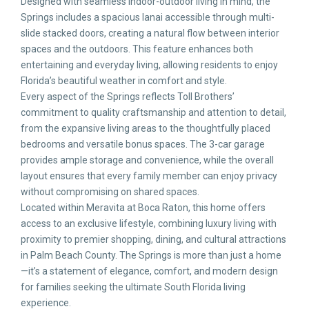
Designed with seamless indoor-outdoor living in mind, the
Springs includes a spacious lanai accessible through multi-
slide stacked doors, creating a natural flow between interior
spaces and the outdoors. This feature enhances both
entertaining and everyday living, allowing residents to enjoy
Florida’s beautiful weather in comfort and style.
Every aspect of the Springs reflects Toll Brothers’
commitment to quality craftsmanship and attention to detail,
from the expansive living areas to the thoughtfully placed
bedrooms and versatile bonus spaces. The 3-car garage
provides ample storage and convenience, while the overall
layout ensures that every family member can enjoy privacy
without compromising on shared spaces.
Located within Meravita at Boca Raton, this home offers
access to an exclusive lifestyle, combining luxury living with
proximity to premier shopping, dining, and cultural attractions
in Palm Beach County. The Springs is more than just a home
—it’s a statement of elegance, comfort, and modern design
for families seeking the ultimate South Florida living
experience.