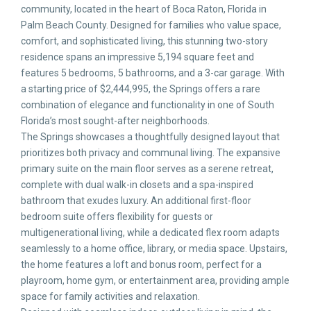
community, located in the heart of Boca Raton, Florida in
Palm Beach County. Designed for families who value space,
comfort, and sophisticated living, this stunning two-story
residence spans an impressive 5,194 square feet and
features 5 bedrooms, 5 bathrooms, and a 3-car garage. With
a starting price of $2,444,995, the Springs offers a rare
combination of elegance and functionality in one of South
Florida’s most sought-after neighborhoods.
The Springs showcases a thoughtfully designed layout that
prioritizes both privacy and communal living. The expansive
primary suite on the main floor serves as a serene retreat,
complete with dual walk-in closets and a spa-inspired
bathroom that exudes luxury. An additional first-floor
bedroom suite offers flexibility for guests or
multigenerational living, while a dedicated flex room adapts
seamlessly to a home office, library, or media space. Upstairs,
the home features a loft and bonus room, perfect for a
playroom, home gym, or entertainment area, providing ample
space for family activities and relaxation.