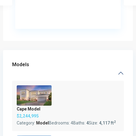
Models
Cape Model
$2,244,995
2
Category:
Model
Bedrooms:
4
Baths:
4
Size:
4,117 ft