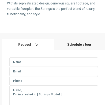
With its sophisticated design, generous square footage, and
versatile floorplan, the Springs is the perfect blend of luxury,
functionality, and style.
Request Info
Schedule a tour