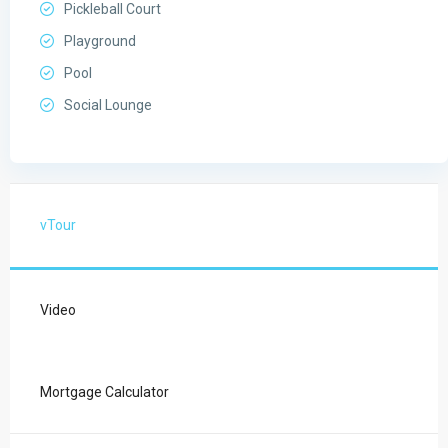
Pickleball Court
Playground
Pool
Social Lounge
vTour
Video
Mortgage Calculator